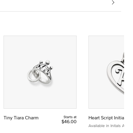
Tiny Tiara Charm
Starts at
Heart Script Initial C
$46.00
Available in Initals A to Z