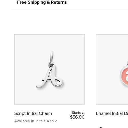
Free Shipping & Returns
Script Initial Charm
Starts at
Enamel Initial 
$56.00
Available in Initals A to Z