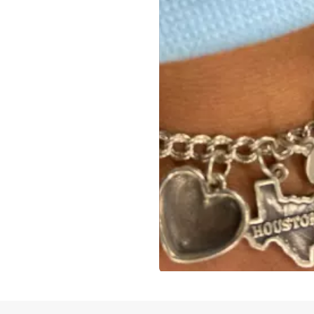
Slidepanel 1 of 1, Showing items 1 to 4 of 3.