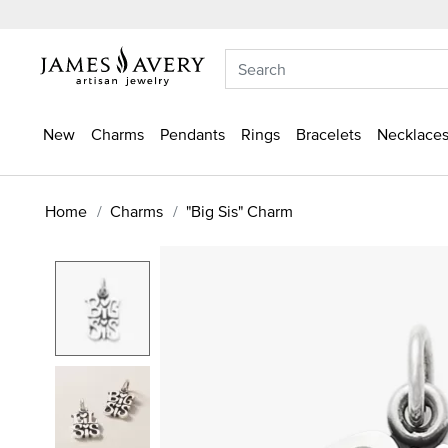
New
Charms
Pendants
Rings
Bracelets
Necklaces
Home
Charms
"Big Sis" Charm