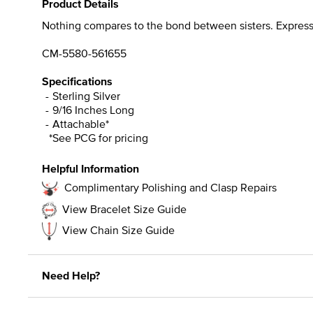
Product Details
Nothing compares to the bond between sisters. Express h
CM-5580-561655
Specifications
Sterling Silver
9/16 Inches Long
Attachable*
*See PCG for pricing
Helpful Information
Complimentary Polishing and Clasp Repairs
View Bracelet Size Guide
View Chain Size Guide
Need Help?