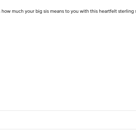
ow much your big sis means to you with this heartfelt sterling 