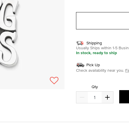
selected
Shipping
Usually Ships within 1-5 Bus
In stock, ready to ship
Pick Up
Check availability near you.
Fi
Qty