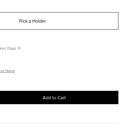
Pick a Holder
iness Days
nd Store
Add to Cart