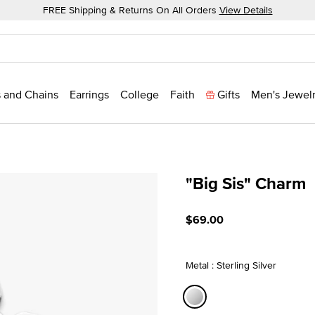
FREE Shipping & Returns On All Orders
View Details
 and Chains
Earrings
College
Faith
Gifts
Men's Jewel
"Big Sis" Charm
4.1 out of 5 Customer Rati
$69.00
Metal : Sterling Silver