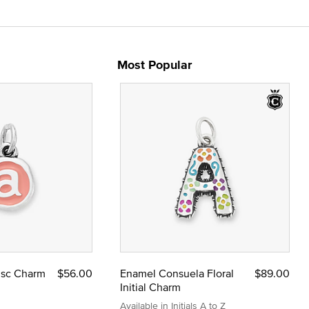
Most Popular
Disc Charm
$56.00
Enamel Consuela Floral
$89.00
Initial Charm
Available in Initials A to Z