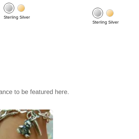
Sterling Silver
Sterling Silver
hance to be featured here.