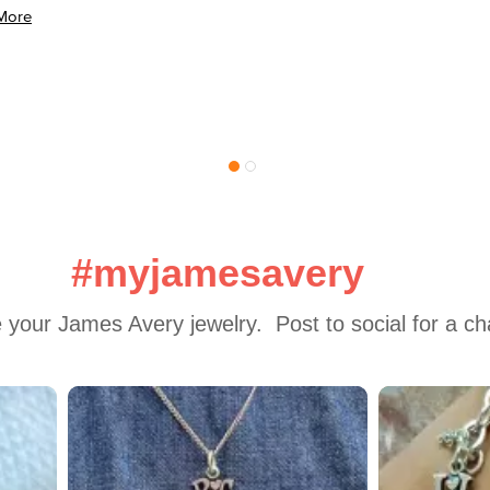
More
#myjamesavery
 your James Avery jewelry.  Post to social for a c
 to navigate.