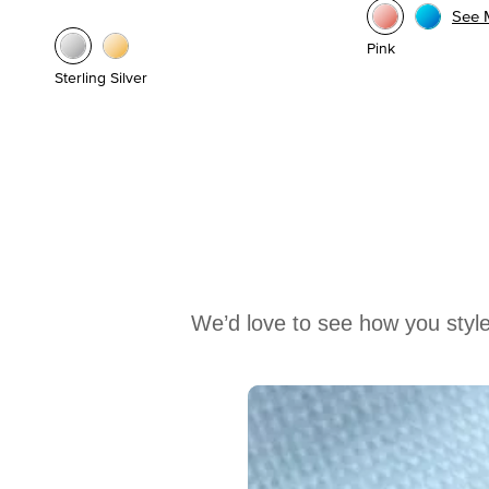
See 
Pink
Sterling Silver
We’d love to see how you style
Media Carousel
Carousel with product photos. Use the previous and next buttons