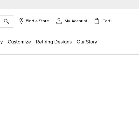
×
Cart
Find a Store
My Account
ry
Customize
Retiring Designs
Our Story
ng