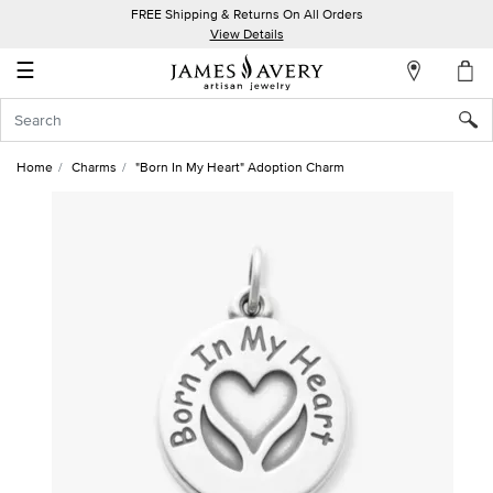
FREE Shipping & Returns On All Orders
My
View Details
Account
☰
Sign
In
Home
Charms
"Born In My Heart" Adoption Charm
Create
an
Account
Wish
List