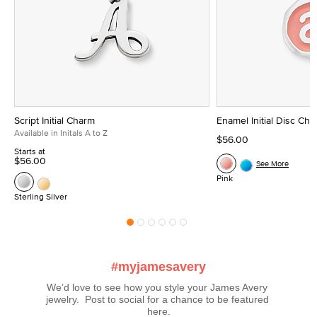
Script Initial Charm
Enamel Initial Disc Ch
Available in Initals A to Z
$56.00
Starts at
$56.00
See More
Pink
Sterling Silver
#myjamesavery
We’d love to see how you style your James Avery 
jewelry.  Post to social for a chance to be featured 
here.