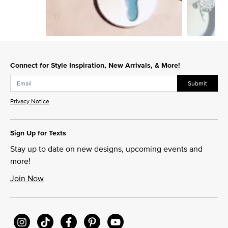
Slidepanel 1 of 4, Showing items 1 to 1 of 4.
Connect for Style Inspiration, New Arrivals, & More!
Submit
Privacy Notice
Sign Up for Texts
Stay up to date on new designs, upcoming events and
more!
Join Now