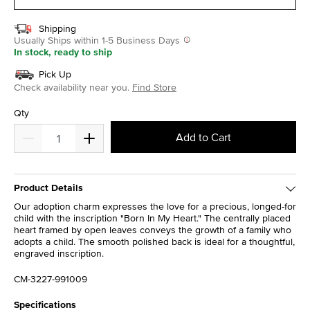
Shipping
Usually Ships within 1-5 Business Days
In stock, ready to ship
Pick Up
Check availability near you.
Find Store
Qty
Add to Cart
Product Details
Our adoption charm expresses the love for a precious, longed-for
child with the inscription "Born In My Heart." The centrally placed
heart framed by open leaves conveys the growth of a family who
adopts a child. The smooth polished back is ideal for a thoughtful,
engraved inscription.
CM-3227-991009
Specifications