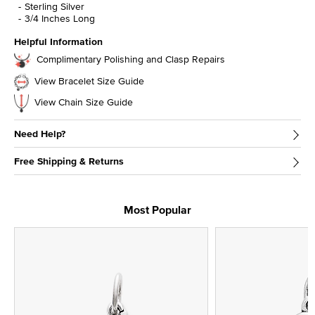
Sterling Silver
3/4 Inches Long
Helpful Information
Complimentary Polishing and Clasp Repairs
View Bracelet Size Guide
View Chain Size Guide
Need Help?
Free Shipping & Returns
Most Popular