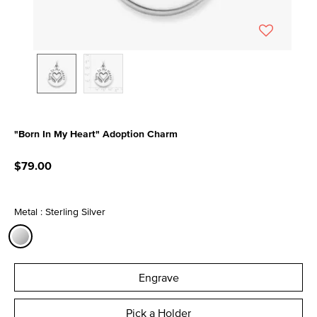
"Born In My Heart" Adoption Charm
3.7 out of 5 Customer Rating
$79.00
Metal : Sterling Silver
selected
Engrave
Pick a Holder