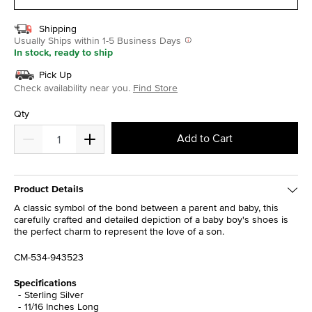
Shipping
Usually Ships within 1-5 Business Days
In stock, ready to ship
Pick Up
Check availability near you.
Find Store
Qty
Add to Cart
Product Details
A classic symbol of the bond between a parent and baby, this
carefully crafted and detailed depiction of a baby boy's shoes is
the perfect charm to represent the love of a son.
CM-534-943523
Specifications
Sterling Silver
11/16 Inches Long