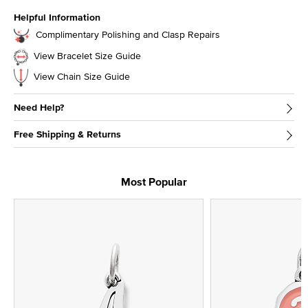
Helpful Information
Complimentary Polishing and Clasp Repairs
View Bracelet Size Guide
View Chain Size Guide
Need Help?
Free Shipping & Returns
Most Popular