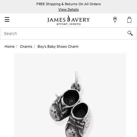
FREE Shipping & Returns On All Orders
My
View Details
Account
☰
Sign
In
Home
Charms
Boy's Baby Shoes Charm
Create
an
Account
Wish
List