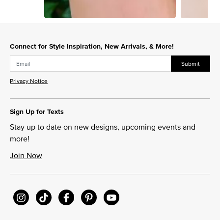
Slidepanel 1 of 15, Showing items 1 to 1 of 15.
Connect for Style Inspiration, New Arrivals, & More!
Submit
Privacy Notice
Sign Up for Texts
Stay up to date on new designs, upcoming events and
more!
Join Now