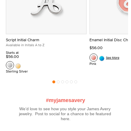
Script Initial Charm
Enamel Initial Disc Ch
Available in Initals A to Z
$56.00
Starts at
$56.00
See More
Pink
Sterling Silver
#myjamesavery
We’d love to see how you style your James Avery 
jewelry.  Post to social for a chance to be featured 
here.