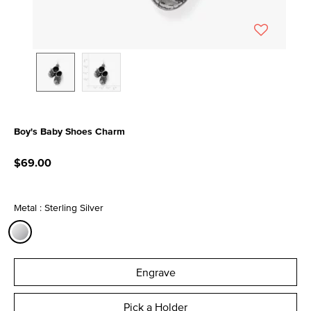
Boy's Baby Shoes Charm
5 out of 5 Customer Rating
$69.00
Metal : Sterling Silver
selected
Engrave
Pick a Holder