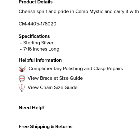
Product Details
Cherish spirit and pride in Camp Mystic and carry it with 
CM-4405-176020
Specifications
Sterling Silver
7/16 Inches Long
Helpful Information
Complimentary Polishing and Clasp Repairs
View Bracelet Size Guide
View Chain Size Guide
Need Help?
Free Shipping & Returns