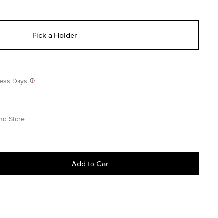
Pick a Holder
iness Days
nd Store
Add to Cart