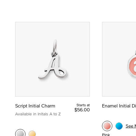
Script Initial Charm
Starts at
Enamel Initial 
$56.00
Available in Initals A to Z
See 
Pink