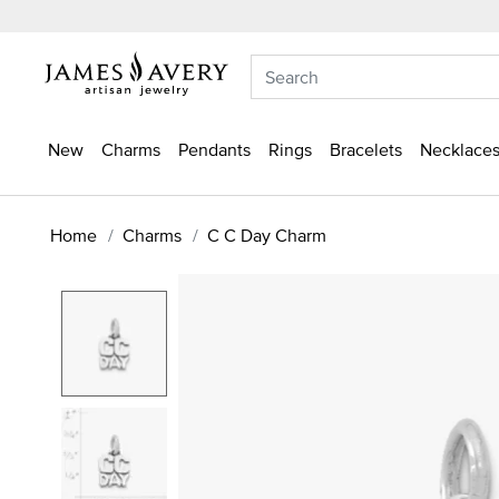
New
Charms
Pendants
Rings
Bracelets
Necklaces
Home
Charms
C C Day Charm