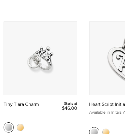
Tiny Tiara Charm
Starts at
Heart Script Initial C
$46.00
Available in Initals A to Z