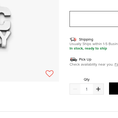
selected
Shipping
Usually Ships within 1-5 Bus
In stock, ready to ship
Pick Up
Check availability near you.
Fi
Qty