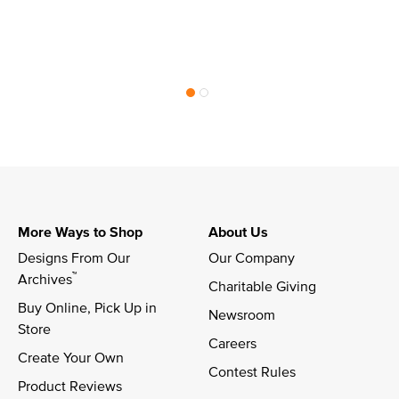
More Ways to Shop
About Us
Designs From Our 
Our Company
™
Archives
Charitable Giving
Buy Online, Pick Up in 
Newsroom
Store
Careers
Create Your Own
Contest Rules
Product Reviews