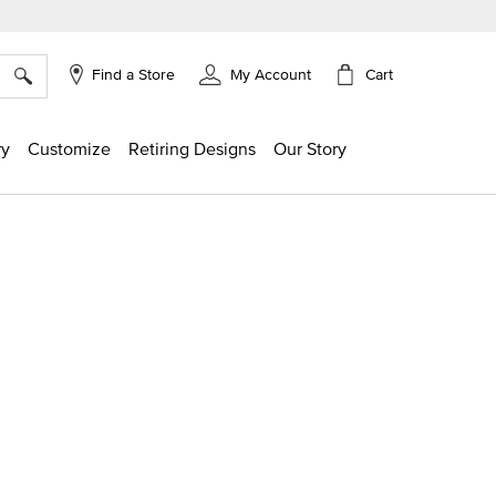
×
Cart
Find a Store
My Account
ry
Customize
Retiring Designs
Our Story
g