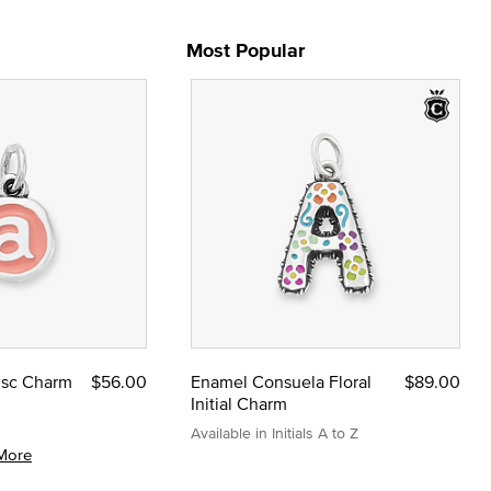
Most Popular
Disc Charm
$56.00
Enamel Consuela Floral
$89.00
Initial Charm
Available in Initials A to Z
More