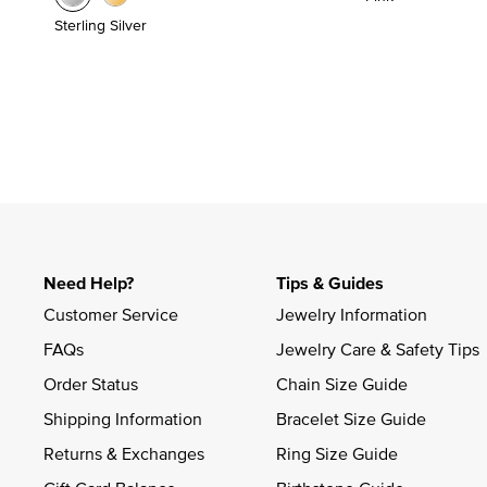
Sterling Silver
Need Help?
Tips & Guides
Customer Service
Jewelry Information
FAQs
Jewelry Care & Safety Tips
Order Status
Chain Size Guide
Shipping Information
Bracelet Size Guide
Returns & Exchanges
Ring Size Guide