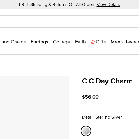
FREE Shipping & Returns On All Orders
View Details
 and Chains
Earrings
College
Faith
Gifts
Men's Jewel
C C Day Charm
5 out of 5 Customer Ratin
$56.00
Metal : Sterling Silver