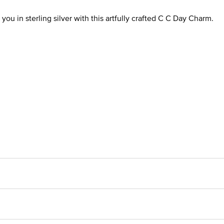
you in sterling silver with this artfully crafted C C Day Charm.