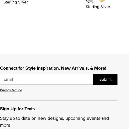
Sterling Silver
Sterling Silver
Connect for Style Inspiration, New Arrivals, & More!
Submit
Privacy Notice
Sign Up for Texts
Stay up to date on new designs, upcoming events and
more!