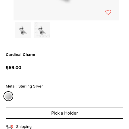
Cardinal Charm
4.8 out of 5 Customer Rating
$69.00
Metal : Sterling Silver
selected
Pick a Holder
Shipping