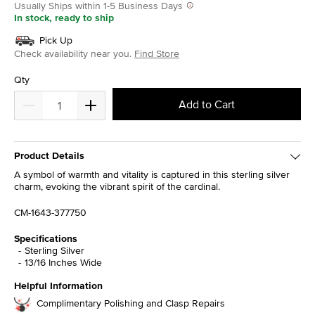
Usually Ships within 1-5 Business Days
In stock, ready to ship
Pick Up
Check availability near you.
Find Store
Qty
Add to Cart
Product Details
A symbol of warmth and vitality is captured in this sterling silver
charm, evoking the vibrant spirit of the cardinal.
CM-1643-377750
Specifications
Sterling Silver
13/16 Inches Wide
Helpful Information
Complimentary Polishing and Clasp Repairs