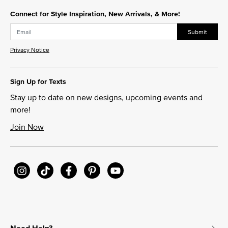
Connect for Style Inspiration, New Arrivals, & More!
Submit
Privacy Notice
Sign Up for Texts
Stay up to date on new designs, upcoming events and
more!
Join Now