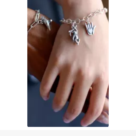
Slidepanel 1 of 1, Showing items 1 to 1 of 1.