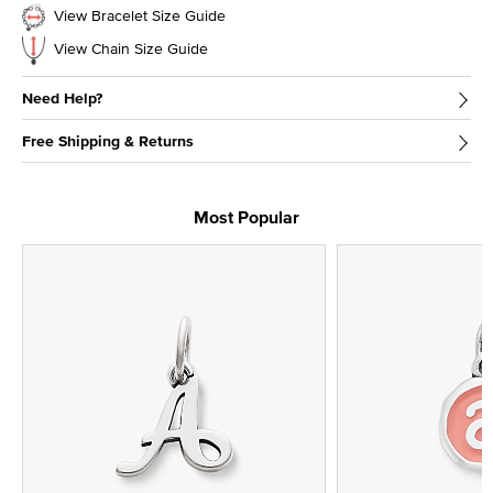
View Bracelet Size Guide
View Chain Size Guide
Need Help?
Free Shipping & Returns
Most Popular