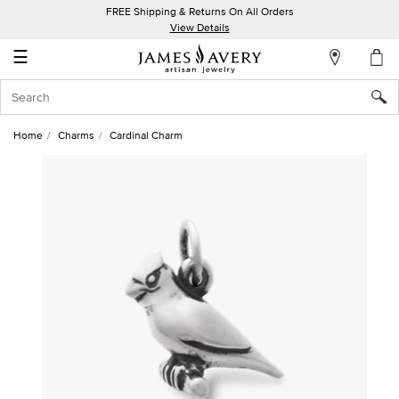
FREE Shipping & Returns On All Orders
My
View Details
Account
☰
Sign
In
Home
Charms
Cardinal Charm
Create
an
Account
Wish
List