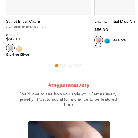
Script Initial Charm
Enamel Initial Disc Ch
Available in Initals A to Z
$56.00
Starts at
$56.00
See More
Pink
Sterling Silver
#myjamesavery
We’d love to see how you style your James Avery 
jewelry.  Post to social for a chance to be featured 
here.
Media Carousel
Carousel with product photos. Use the previous and next buttons t