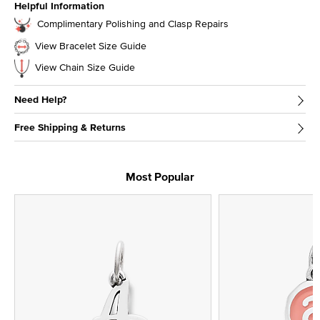
Helpful Information
Complimentary Polishing and Clasp Repairs
View Bracelet Size Guide
View Chain Size Guide
Need Help?
Free Shipping & Returns
Most Popular