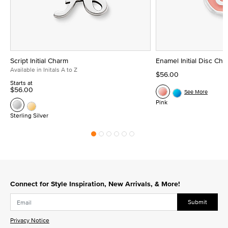
Script Initial Charm
Enamel Initial Disc Ch
Available in Initals A to Z
$56.00
Starts at
$56.00
See More
Pink
Sterling Silver
Connect for Style Inspiration, New Arrivals, & More!
Submit
Privacy Notice