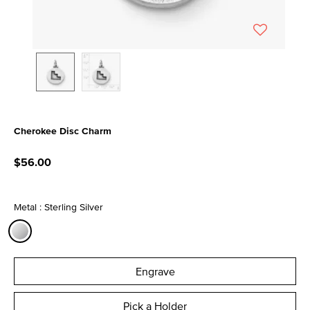
Cherokee Disc Charm
3.4 out of 5 Customer Rating
$56.00
Metal : Sterling Silver
selected
Engrave
Pick a Holder