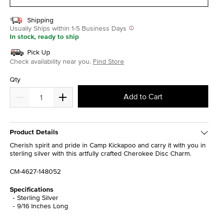
Shipping
Usually Ships within 1-5 Business Days
In stock, ready to ship
Pick Up
Check availability near you.
Find Store
Qty
Add to Cart
Product Details
Cherish spirit and pride in Camp Kickapoo and carry it with you in
sterling silver with this artfully crafted Cherokee Disc Charm.
CM-4627-148052
Specifications
Sterling Silver
9/16 Inches Long