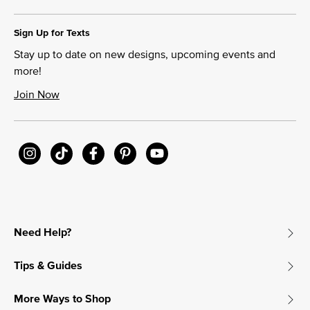
Sign Up for Texts
Stay up to date on new designs, upcoming events and
more!
Join Now
Need Help?
Tips & Guides
More Ways to Shop