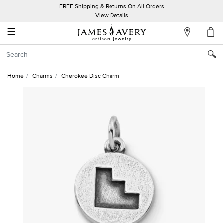
FREE Shipping & Returns On All Orders
My
View Details
Account
☰
Sign
In
Home
Charms
Cherokee Disc Charm
Create
an
Account
Wish
List