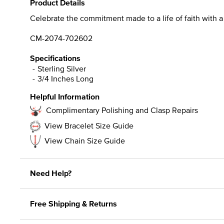
Product Details
Celebrate the commitment made to a life of faith with 
CM-2074-702602
Specifications
Sterling Silver
3/4 Inches Long
Helpful Information
Complimentary Polishing and Clasp Repairs
View Bracelet Size Guide
View Chain Size Guide
Need Help?
Free Shipping & Returns