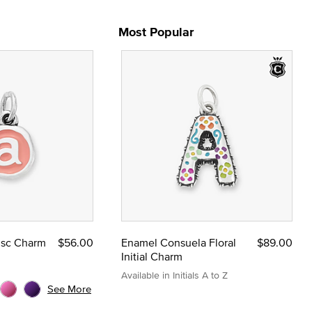
Most Popular
Disc Charm
$56.00
Enamel Consuela Floral
$89.00
Initial Charm
Available in Initials A to Z
See More