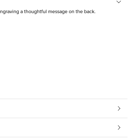
 engraving a thoughtful message on the back.