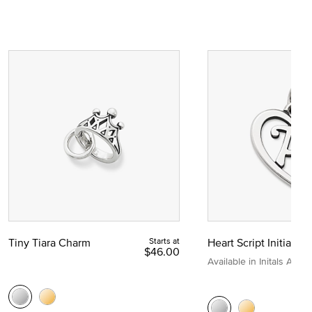
Tiny Tiara Charm
Starts at
Heart Script Initial C
$46.00
Available in Initals A to Z