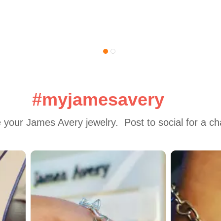
#myjamesavery
 your James Avery jewelry.  Post to social for a c
 to navigate.