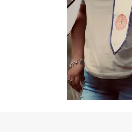
Slidepanel 1 of 1, Showing items 1 to 4 of 3.