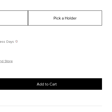
Pick a Holder
iness Days
nd Store
Add to Cart