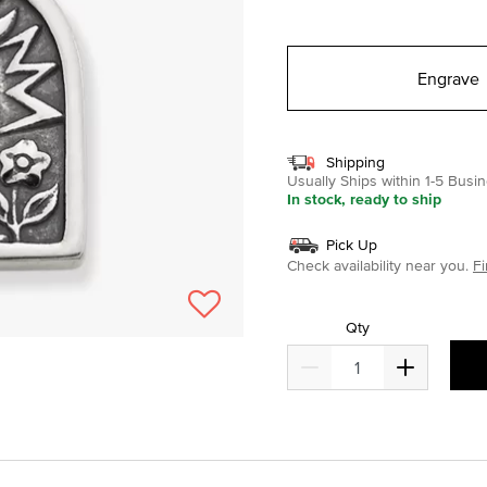
selected
Engrave
Shipping
Usually Ships within 1-5 Bus
In stock, ready to ship
Pick Up
Check availability near you.
Fi
Qty