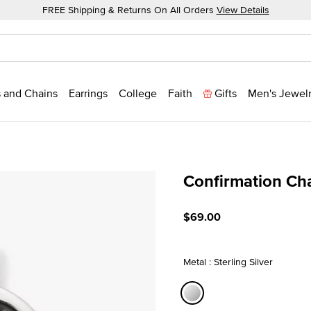
FREE Shipping & Returns On All Orders
View Details
 and Chains
Earrings
College
Faith
Gifts
Men's Jewel
Confirmation Ch
3.5 out of 5 Customer Rat
$69.00
Metal : Sterling Silver