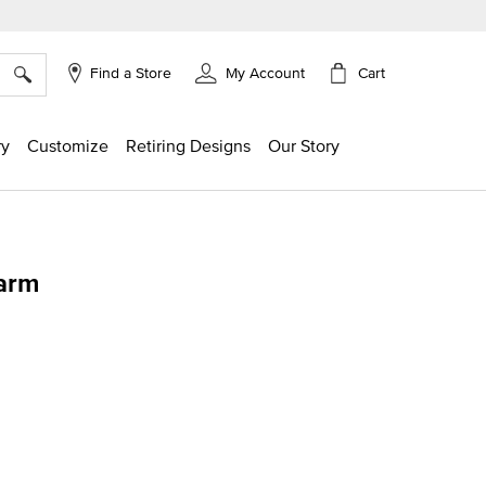
×
Cart
Find a Store
My Account
ry
Customize
Retiring Designs
Our Story
arm
ing