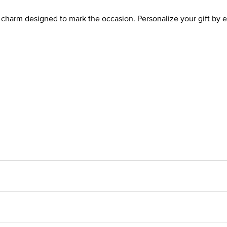
a charm designed to mark the occasion. Personalize your gift by