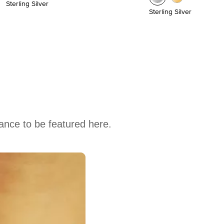
Sterling Silver
Sterling Silver
hance to be featured here.