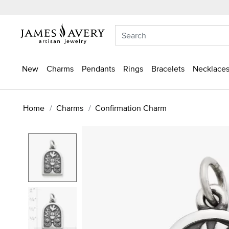
New
Charms
Pendants
Rings
Bracelets
Necklaces
Home
Charms
Confirmation Charm