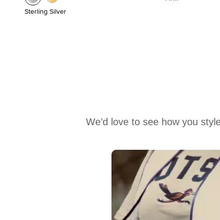
Sterling Silver
We’d love to see how you style
Media Carousel
Carousel with product photos. Use the previous and next buttons