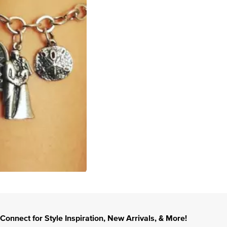
Connect for Style Inspiration, New Arrivals, & More!