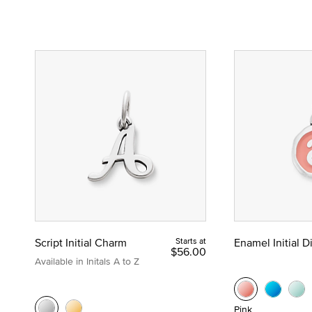
Script Initial Charm
Starts at
Enamel Initial 
$56.00
Available in Initals A to Z
Pink