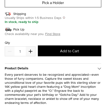
Pick a Holder
Shipping
Usually Ships within 1-5 Business Days
In stock, ready to ship
Pick Up
Check availability near you.
Find Store
Qty
Add to Cart
Product Details
Every parent deserves to be recognized and appreciated—even
those of furry companions. Capture the sweet kisses and
unconditional love of your favorite pups with this sterling silver or
14K yellow gold heart charm featuring a "Dog Mom" inscription
with a playful pawprint as the “O.” Engrave the back to
commemorate your pet's birthday or "Gotcha Day." Add to your
charm bracelet, necklace or anklet to show off one of your many
endearing terms of affection.