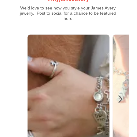
We’d love to see how you style your James Avery 
jewelry.  Post to social for a chance to be featured 
here.
Media Carousel
Carousel with product photos. Use the previous and next buttons t