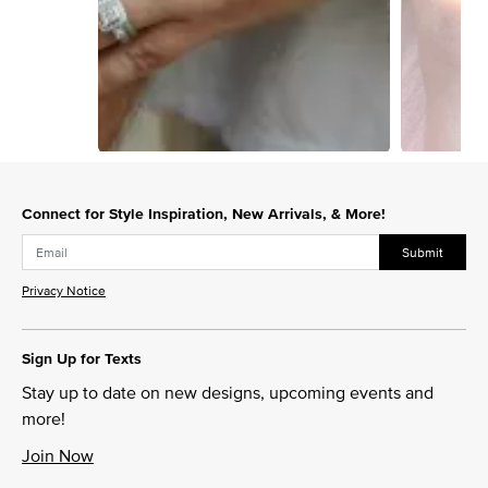
Slidepanel 1 of 2, Showing items 1 to 1 of 2.
Connect for Style Inspiration, New Arrivals, & More!
Submit
Privacy Notice
Sign Up for Texts
Stay up to date on new designs, upcoming events and
more!
Join Now