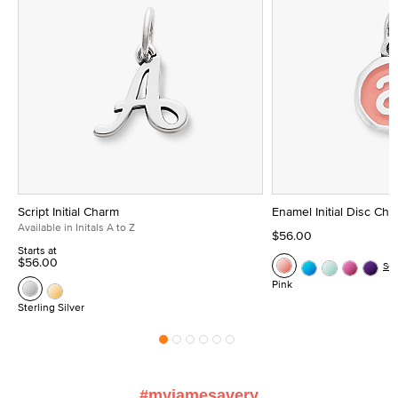
Script Initial Charm
Enamel Initial Disc Ch
Available in Initals A to Z
$56.00
Starts at
$56.00
Se
Pink
Sterling Silver
#myjamesavery