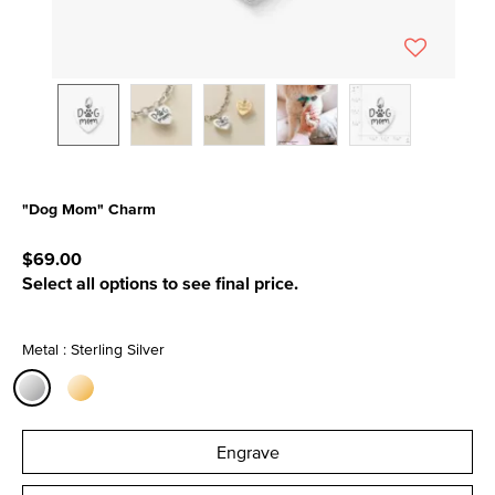
"Dog Mom" Charm
4.9 out of 5 Customer Rating
$69.00
Select all options to see final price.
Metal : Sterling Silver
selected
Engrave