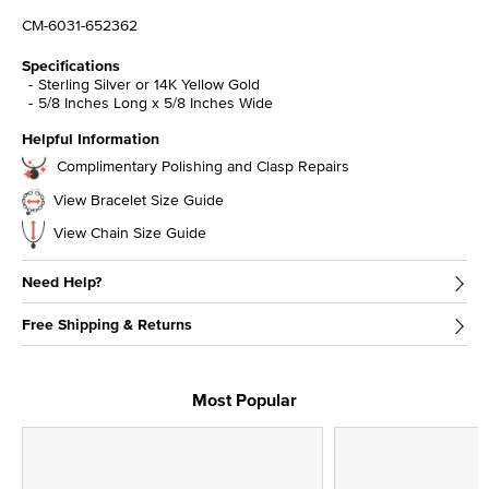
CM-6031-652362
Specifications
Sterling Silver or 14K Yellow Gold
5/8 Inches Long x 5/8 Inches Wide
Helpful Information
Complimentary Polishing and Clasp Repairs
View Bracelet Size Guide
View Chain Size Guide
Need Help?
Free Shipping & Returns
Most Popular