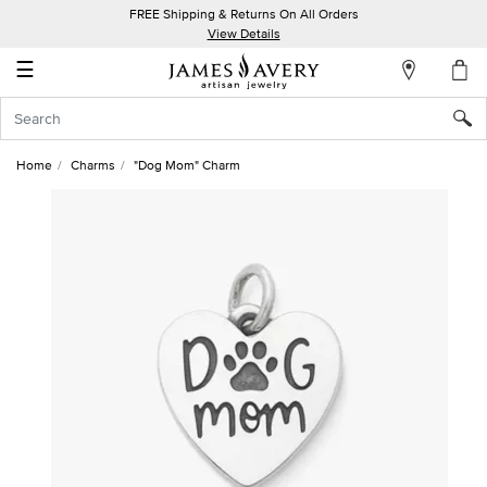
FREE Shipping & Returns On All Orders
My
View Details
Account
☰
Sign
In
Home
Charms
"Dog Mom" Charm
Create
an
Account
Wish
List