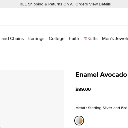
FREE Shipping & Returns On All Orders
View Details
 and Chains
Earrings
College
Faith
Gifts
Men's Jewel
Enamel Avocado
3.3 out of 5 Customer Rat
$89.00
Metal : Sterling Silver and Br