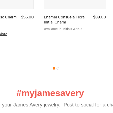
Disc Charm
$56.00
Enamel Consuela Floral
$89.00
Initial Charm
Available in Initials A to Z
More
#myjamesavery
 your James Avery jewelry.  Post to social for a c