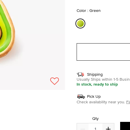
selected
Color : Green
selected
Shipping
Usually Ships within 1-5 Bus
In stock, ready to ship
Pick Up
Check availability near you.
Fi
Qty