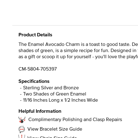
Product Details
The Enamel Avocado Charm is a toast to good taste. De
shades of green, is a simple recipe for fun. Designed in
as a gift or scoop it up for yourself - you'll love the pl
CM-5804-705397
Specifications
Sterling Silver and Bronze
Two Shades of Green Enamel
11/16 Inches Long x 1/2 Inches Wide
Helpful Information
Complimentary Polishing and Clasp Repairs
View Bracelet Size Guide
View Chain Size Guide