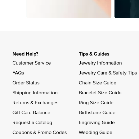
Slidepanel 1 of 1, Showing items 1 to 4 of 4.
Need Help?
Tips & Guides
Customer Service
Jewelry Information
FAQs
Jewelry Care & Safety Tips
Order Status
Chain Size Guide
Shipping Information
Bracelet Size Guide
Returns & Exchanges
Ring Size Guide
Gift Card Balance
Birthstone Guide
Request a Catalog
Engraving Guide
Coupons & Promo Codes
Wedding Guide