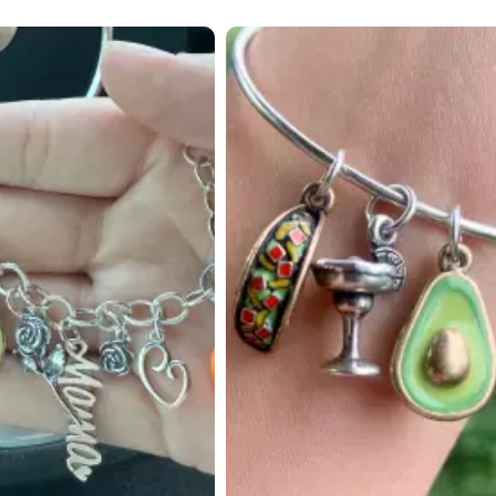
 to navigate.