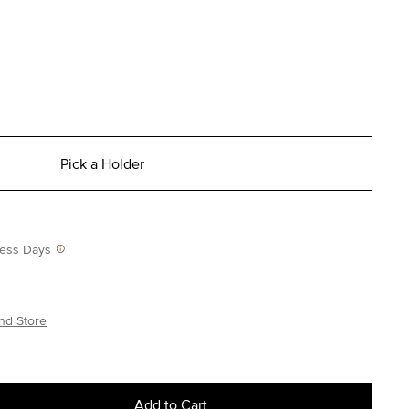
Pick a Holder
iness Days
nd Store
Add to Cart