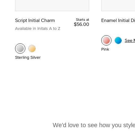
Script Initial Charm
Starts at
Enamel Initial 
$56.00
Available in Initals A to Z
See 
Pink
Sterling Silver
We’d love to see how you style