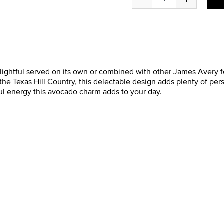
lightful served on its own or combined with other James Avery f
 the Texas Hill Country, this delectable design adds plenty of pe
ayful energy this avocado charm adds to your day.