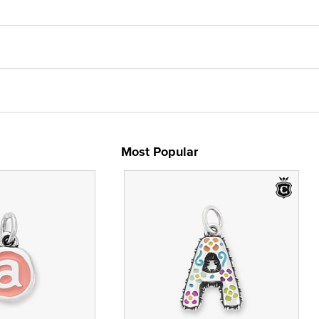
Most Popular