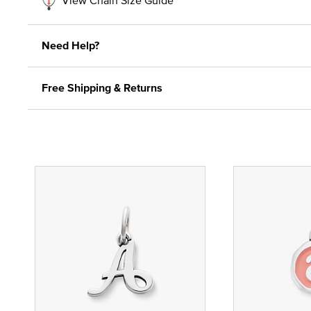
Need Help?
Free Shipping & Returns