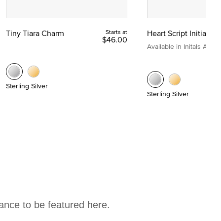
Tiny Tiara Charm
Starts at
Heart Script Initial C
$46.00
Available in Initals A to Z
Sterling Silver
Sterling Silver
hance to be featured here.