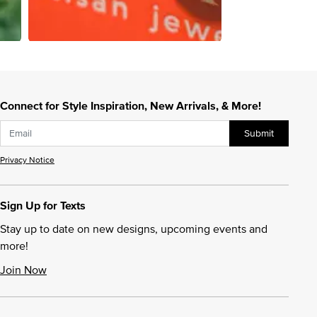
Connect for Style Inspiration, New Arrivals, & More!
Submit
Privacy Notice
Sign Up for Texts
Stay up to date on new designs, upcoming events and
more!
Join Now