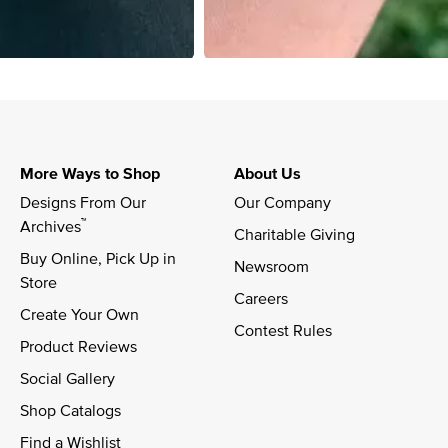
More Ways to Shop
About Us
Designs From Our 
Our Company
™
Archives
Charitable Giving
Buy Online, Pick Up in 
Newsroom
Store
Careers
Create Your Own
Contest Rules
Product Reviews
Social Gallery
Shop Catalogs
Find a Wishlist