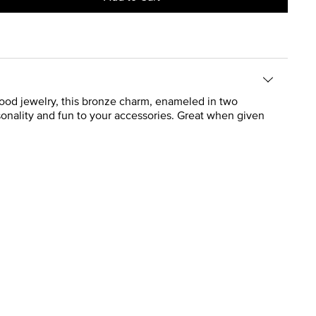
ood jewelry, this bronze charm, enameled in two
rsonality and fun to your accessories. Great when given