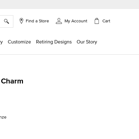
×
Cart
Find a Store
My Account
ry
Customize
Retiring Designs
Our Story
 Charm
ing
onze