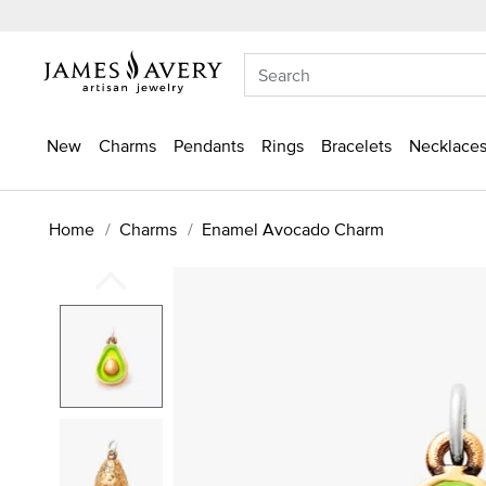
New
Charms
Pendants
Rings
Bracelets
Necklaces
Home
Charms
Enamel Avocado Charm