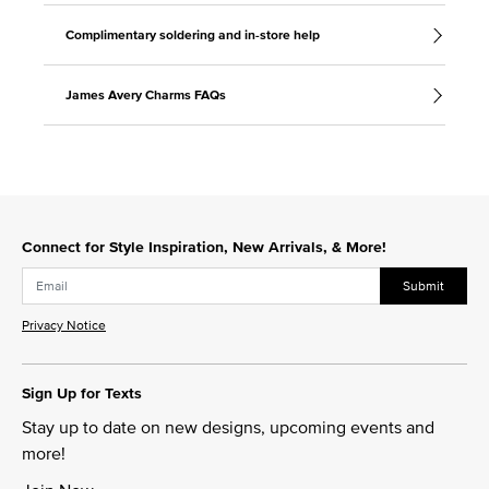
Complimentary soldering and in-store help
James Avery Charms FAQs
Connect for Style Inspiration, New Arrivals, & More!
Submit
Privacy Notice
Sign Up for Texts
Stay up to date on new designs, upcoming events and
more!