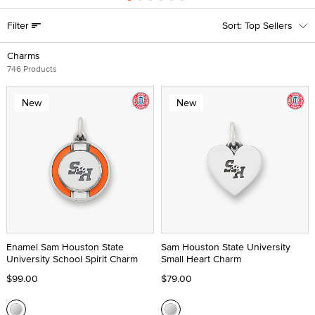
Filter
Top Sellers
Charms
746 Products
New
New
Enamel Sam Houston State
Sam Houston State University
University School Spirit Charm
Small Heart Charm
$99.00
$79.00