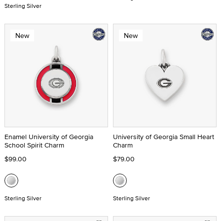
Sterling Silver
New
New
Enamel University of Georgia
University of Georgia Small Heart
School Spirit Charm
Charm
$99.00
$79.00
Sterling Silver
Sterling Silver