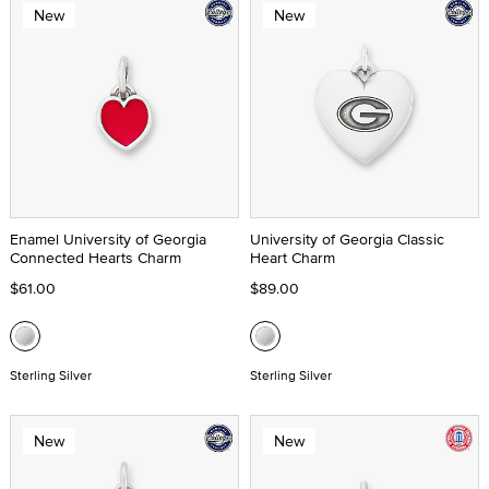
New
New
Enamel University of Georgia
University of Georgia Classic
Connected Hearts Charm
Heart Charm
$61.00
$89.00
Sterling Silver
Sterling Silver
New
New