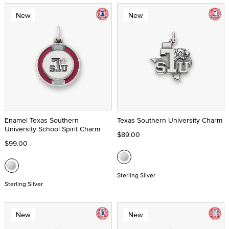
New
New
Enamel Texas Southern
Texas Southern University Charm
University School Spirit Charm
$89.00
$99.00
Sterling Silver
Sterling Silver
New
New