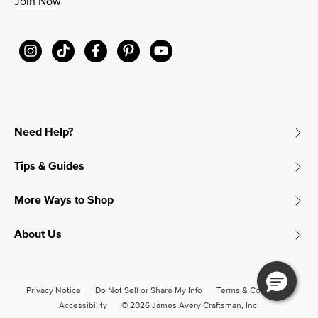
Join Now
Need Help?
Tips & Guides
More Ways to Shop
About Us
Privacy Notice
Do Not Sell or Share My Info
Terms & Conditions
Accessibility
© 2026 James Avery Craftsman, Inc.