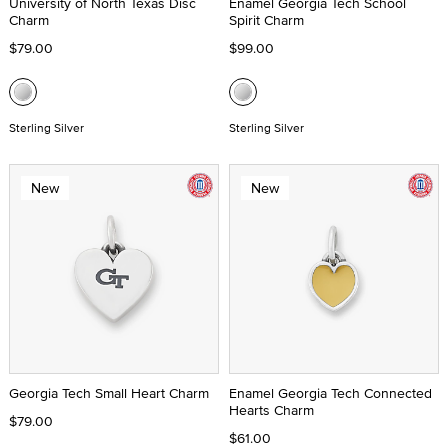
University of North Texas Disc
Enamel Georgia Tech School
Charm
Spirit Charm
$79.00
$99.00
Sterling Silver
Sterling Silver
New
New
Georgia Tech Small Heart Charm
Enamel Georgia Tech Connected
Hearts Charm
$79.00
$61.00