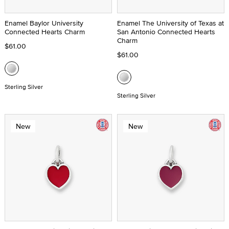
Enamel Baylor University
Enamel The University of Texas at
Connected Hearts Charm
San Antonio Connected Hearts
Charm
$61.00
$61.00
Sterling Silver
Sterling Silver
New
New