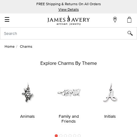
FREE Shipping & Returns On All Orders
My
View Details
Account
☰
Sign
In
Home
Charms
Create
an
Explore Charms By Theme
Account
Wish
List
Animals
Family and
Initials
Friends