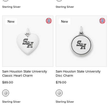
Sterling Silver
Sterling Silver
New
New
Sam Houston State University
Sam Houston State University
Classic Heart Charm
Disc Charm
$89.00
$79.00
Sterling Silver
Sterling Silver