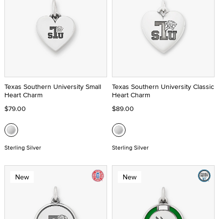
Texas Southern University Small
Texas Southern University Classic
Heart Charm
Heart Charm
$79.00
$89.00
Sterling Silver
Sterling Silver
New
New