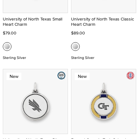
University of North Texas Small
University of North Texas Classic
Heart Charm
Heart Charm
$79.00
$89.00
Sterling Silver
Sterling Silver
New
New