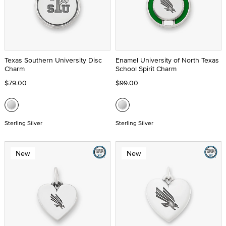
Texas Southern University Disc
Enamel University of North Texas
Charm
School Spirit Charm
$79.00
$99.00
Sterling Silver
Sterling Silver
New
New