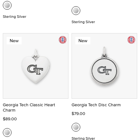
Sterling Silver
Sterling Silver
New
New
Georgia Tech Classic Heart
Georgia Tech Disc Charm
Charm
$79.00
$89.00
Sterling Silver