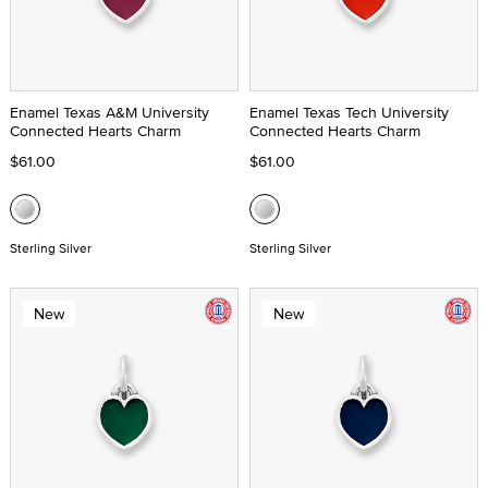
Enamel Texas A&M University
Enamel Texas Tech University
Connected Hearts Charm
Connected Hearts Charm
$61.00
$61.00
Sterling Silver
Sterling Silver
New
New