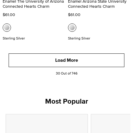
Enamel The University of Arizona
Enamel Arizona State University
Connected Hearts Charm
Connected Hearts Charm
$61.00
$61.00
Sterling Silver
Sterling Silver
Load More
30 Out of 746
Most Popular