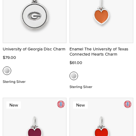
University of Georgia Disc Charm
Enamel The University of Texas
Connected Hearts Charm
$79.00
$61.00
Sterling Silver
Sterling Silver
New
New