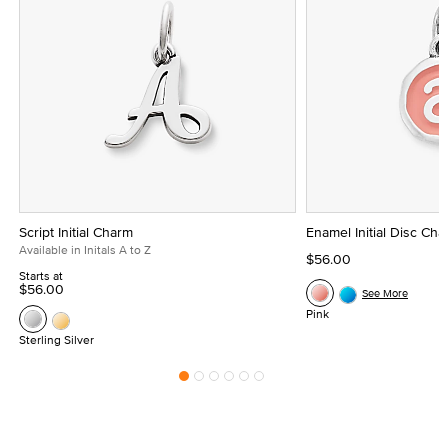
Script Initial Charm
Enamel Initial Disc Ch
Available in Initals A to Z
$56.00
Starts at
$56.00
See More
Pink
Sterling Silver