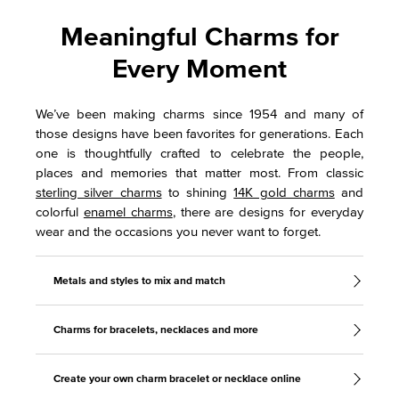
Meaningful Charms for
Every Moment
We’ve been making charms since 1954 and many of
those designs have been favorites for generations. Each
one is thoughtfully crafted to celebrate the people,
places and memories that matter most. From classic
sterling silver charms
to shining
14K gold charms
and
colorful
enamel charms
, there are designs for everyday
wear and the occasions you never want to forget.
Metals and styles to mix and match
Charms for bracelets, necklaces and more
Create your own charm bracelet or necklace online