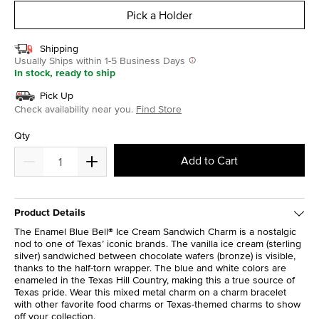
Pick a Holder
Shipping
Usually Ships within 1-5 Business Days
In stock, ready to ship
Pick Up
Check availability near you.
Find Store
Qty
Add to Cart
Product Details
The Enamel Blue Bell® Ice Cream Sandwich Charm is a nostalgic
nod to one of Texas’ iconic brands. The vanilla ice cream (sterling
silver) sandwiched between chocolate wafers (bronze) is visible,
thanks to the half-torn wrapper. The blue and white colors are
enameled in the Texas Hill Country, making this a true source of
Texas pride. Wear this mixed metal charm on a charm bracelet
with other favorite food charms or Texas-themed charms to show
off your collection.