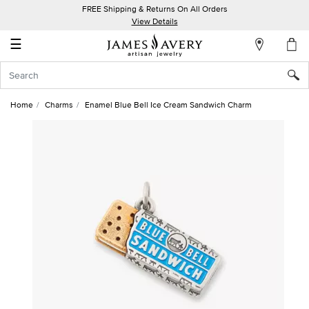
FREE Shipping & Returns On All Orders
My
View Details
Account
☰
Sign
In
Home
Charms
Enamel Blue Bell Ice Cream Sandwich Charm
Create
an
Account
Wish
List