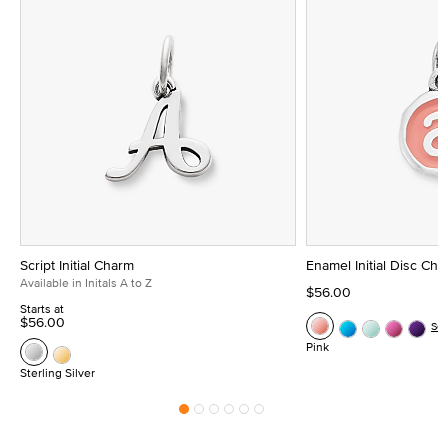
Script Initial Charm
Enamel Initial Disc Ch
Available in Initals A to Z
$56.00
Starts at
$56.00
Se
Pink
Sterling Silver