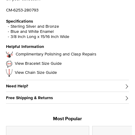
CM-6253-280793
Specifications
Sterling Silver and Bronze
Blue and White Enamel
3/8 Inch Long x 15/16 Inch Wide
Helpful Information
Complimentary Polishing and Clasp Repairs
View Bracelet Size Guide
View Chain Size Guide
Need Help?
Free Shipping & Returns
Most Popular