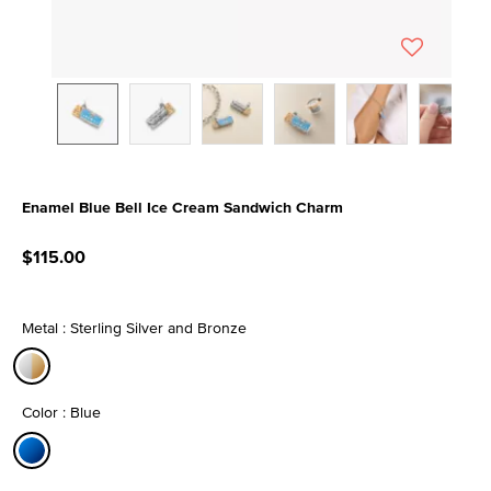
Enamel Blue Bell Ice Cream Sandwich Charm
4 out of 5 Customer Rating
$115.00
Metal : Sterling Silver and Bronze
selected
Color : Blue
selected