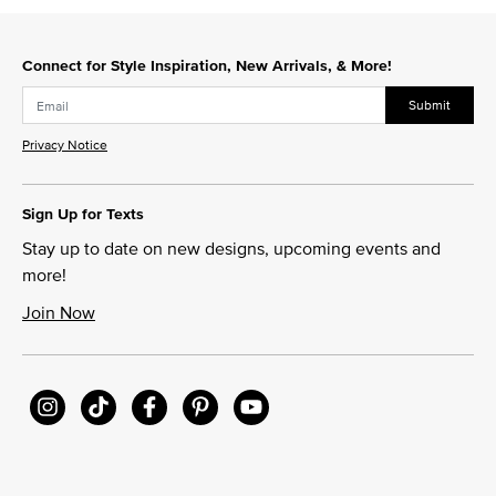
Connect for Style Inspiration, New Arrivals, & More!
Submit
Privacy Notice
Sign Up for Texts
Stay up to date on new designs, upcoming events and
more!
Join Now