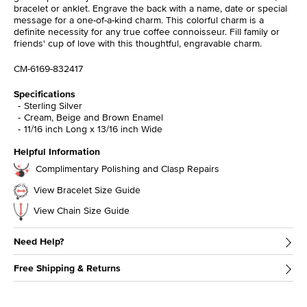
bracelet or anklet. Engrave the back with a name, date or special
message for a one-of-a-kind charm. This colorful charm is a
definite necessity for any true coffee connoisseur. Fill family or
friends' cup of love with this thoughtful, engravable charm.
CM-6169-832417
Specifications
Sterling Silver
Cream, Beige and Brown Enamel
11/16 inch Long x 13/16 inch Wide
Helpful Information
Complimentary Polishing and Clasp Repairs
View Bracelet Size Guide
View Chain Size Guide
Need Help?
Free Shipping & Returns