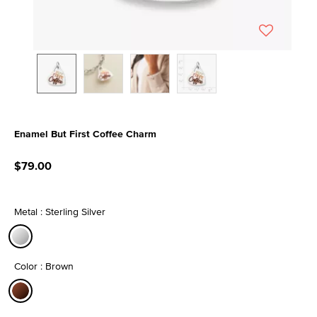
Enamel But First Coffee Charm
5 out of 5 Customer Rating
$79.00
Metal : Sterling Silver
selected
Color : Brown
selected