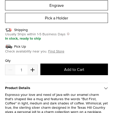
Engrave
Pick a Holder
Shipping
Usually Ships within 1-5 Business Days
In stock, ready to ship
Pick Up
Check availability near you.
Find Store
Qty
Add to Cart
Product Details
Espresso your love and need of java with our enamel charm
that's shaped like a mug and features the words "But First,
Coffee" in light, medium and dark shades of coffee. Whimsical, yet
true, the sterling silver charm designed in the Texas Hill Country
gives a personal jolt to a charm collection worn on a necklace,