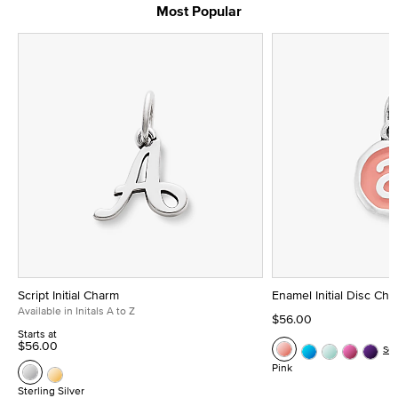
Most Popular
Script Initial Charm
Enamel Initial Disc Ch
Available in Initals A to Z
$56.00
Starts at
$56.00
Se
Pink
Sterling Silver