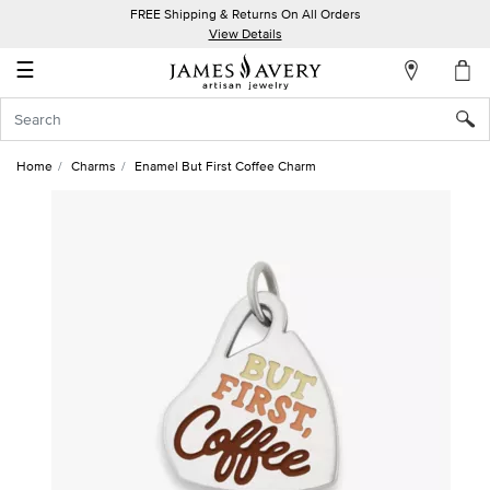
FREE Shipping & Returns On All Orders
My
View Details
Account
☰
Sign
In
Home
Charms
Enamel But First Coffee Charm
Create
an
Account
Wish
List