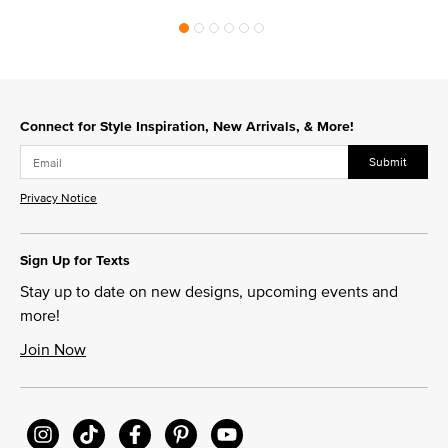
Connect for Style Inspiration, New Arrivals, & More!
Submit
Privacy Notice
Sign Up for Texts
Stay up to date on new designs, upcoming events and
more!
Join Now