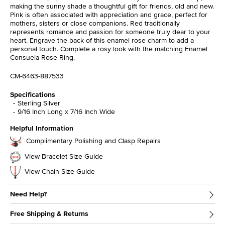
making the sunny shade a thoughtful gift for friends, old and new.
Pink is often associated with appreciation and grace, perfect for
mothers, sisters or close companions. Red traditionally
represents romance and passion for someone truly dear to your
heart. Engrave the back of this enamel rose charm to add a
personal touch. Complete a rosy look with the matching Enamel
Consuela Rose Ring.
CM-6463-887533
Specifications
Sterling Silver
9/16 Inch Long x 7/16 Inch Wide
Helpful Information
Complimentary Polishing and Clasp Repairs
View Bracelet Size Guide
View Chain Size Guide
Need Help?
Free Shipping & Returns