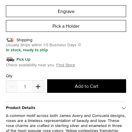
selected
Engrave
Pick a Holder
Shipping
Usually Ships within 1-5 Business Days
In stock, ready to ship
Pick Up
Check availability near you.
Find Store
Qty
Add to Cart
Product Details
A common motif across both James Avery and Consuela designs,
roses are a timeless representation of beauty and love. These
rose charms are crafted in sterling silver and enameled in three
of the most popular rose colors: Yellow symbolizes friendship,