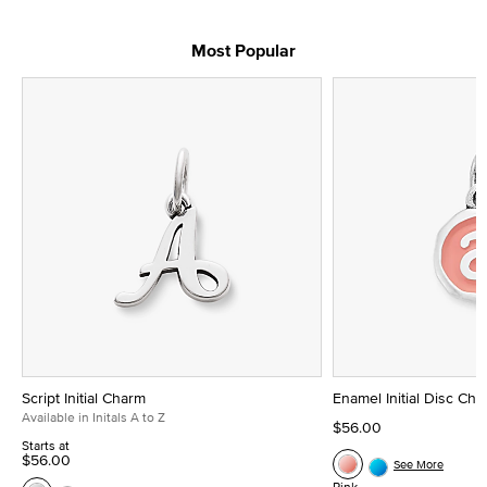
Most Popular
Script Initial Charm
Enamel Initial Disc Ch
Available in Initals A to Z
$56.00
Starts at
$56.00
See More
Pink