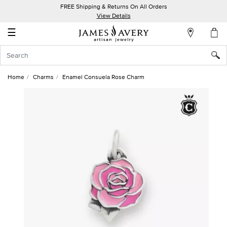
FREE Shipping & Returns On All Orders
My
View Details
Account
☰
Sign
In
Home
Charms
Enamel Consuela Rose Charm
Create
an
Account
Wish
List