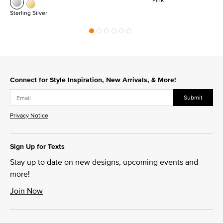
Sterling Silver
Connect for Style Inspiration, New Arrivals, & More!
Submit
Privacy Notice
Sign Up for Texts
Stay up to date on new designs, upcoming events and
more!
Join Now