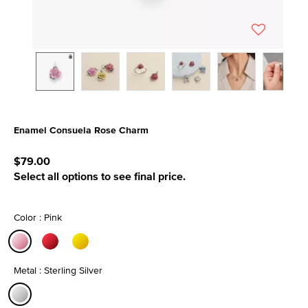
Enamel Consuela Rose Charm
5 out of 5 Customer Rating
$79.00
Select all options to see final price.
Color : Pink
selected
Metal : Sterling Silver