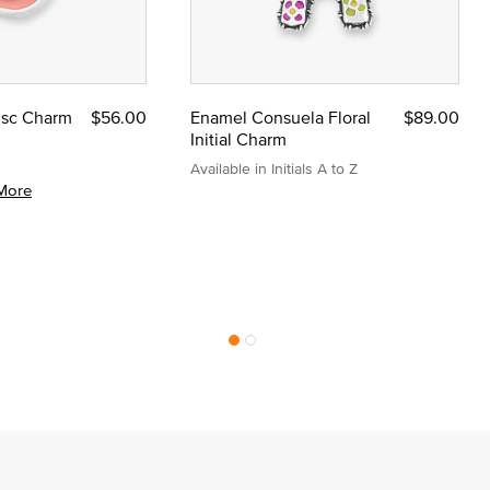
Disc Charm
$56.00
Enamel Consuela Floral
$89.00
Initial Charm
Available in Initials A to Z
More