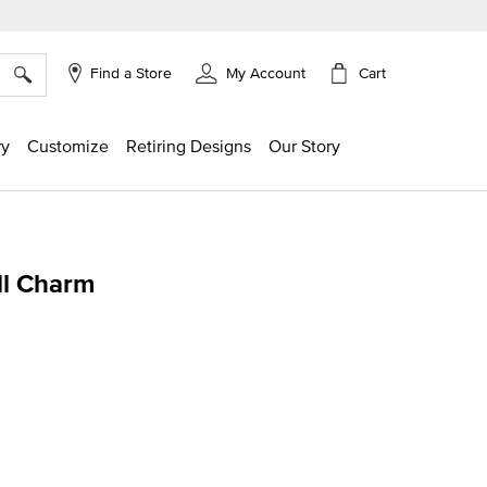
×
Cart
Find a Store
My Account
ry
Customize
Retiring Designs
Our Story
ll Charm
g