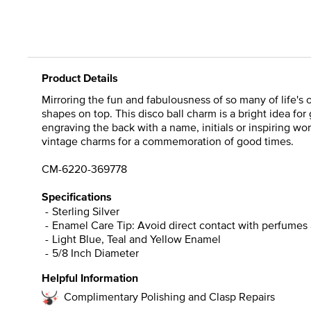
Product Details
Mirroring the fun and fabulousness of so many of life's 
shapes on top. This disco ball charm is a bright idea fo
engraving the back with a name, initials or inspiring wor
vintage charms for a commemoration of good times.
CM-6220-369778
Specifications
Sterling Silver
Enamel Care Tip: Avoid direct contact with perfumes 
Light Blue, Teal and Yellow Enamel
5/8 Inch Diameter
Helpful Information
Complimentary Polishing and Clasp Repairs