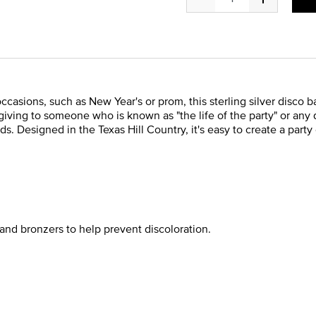
occasions, such as New Year's or prom, this sterling silver disco
r giving to someone who is known as "the life of the party" or any
ds. Designed in the Texas Hill Country, it's easy to create a part
and bronzers to help prevent discoloration.