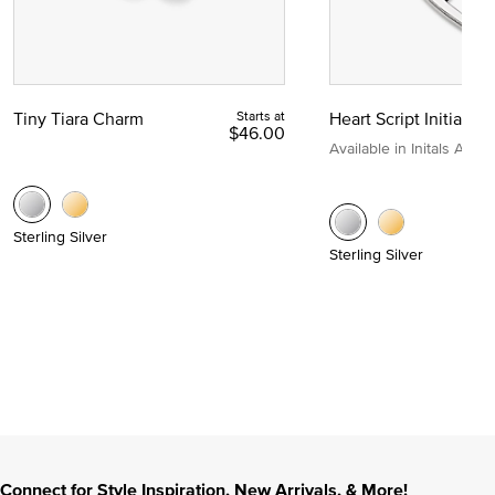
Tiny Tiara Charm
Starts at
Heart Script Initial C
$46.00
Available in Initals A to Z
Sterling Silver
Sterling Silver
Connect for Style Inspiration, New Arrivals, & More!