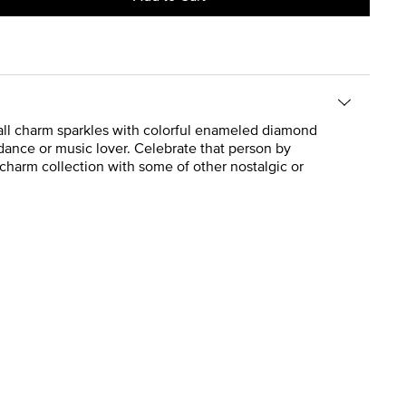
 ball charm sparkles with colorful enameled diamond
 dance or music lover. Celebrate that person by
y charm collection with some of other nostalgic or