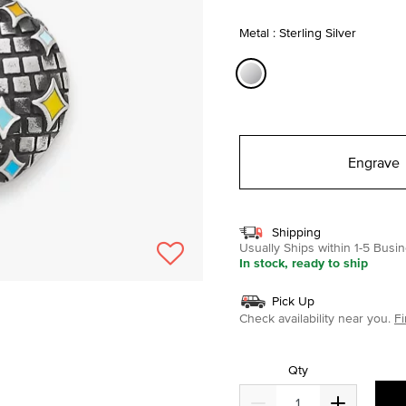
selected
Metal : Sterling Silver
selected
Engrave
Shipping
Usually Ships within 1-5 Bus
In stock, ready to ship
Pick Up
Check availability near you.
Fi
Qty