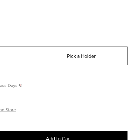
Pick a Holder
iness Days
nd Store
Add to Cart