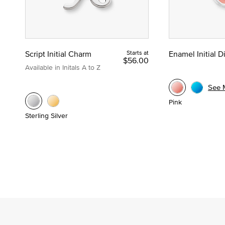
Script Initial Charm
Starts at
Enamel Initial 
$56.00
Available in Initals A to Z
See 
Pink
Sterling Silver