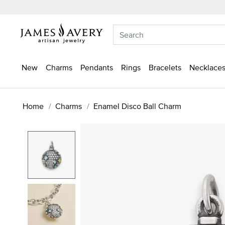
New
Charms
Pendants
Rings
Bracelets
Necklaces
Home
Charms
Enamel Disco Ball Charm