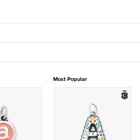
Most Popular