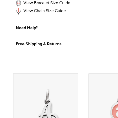
View Bracelet Size Guide
View Chain Size Guide
Need Help?
Free Shipping & Returns