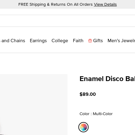
FREE Shipping & Returns On All Orders
View Details
 and Chains
Earrings
College
Faith
Gifts
Men's Jewel
Enamel Disco Ba
5 out of 5 Customer Ratin
$89.00
Color : Multi-Color