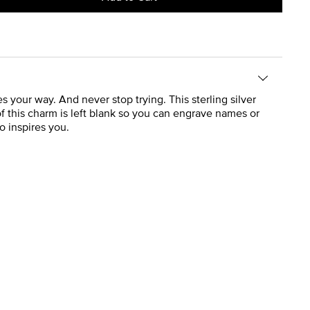
your way. And never stop trying. This sterling silver
 of this charm is left blank so you can engrave names or
o inspires you.