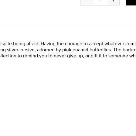
pite being afraid. Having the courage to accept whatever comes 
ling silver cursive, adorned by pink enamel butterflies. The back
ection to remind you to never give up, or gift it to someone wh