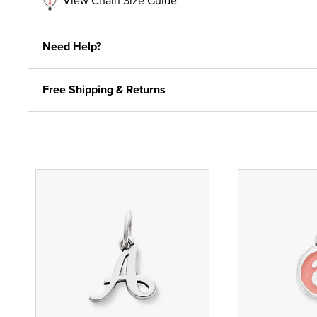
Need Help?
Free Shipping & Returns