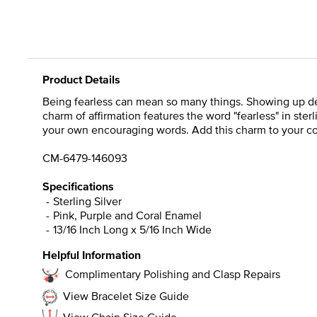
Product Details
Being fearless can mean so many things. Showing up des
charm of affirmation features the word "fearless" in ster
your own encouraging words. Add this charm to your coll
CM-6479-146093
Specifications
Sterling Silver
Pink, Purple and Coral Enamel
13/16 Inch Long x 5/16 Inch Wide
Helpful Information
Complimentary Polishing and Clasp Repairs
View Bracelet Size Guide
View Chain Size Guide