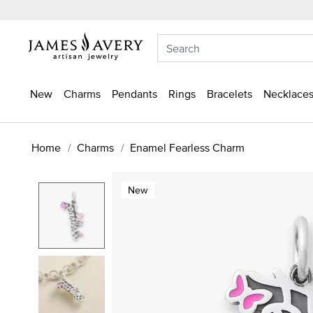
New
Charms
Pendants
Rings
Bracelets
Necklaces
Home
Charms
Enamel Fearless Charm
New