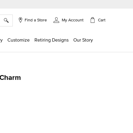
×
Cart
Find a Store
My Account
ry
Customize
Retiring Designs
Our Story
 Charm
ing