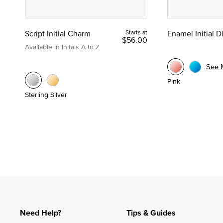
Script Initial Charm
Starts at
Enamel Initial 
$56.00
Available in Initals A to Z
See 
Pink
Sterling Silver
Need Help?
Tips & Guides