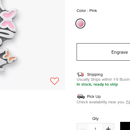
selected
Color : Pink
selected
Engrave
Shipping
Usually Ships within 1-5 Bus
In stock, ready to ship
Pick Up
Check availability near you.
Fi
Qty