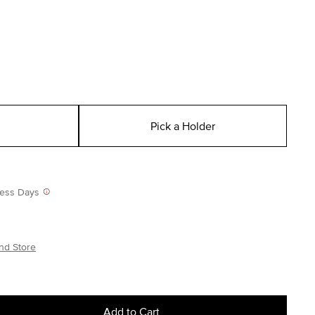
Pick a Holder
iness Days
nd Store
Add to Cart