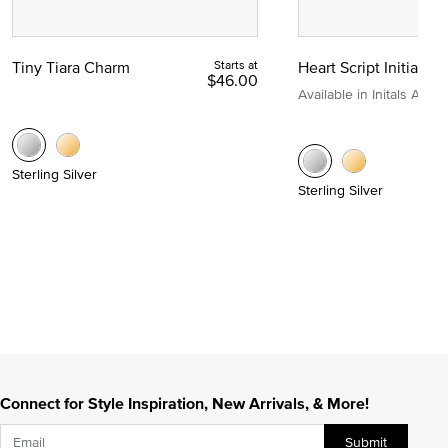
Tiny Tiara Charm
Starts at
Heart Script Initial C
$46.00
Available in Initals A to Z
Sterling Silver
Sterling Silver
Connect for Style Inspiration, New Arrivals, & More!
Submit