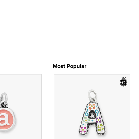
Most Popular