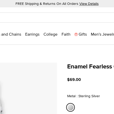
FREE Shipping & Returns On All Orders
View Details
 and Chains
Earrings
College
Faith
Gifts
Men's Jewel
Enamel Fearless
4.4 out of 5 Customer Rat
$69.00
Metal : Sterling Silver