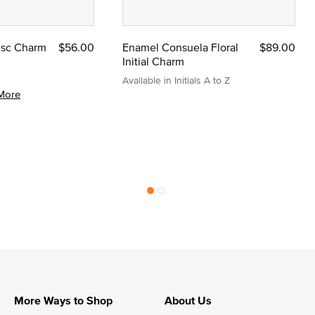
Disc Charm
$56.00
Enamel Consuela Floral
$89.00
Initial Charm
Available in Initials A to Z
More
More Ways to Shop
About Us