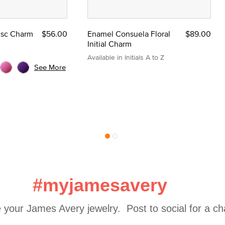
Disc Charm
$56.00
Enamel Consuela Floral
$89.00
Initial Charm
Available in Initials A to Z
See More
#myjamesavery
 your James Avery jewelry.  Post to social for a c