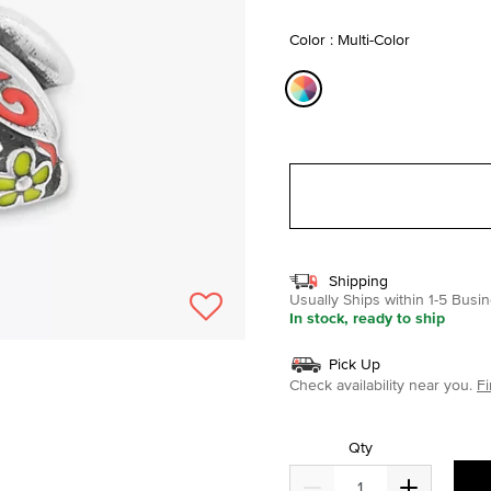
selected
Color : Multi-Color
selected
Shipping
Usually Ships within 1-5 Bus
In stock, ready to ship
Pick Up
Check availability near you.
Fi
Qty