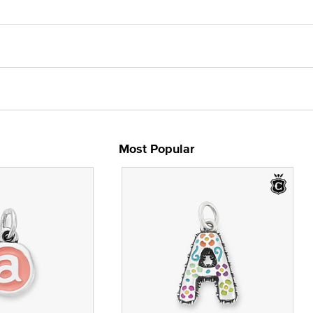
Most Popular