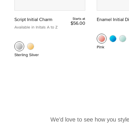
Script Initial Charm
Starts at
Enamel Initial 
$56.00
Available in Initals A to Z
Pink
Sterling Silver
We’d love to see how you style