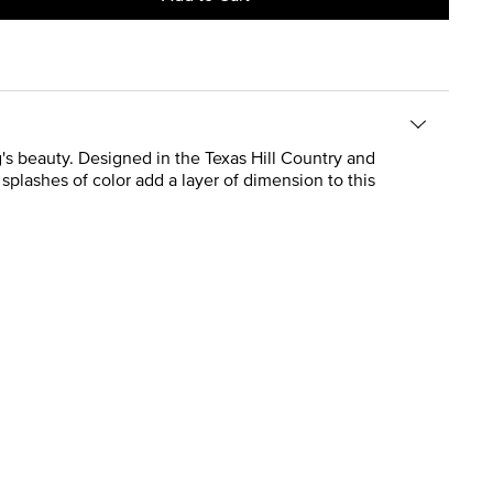
ng's beauty. Designed in the Texas Hill Country and
 splashes of color add a layer of dimension to this