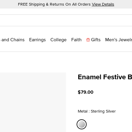
FREE Shipping & Returns On All Orders
View Details
 and Chains
Earrings
College
Faith
Gifts
Men's Jewel
Enamel Festive 
5 out of 5 Customer Ratin
$79.00
Metal : Sterling Silver