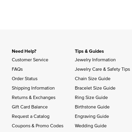
Slidepanel 1 of 1, Showing items 1 to 4 of 1.
Need Help?
Tips & Guides
Customer Service
Jewelry Information
FAQs
Jewelry Care & Safety Tips
Order Status
Chain Size Guide
Shipping Information
Bracelet Size Guide
Returns & Exchanges
Ring Size Guide
Gift Card Balance
Birthstone Guide
Request a Catalog
Engraving Guide
Coupons & Promo Codes
Wedding Guide