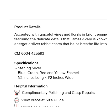
Product Details
Accented with graceful vines and florals in bright enamel
featuring the delicate details that James Avery is known 
energetic silver rabbit charm that helps breathe life int
CM-6034-425593
Specifications
Sterling Silver
Blue, Green, Red and Yellow Enamel
1/2 Inches Long x 1/2 Inches Wide
Helpful Information
Complimentary Polishing and Clasp Repairs
View Bracelet Size Guide
View Chain Size Guide