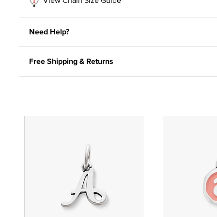
Need Help?
Free Shipping & Returns