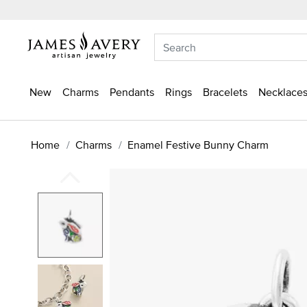
New
Charms
Pendants
Rings
Bracelets
Necklaces
Home
Charms
Enamel Festive Bunny Charm