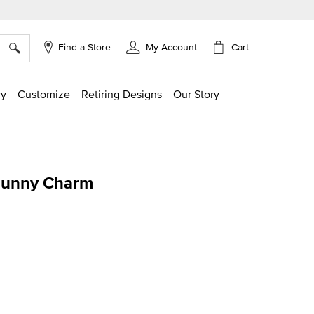
×
Cart
Find a Store
My Account
ry
Customize
Retiring Designs
Our Story
Bunny Charm
g