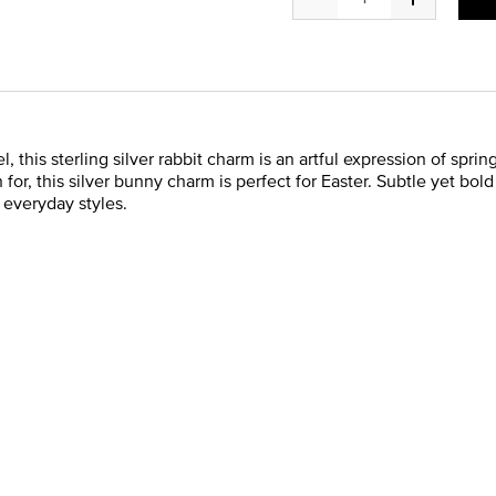
, this sterling silver rabbit charm is an artful expression of spri
for, this silver bunny charm is perfect for Easter. Subtle yet bold
o everyday styles.