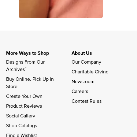
More Ways to Shop
About Us
Designs From Our 
Our Company
™
Archives
Charitable Giving
Buy Online, Pick Up in 
Newsroom
Store
Careers
Create Your Own
Contest Rules
Product Reviews
Social Gallery
Shop Catalogs
Find a Wishlist