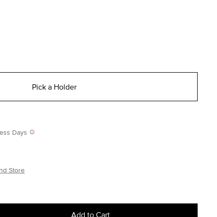
Pick a Holder
iness Days
nd Store
Add to Cart