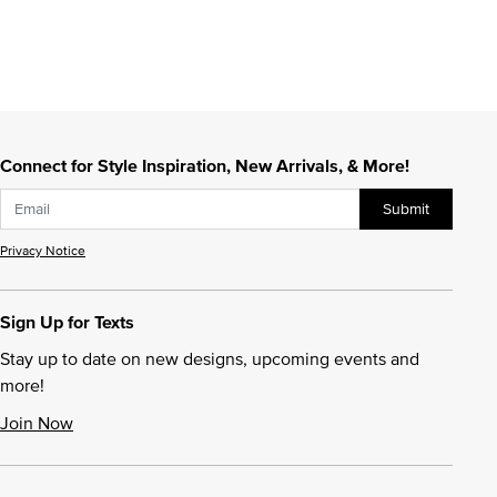
Connect for Style Inspiration, New Arrivals, & More!
Submit
Privacy Notice
Sign Up for Texts
Stay up to date on new designs, upcoming events and
more!
Join Now