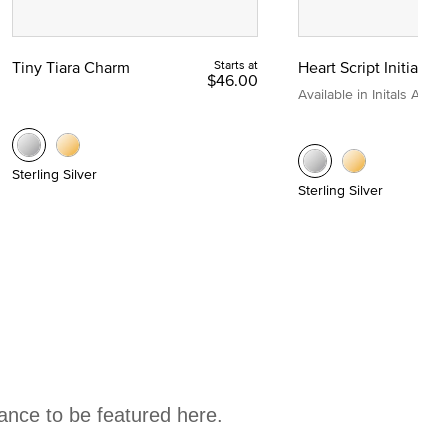
Tiny Tiara Charm
Starts at
Heart Script Initial C
$46.00
Available in Initals A to Z
Sterling Silver
Sterling Silver
hance to be featured here.