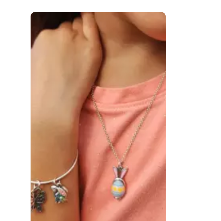
 to navigate.