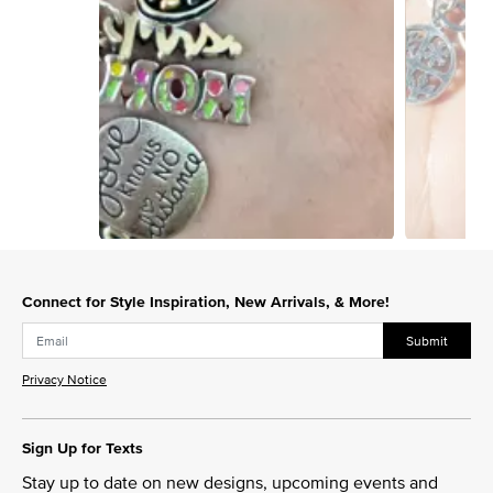
Slidepanel 1 of 4, Showing items 1 to 1 of 4.
Connect for Style Inspiration, New Arrivals, & More!
Submit
Privacy Notice
Sign Up for Texts
Stay up to date on new designs, upcoming events and