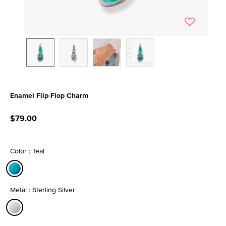
Enamel Flip-Flop Charm
4.8 out of 5 Customer Rating
$79.00
Color : Teal
selected
Metal : Sterling Silver
selected