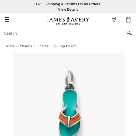
FREE Shipping & Returns On All Orders
My
View Details
Account
☰
Sign
In
Home
Charms
Enamel Flip-Flop Charm
Create
an
Account
Wish
List