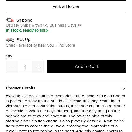
Pick a Holder
Shipping
Usually Ships within 1-5 Business Days
In stock, ready to ship
Pick Up
Check availability near you.
Find Store
Qty
Add to Cart
Product Details
Evoking laid-back summer memories, our Enamel Flip-Flop Charm
is poised to soak up the sun in all its colorful glory. Featuring a
vibrant sole and contrasting straps, this shoe charm is a reminder
of vacations when the days are long, and the only thing on the
agenda are to relax and have fun. The reverse side of this
sterling silver flip-flop charm is also playfully detailed. A whimsical
floral pattern adorns the outsole, creating the impression of a
playful pattern left behind in the sand. Add this enamel charm to