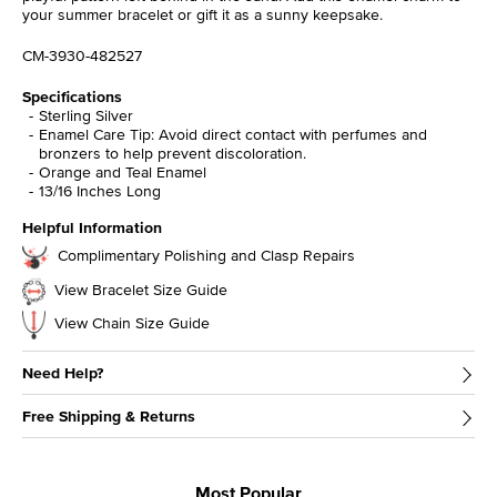
your summer bracelet or gift it as a sunny keepsake.
CM-3930-482527
Specifications
Sterling Silver
Enamel Care Tip: Avoid direct contact with perfumes and
bronzers to help prevent discoloration.
Orange and Teal Enamel
13/16 Inches Long
Helpful Information
Complimentary Polishing and Clasp Repairs
View Bracelet Size Guide
View Chain Size Guide
Need Help?
Free Shipping & Returns
Most Popular