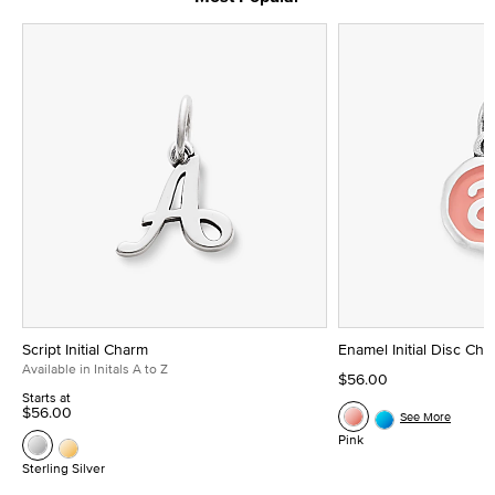
Script Initial Charm
Enamel Initial Disc Ch
Available in Initals A to Z
$56.00
Starts at
$56.00
See More
Pink
Sterling Silver