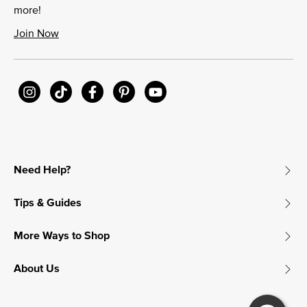
more!
Join Now
Need Help?
Tips & Guides
More Ways to Shop
About Us