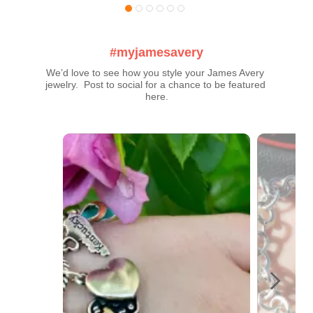
#myjamesavery
We’d love to see how you style your James Avery 
jewelry.  Post to social for a chance to be featured 
here.
Media Carousel
Carousel with product photos. Use the previous and next buttons t