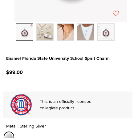
Enamel Florida State University School Spirit Charm
5 out of 5 Customer Rating
$99.00
This is an officially licensed
collegiate product.
Metal : Sterling Silver