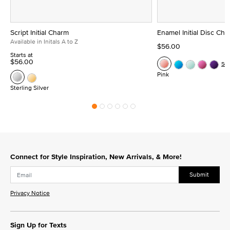
Script Initial Charm
Enamel Initial Disc Ch
Available in Initals A to Z
$56.00
Starts at
$56.00
Se
Pink
Sterling Silver
Connect for Style Inspiration, New Arrivals, & More!
Submit
Privacy Notice
Sign Up for Texts