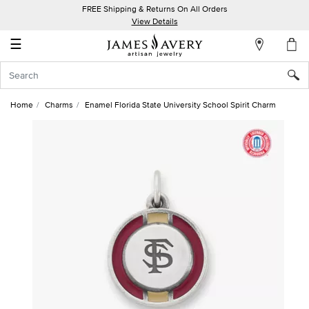
FREE Shipping & Returns On All Orders
My
View Details
Account
☰
Sign
In
Home
Charms
Enamel Florida State University School Spirit Charm
Create
an
Account
Wish
List