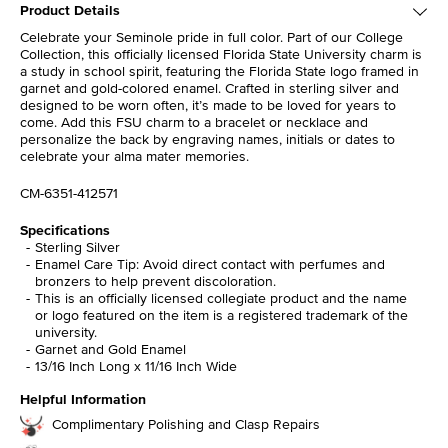
Product Details
Celebrate your Seminole pride in full color. Part of our College
Collection, this officially licensed Florida State University charm is
a study in school spirit, featuring the Florida State logo framed in
garnet and gold-colored enamel. Crafted in sterling silver and
designed to be worn often, it’s made to be loved for years to
come. Add this FSU charm to a bracelet or necklace and
personalize the back by engraving names, initials or dates to
celebrate your alma mater memories.
CM-6351-412571
Specifications
Sterling Silver
Enamel Care Tip: Avoid direct contact with perfumes and
bronzers to help prevent discoloration.
This is an officially licensed collegiate product and the name
or logo featured on the item is a registered trademark of the
university.
Garnet and Gold Enamel
13/16 Inch Long x 11/16 Inch Wide
Helpful Information
Complimentary Polishing and Clasp Repairs