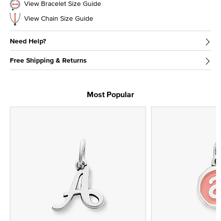
View Bracelet Size Guide
View Chain Size Guide
Need Help?
Free Shipping & Returns
Most Popular