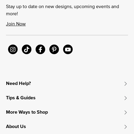
Stay up to date on new designs, upcoming events and
more!
Join Now
Need Help?
Tips & Guides
More Ways to Shop
About Us