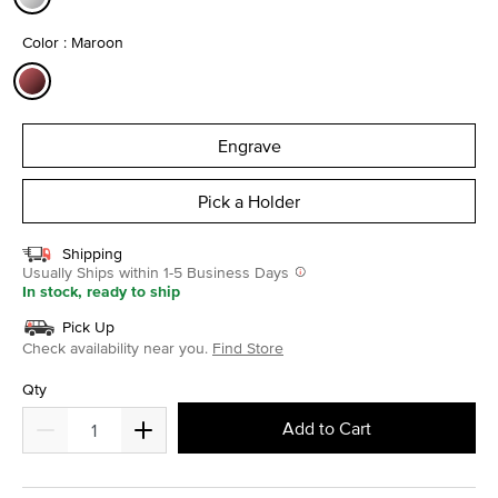
selected
Color : Maroon
selected
Engrave
Pick a Holder
Shipping
Usually Ships within 1-5 Business Days
In stock, ready to ship
Pick Up
Check availability near you.
Find Store
Qty
Add to Cart