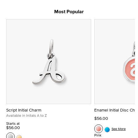
Most Popular
Script Initial Charm
Enamel Initial Disc Ch
Available in Initals A to Z
$56.00
Starts at
$56.00
See More
Pink