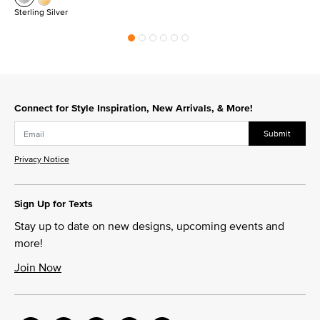
Sterling Silver
Connect for Style Inspiration, New Arrivals, & More!
Submit
Privacy Notice
Sign Up for Texts
Stay up to date on new designs, upcoming events and
more!
Join Now