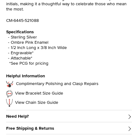
initials, making it a thoughtful way to celebrate those who mean
the most.
CM-6445-521088
Specifications
Sterling Silver
Ombre Pink Enamel
1/2 Inch Long x 3/8 Inch Wide
Engravable*
Attachable*
*See PCG for pricing
Helpful Information
Complimentary Polishing and Clasp Repairs
View Bracelet Size Guide
View Chain Size Guide
Need Help?
Free Shipping & Returns