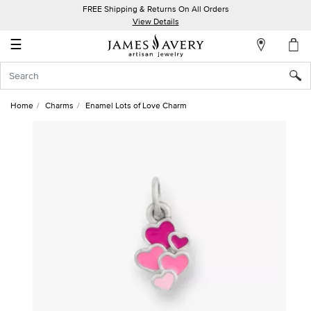
FREE Shipping & Returns On All Orders
My
View Details
Account
☰
Sign
In
Home
Charms
Enamel Lots of Love Charm
Create
an
Account
Wish
List