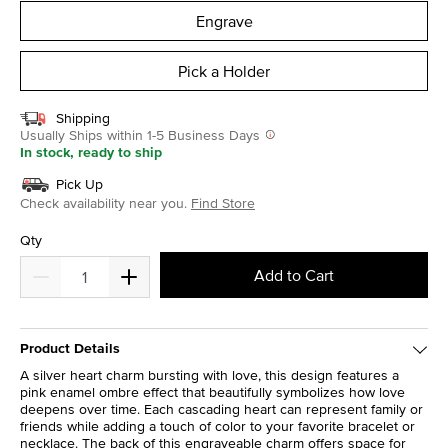
Engrave
Pick a Holder
Shipping
Usually Ships within 1-5 Business Days
In stock, ready to ship
Pick Up
Check availability near you.
Find Store
Qty
Add to Cart
Product Details
A silver heart charm bursting with love, this design features a
pink enamel ombre effect that beautifully symbolizes how love
deepens over time. Each cascading heart can represent family or
friends while adding a touch of color to your favorite bracelet or
necklace. The back of this engraveable charm offers space for