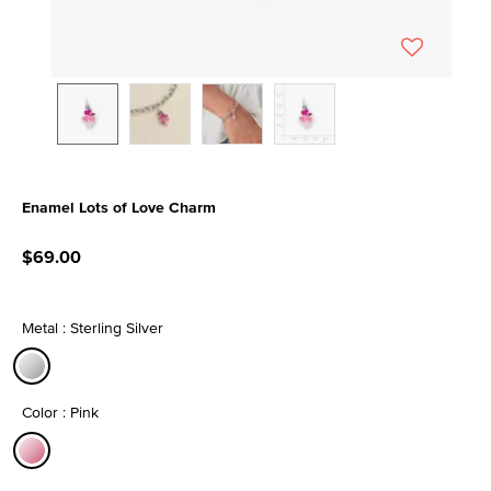
Enamel Lots of Love Charm
4.8 out of 5 Customer Rating
$69.00
Metal : Sterling Silver
selected
Color : Pink
selected