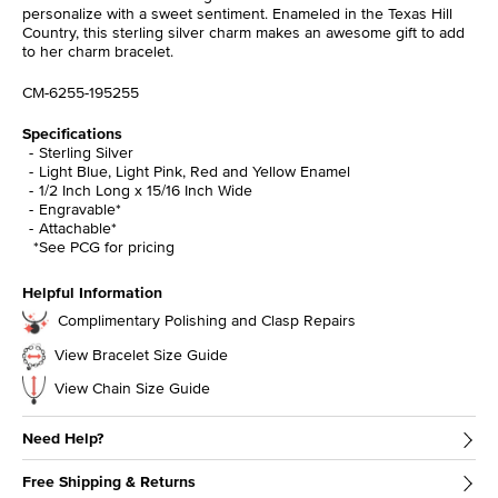
personalize with a sweet sentiment. Enameled in the Texas Hill
Country, this sterling silver charm makes an awesome gift to add
to her charm bracelet.
CM-6255-195255
Specifications
Sterling Silver
Light Blue, Light Pink, Red and Yellow Enamel
1/2 Inch Long x 15/16 Inch Wide
Engravable*
Attachable*
*See PCG for pricing
Helpful Information
Complimentary Polishing and Clasp Repairs
View Bracelet Size Guide
View Chain Size Guide
Need Help?
Free Shipping & Returns