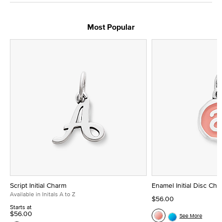
Most Popular
Script Initial Charm
Enamel Initial Disc Ch
Available in Initals A to Z
$56.00
Starts at
$56.00
See More