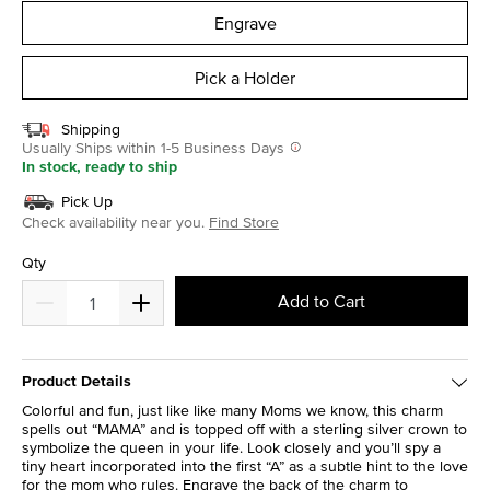
Engrave
Pick a Holder
Shipping
Usually Ships within 1-5 Business Days
In stock, ready to ship
Pick Up
Check availability near you.
Find Store
Qty
Add to Cart
Product Details
Colorful and fun, just like like many Moms we know, this charm
spells out “MAMA” and is topped off with a sterling silver crown to
symbolize the queen in your life. Look closely and you’ll spy a
tiny heart incorporated into the first “A” as a subtle hint to the love
for the mom who rules. Engrave the back of the charm to