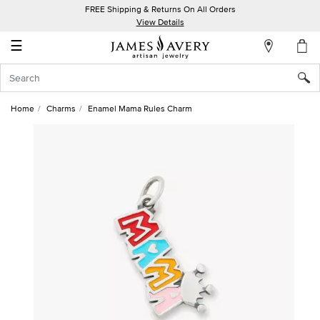
FREE Shipping & Returns On All Orders
My
View Details
Account
☰
Sign
In
Home
Charms
Enamel Mama Rules Charm
Create
an
Account
Wish
List