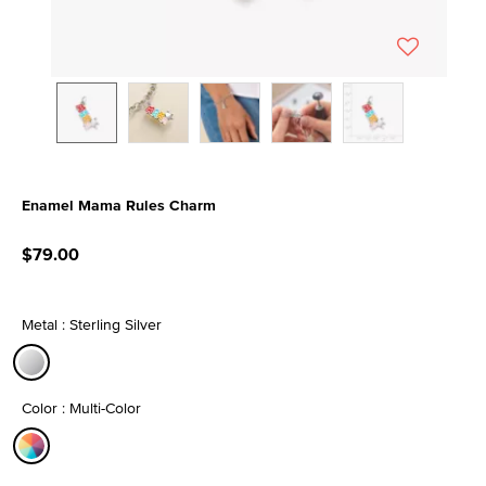
Enamel Mama Rules Charm
4 out of 5 Customer Rating
$79.00
Metal : Sterling Silver
selected
Color : Multi-Color
selected