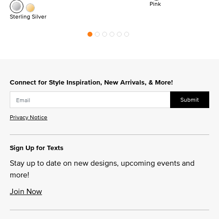
Pink
Sterling Silver
Connect for Style Inspiration, New Arrivals, & More!
Submit
Privacy Notice
Sign Up for Texts
Stay up to date on new designs, upcoming events and
more!
Join Now