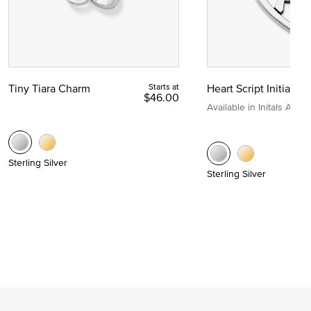
Tiny Tiara Charm
Starts at
Heart Script Initial C
$46.00
Available in Initals A to Z
Sterling Silver
Sterling Silver