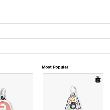
Most Popular