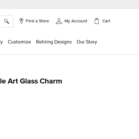
×
Cart
Find a Store
My Account
ry
Customize
Retiring Designs
Our Story
le Art Glass Charm
ing