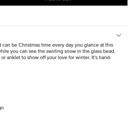
 It can be Christmas time every day you glance at this
 while you can see the swirling snow in the glass bead.
r anklet to show off your love for winter. It's hand-
gn