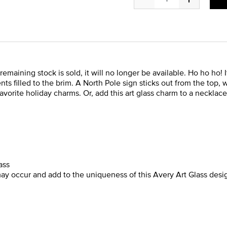
 remaining stock is sold, it will no longer be available. Ho ho ho!
nts filled to the brim. A North Pole sign sticks out from the top,
orite holiday charms. Or, add this art glass charm to a necklace o
ass
may occur and add to the uniqueness of this Avery Art Glass desi