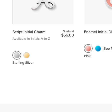
Script Initial Charm
Starts at
Enamel Initial 
$56.00
Available in Initals A to Z
See 
Pink
Sterling Silver