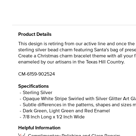
Product Details
This design is retiring from our active line and once the
sterling silver bead charm featuring Santa's bag of prese
Create a Christmas charm bracelet theme with all your fav
enameled by our artisans in the Texas Hill Country.
CM-6159-902524
Specifications
Sterling Silver
Opaque White Stripe Swirled with Silver Glitter Art Gl
Subtle differences in the patterns, shapes and sizes 
Dark Green, Light Green and Red Enamel
7/8 Inch Long x 1/2 Inch Wide
Helpful Information
Complimentary Polishing and Clasp Repairs