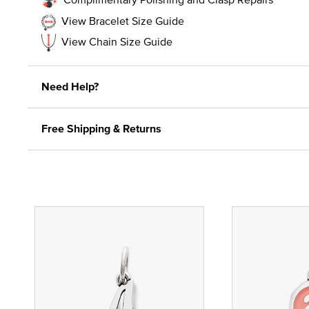
View Bracelet Size Guide
View Chain Size Guide
Need Help?
Free Shipping & Returns