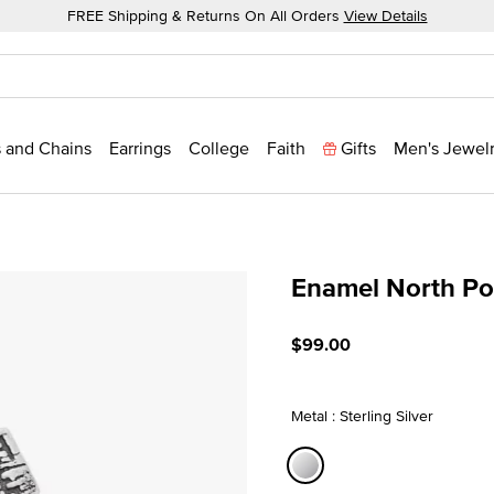
FREE Shipping & Returns On All Orders
View Details
 and Chains
Earrings
College
Faith
Gifts
Men's Jewel
Enamel North Po
4.8 out of 5 Customer Rat
$99.00
Metal : Sterling Silver