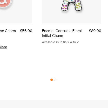
Disc Charm
$56.00
Enamel Consuela Floral
$89.00
Initial Charm
Available in Initials A to Z
More