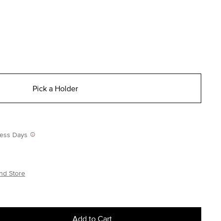
Pick a Holder
iness Days
nd Store
Add to Cart