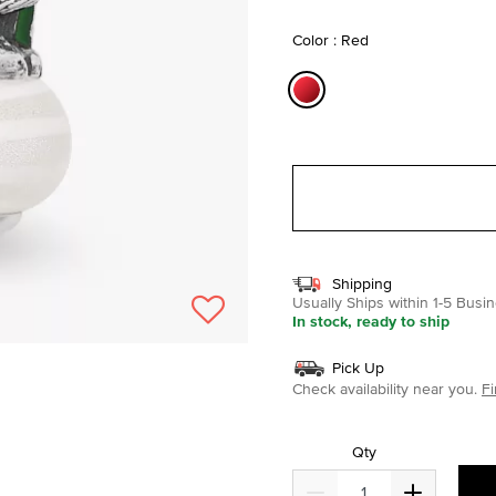
selected
Color : Red
selected
Shipping
Usually Ships within 1-5 Bus
In stock, ready to ship
Pick Up
Check availability near you.
Fi
Qty