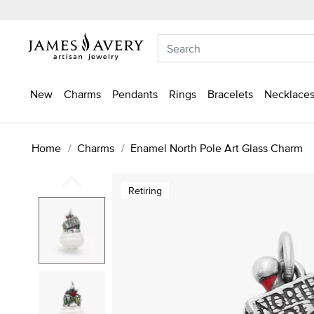
New
Charms
Pendants
Rings
Bracelets
Necklaces
Home
Charms
Enamel North Pole Art Glass Charm
Retiring