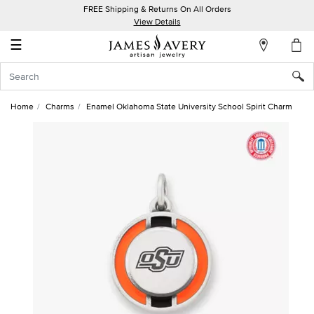
FREE Shipping & Returns On All Orders
My
View Details
Account
☰
Sign
In
Home
Charms
Enamel Oklahoma State University School Spirit Charm
Create
an
Account
Wish
List