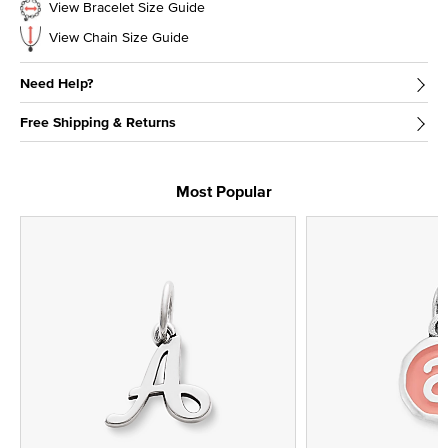
View Bracelet Size Guide
View Chain Size Guide
Need Help?
Free Shipping & Returns
Most Popular