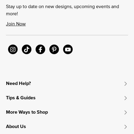
Stay up to date on new designs, upcoming events and
more!
Join Now
Need Help?
Tips & Guides
More Ways to Shop
About Us