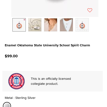
Enamel Oklahoma State University School Spirit Charm
5 out of 5 Customer Rating
$99.00
This is an officially licensed
collegiate product.
Metal : Sterling Silver