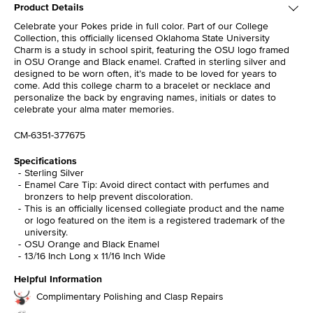
Product Details
Celebrate your Pokes pride in full color. Part of our College
Collection, this officially licensed Oklahoma State University
Charm is a study in school spirit, featuring the OSU logo framed
in OSU Orange and Black enamel. Crafted in sterling silver and
designed to be worn often, it’s made to be loved for years to
come. Add this college charm to a bracelet or necklace and
personalize the back by engraving names, initials or dates to
celebrate your alma mater memories.
CM-6351-377675
Specifications
Sterling Silver
Enamel Care Tip: Avoid direct contact with perfumes and
bronzers to help prevent discoloration.
This is an officially licensed collegiate product and the name
or logo featured on the item is a registered trademark of the
university.
OSU Orange and Black Enamel
13/16 Inch Long x 11/16 Inch Wide
Helpful Information
Complimentary Polishing and Clasp Repairs