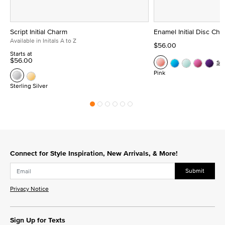
Script Initial Charm
Enamel Initial Disc Ch
Available in Initals A to Z
$56.00
Starts at
$56.00
Se
Pink
Sterling Silver
Connect for Style Inspiration, New Arrivals, & More!
Submit
Privacy Notice
Sign Up for Texts