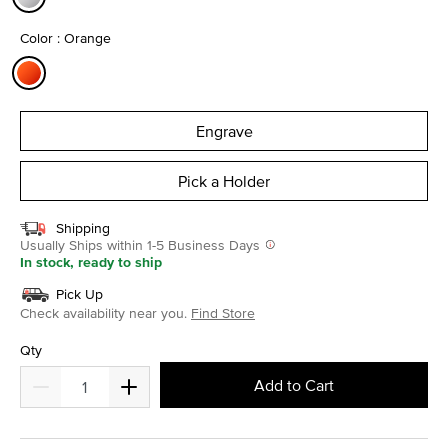
selected
Color : Orange
selected
Engrave
Pick a Holder
Shipping
Usually Ships within 1-5 Business Days
In stock, ready to ship
Pick Up
Check availability near you.
Find Store
Qty
Add to Cart