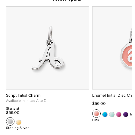
Script Initial Charm
Enamel Initial Disc Ch
Available in Initals A to Z
$56.00
Starts at
$56.00
Se
Pink
Sterling Silver