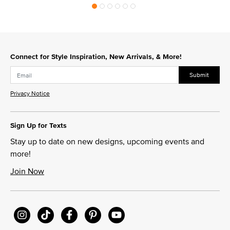
Connect for Style Inspiration, New Arrivals, & More!
Submit
Privacy Notice
Sign Up for Texts
Stay up to date on new designs, upcoming events and
more!
Join Now