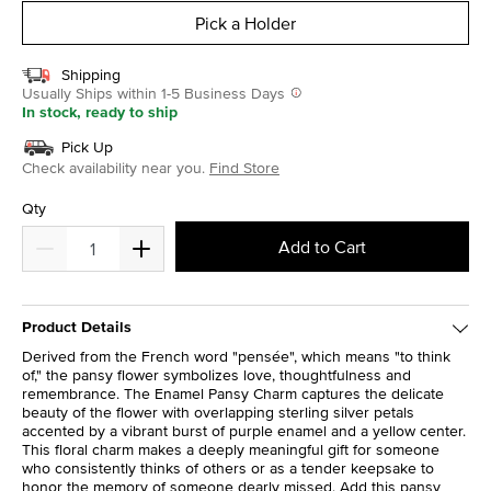
Pick a Holder
Shipping
Usually Ships within 1-5 Business Days
In stock, ready to ship
Pick Up
Check availability near you.
Find Store
Qty
Add to Cart
Product Details
Derived from the French word "pensée", which means "to think
of," the pansy flower symbolizes love, thoughtfulness and
remembrance. The Enamel Pansy Charm captures the delicate
beauty of the flower with overlapping sterling silver petals
accented by a vibrant burst of purple enamel and a yellow center.
This floral charm makes a deeply meaningful gift for someone
who consistently thinks of others or as a tender keepsake to
honor the memory of someone dearly missed. Add this pansy