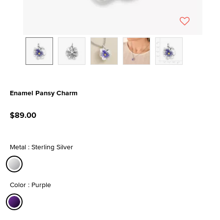
Enamel Pansy Charm
4 out of 5 Customer Rating
$89.00
Metal : Sterling Silver
selected
Color : Purple
selected