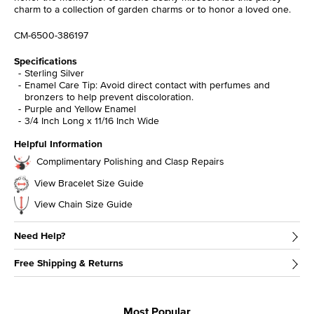
charm to a collection of garden charms or to honor a loved one.
CM-6500-386197
Specifications
Sterling Silver
Enamel Care Tip: Avoid direct contact with perfumes and
bronzers to help prevent discoloration.
Purple and Yellow Enamel
3/4 Inch Long x 11/16 Inch Wide
Helpful Information
Complimentary Polishing and Clasp Repairs
View Bracelet Size Guide
View Chain Size Guide
Need Help?
Free Shipping & Returns
Most Popular