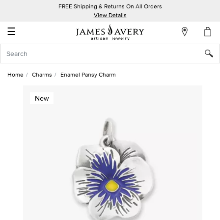
FREE Shipping & Returns On All Orders
My
View Details
Account
☰
Sign
In
Home
Charms
Enamel Pansy Charm
Create
New
an
Account
Wish
List