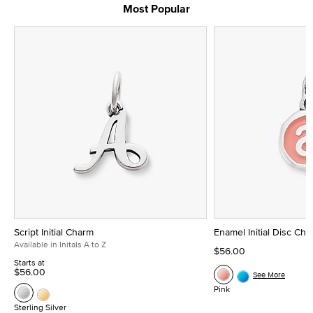
Most Popular
Script Initial Charm
Enamel Initial Disc Ch
Available in Initals A to Z
$56.00
Starts at
$56.00
See More
Pink
Sterling Silver