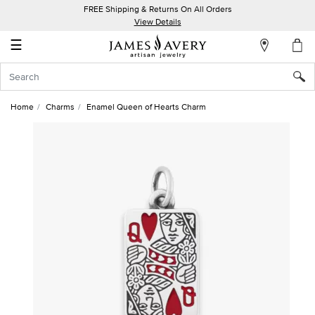
FREE Shipping & Returns On All Orders
My
View Details
Account
☰
Sign
In
Home
Charms
Enamel Queen of Hearts Charm
Create
an
Account
Wish
List