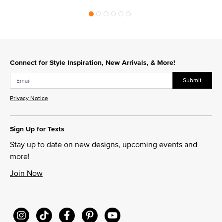
Connect for Style Inspiration, New Arrivals, & More!
Submit
Privacy Notice
Sign Up for Texts
Stay up to date on new designs, upcoming events and
more!
Join Now