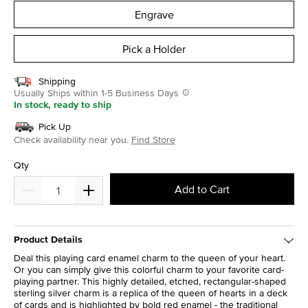
Engrave
Pick a Holder
Shipping
Usually Ships within 1-5 Business Days
In stock, ready to ship
Pick Up
Check availability near you.
Find Store
Qty
Add to Cart
Product Details
Deal this playing card enamel charm to the queen of your heart.
Or you can simply give this colorful charm to your favorite card-
playing partner. This highly detailed, etched, rectangular-shaped
sterling silver charm is a replica of the queen of hearts in a deck
of cards and is highlighted by bold red enamel - the traditional