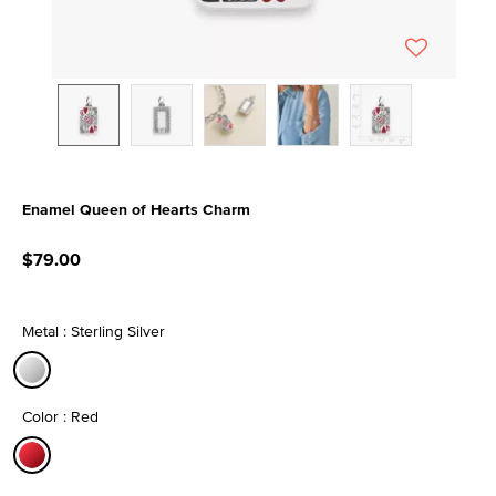
Enamel Queen of Hearts Charm
5 out of 5 Customer Rating
$79.00
Metal : Sterling Silver
selected
Color : Red
selected