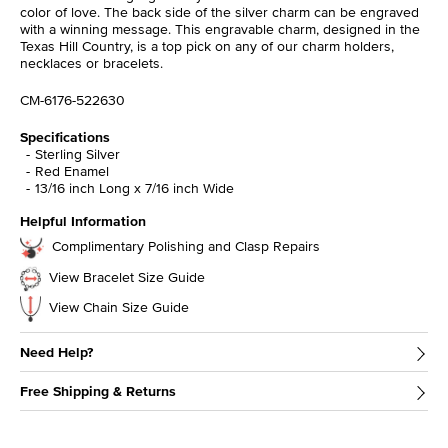
color of love. The back side of the silver charm can be engraved
with a winning message. This engravable charm, designed in the
Texas Hill Country, is a top pick on any of our charm holders,
necklaces or bracelets.
CM-6176-522630
Specifications
Sterling Silver
Red Enamel
13/16 inch Long x 7/16 inch Wide
Helpful Information
Complimentary Polishing and Clasp Repairs
View Bracelet Size Guide
View Chain Size Guide
Need Help?
Free Shipping & Returns