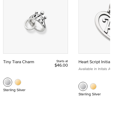
Tiny Tiara Charm
Starts at
Heart Script Initial C
$46.00
Available in Initals A to Z
Sterling Silver
Sterling Silver