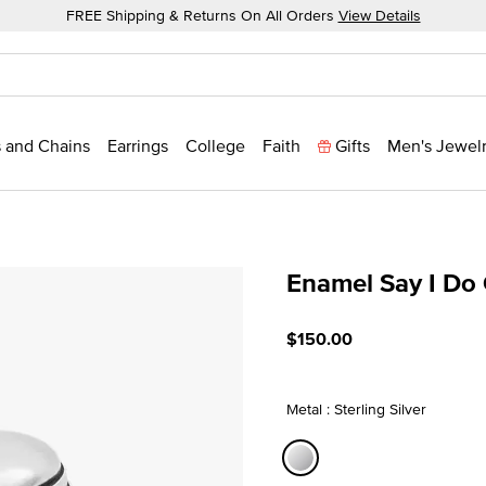
FREE Shipping & Returns On All Orders
View Details
 and Chains
Earrings
College
Faith
Gifts
Men's Jewel
Enamel Say I Do
5 out of 5 Customer Ratin
$150.00
Metal : Sterling Silver