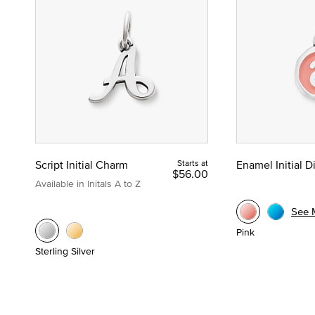
Script Initial Charm
Starts at
Enamel Initial 
$56.00
Available in Initals A to Z
See 
Pink
Sterling Silver