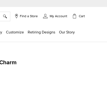
×
Cart
Find a Store
My Account
ry
Customize
Retiring Designs
Our Story
 Charm
g