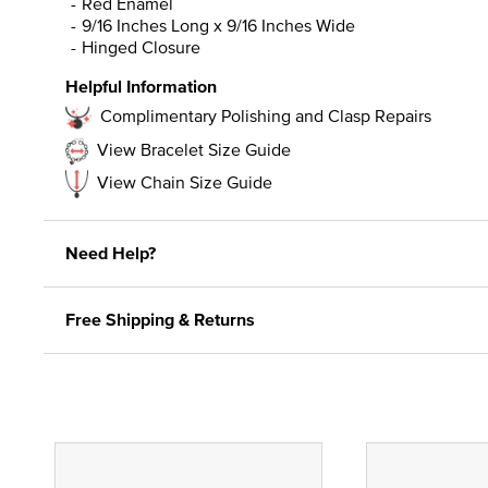
Red Enamel
9/16 Inches Long x 9/16 Inches Wide
Hinged Closure
Helpful Information
Complimentary Polishing and Clasp Repairs
View Bracelet Size Guide
View Chain Size Guide
Need Help?
Free Shipping & Returns