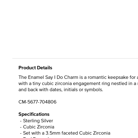
Product Details
The Enamel Say I Do Charm is a romantic keepsake for 
with a tiny cubic zirconia engagement ring nestled in a
and back with dates, initials or symbols.
CM-5677-704806
Specifications
Sterling Silver
Cubic Zirconia
Set with a 3.5mm faceted Cubic Zirconia