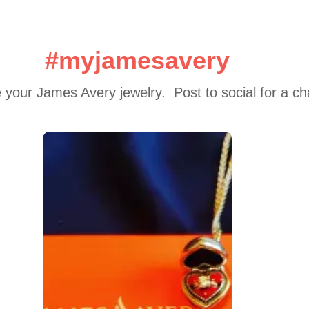
#myjamesavery
 your James Avery jewelry.  Post to social for a c
 to navigate.