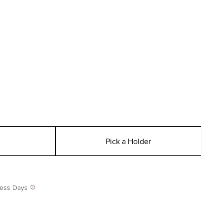
Pick a Holder
iness Days