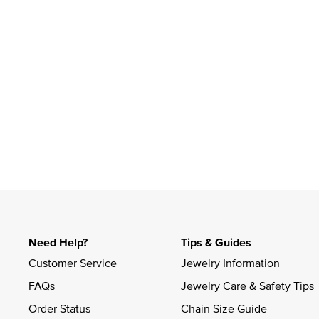
Slidepanel 1 of 1, Showing items 1 to 4 of 1.
Need Help?
Tips & Guides
Customer Service
Jewelry Information
FAQs
Jewelry Care & Safety Tips
Order Status
Chain Size Guide