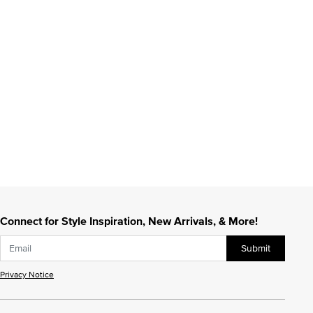
Connect for Style Inspiration, New Arrivals, & More!
Submit
Privacy Notice