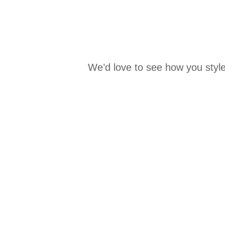
We’d love to see how you style
Media Carousel
Carousel with product photos. Use the previous and next buttons