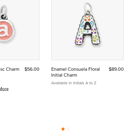
Disc Charm
$56.00
Enamel Consuela Floral
$89.00
Initial Charm
Available in Initials A to Z
More