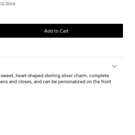
nd Store
Add to Cart
weet, heart-shaped sterling silver charm, complete
pens and closes, and can be personalized on the front