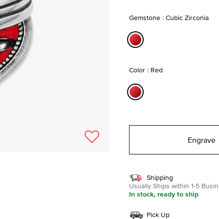
selected
Gemstone : Cubic Zirconia
selected
Color : Red
selected
Engrave
Shipping
Usually Ships within 1-5 Bus
In stock, ready to ship
Pick Up