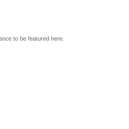
hance to be featured here.