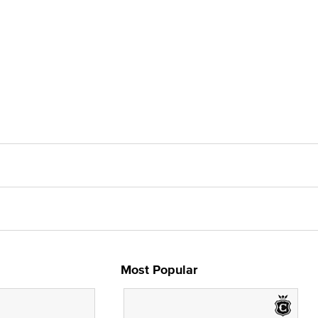
Most Popular