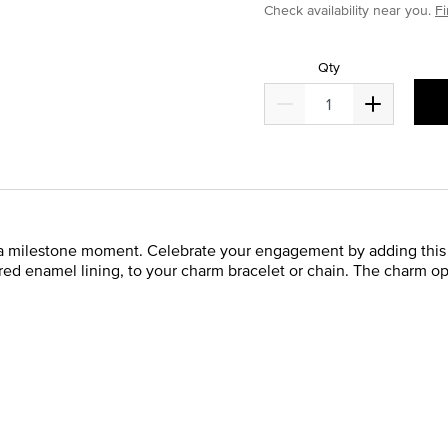
Check availability near you.
Fi
Qty
a milestone moment. Celebrate your engagement by adding this s
 red enamel lining, to your charm bracelet or chain. The charm o