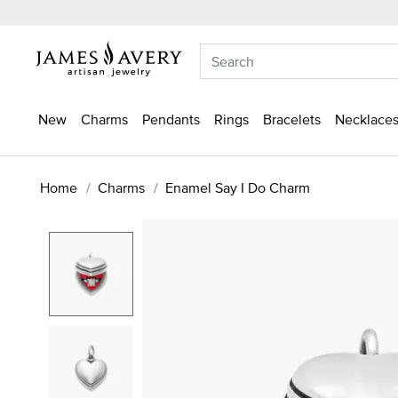
New
Charms
Pendants
Rings
Bracelets
Necklaces
Home
Charms
Enamel Say I Do Charm