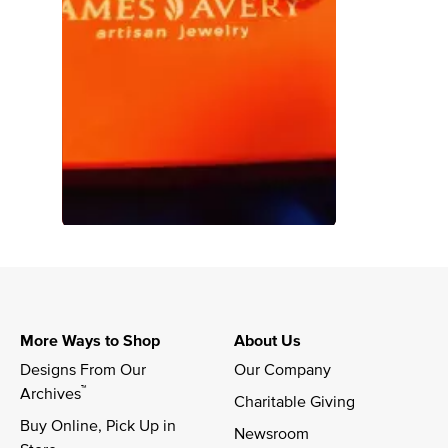
More Ways to Shop
About Us
Designs From Our 
Our Company
™
Archives
Charitable Giving
Buy Online, Pick Up in 
Newsroom