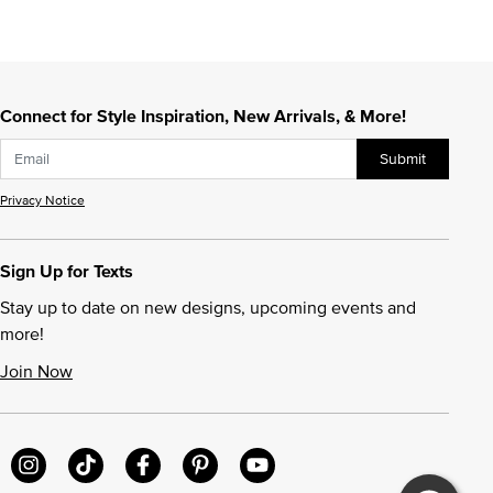
Connect for Style Inspiration, New Arrivals, & More!
Submit
Privacy Notice
Sign Up for Texts
Stay up to date on new designs, upcoming events and
more!
Join Now