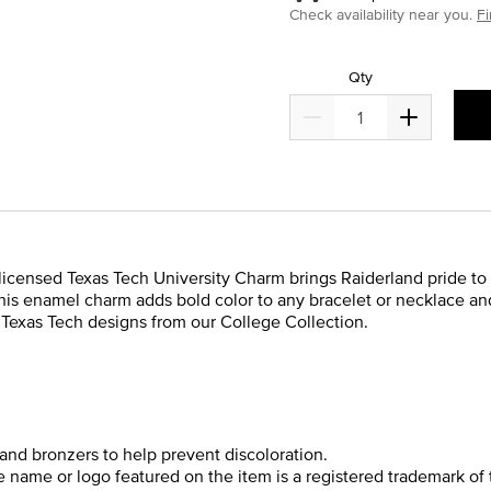
Check availability near you.
Fi
Qty
y licensed Texas Tech University Charm brings Raiderland pride to 
, this enamel charm adds bold color to any bracelet or necklace 
er Texas Tech designs from our College Collection.
and bronzers to help prevent discoloration.
he name or logo featured on the item is a registered trademark of 