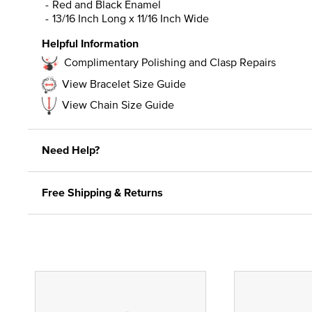
Red and Black Enamel
13/16 Inch Long x 11/16 Inch Wide
Helpful Information
Complimentary Polishing and Clasp Repairs
View Bracelet Size Guide
View Chain Size Guide
Need Help?
Free Shipping & Returns