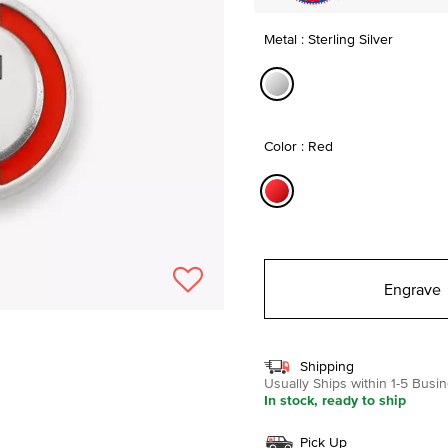
Metal : Sterling Silver
selected
Color : Red
selected
Engrave
Shipping
Usually Ships within 1-5 Bus
In stock, ready to ship
Pick Up