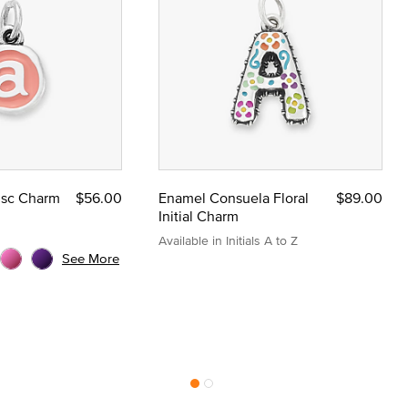
Disc Charm
$56.00
Enamel Consuela Floral
$89.00
Initial Charm
Available in Initials A to Z
See More