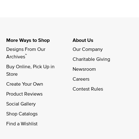
More Ways to Shop
About Us
Designs From Our 
Our Company
™
Archives
Charitable Giving
Buy Online, Pick Up in 
Newsroom
Store
Careers
Create Your Own
Contest Rules
Product Reviews
Social Gallery
Shop Catalogs
Find a Wishlist