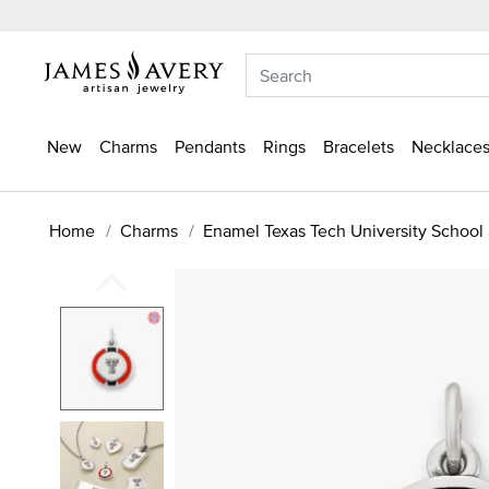
New
Charms
Pendants
Rings
Bracelets
Necklaces
Home
Charms
Enamel Texas Tech University School 