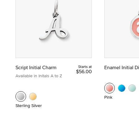
Script Initial Charm
Starts at
Enamel Initial 
$56.00
Available in Initals A to Z
Pink
Sterling Silver