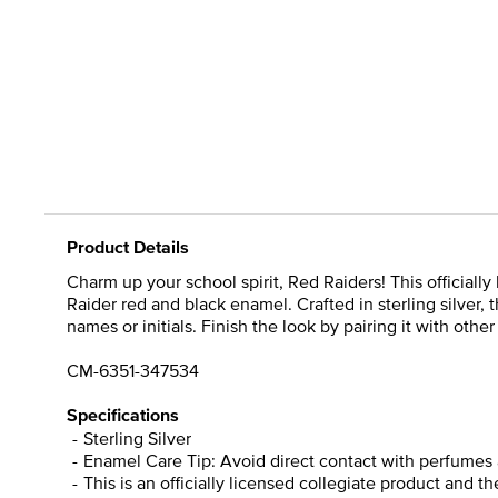
Product Details
Charm up your school spirit, Red Raiders! This officiall
Raider red and black enamel. Crafted in sterling silver
names or initials. Finish the look by pairing it with oth
CM-6351-347534
Specifications
Sterling Silver
Enamel Care Tip: Avoid direct contact with perfumes 
This is an officially licensed collegiate product and t