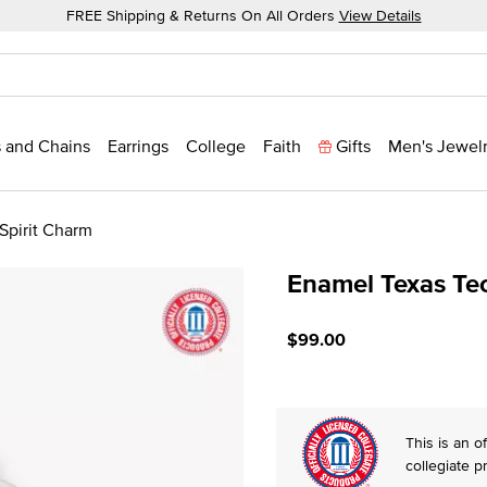
FREE Shipping & Returns On All Orders
View Details
 and Chains
Earrings
College
Faith
Gifts
Men's Jewel
Spirit Charm
Enamel Texas Tec
5 out of 5 Customer Ratin
$99.00
This is an of
collegiate p