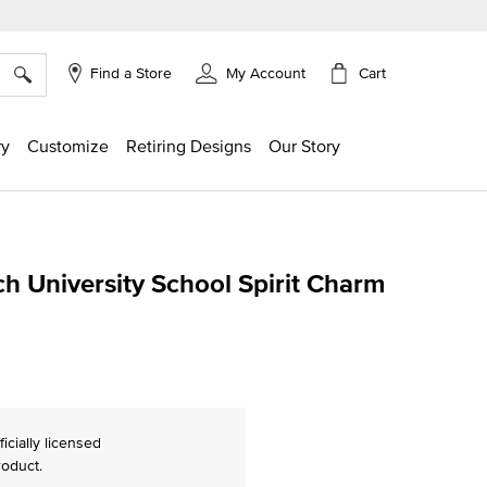
×
Cart
Find a Store
My Account
ry
Customize
Retiring Designs
Our Story
h University School Spirit Charm
g
ficially licensed
roduct.