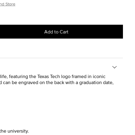
nd Store
Add to Cart
life, featuring the Texas Tech logo framed in iconic
and can be engraved on the back with a graduation date,
the university.