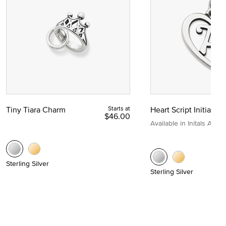
Tiny Tiara Charm
Starts at
Heart Script Initial C
$46.00
Available in Initals A to Z
Sterling Silver
Sterling Silver