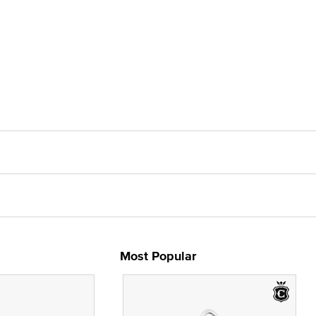
Most Popular