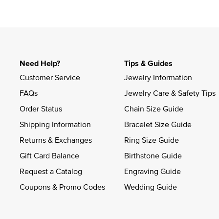
Need Help?
Tips & Guides
Customer Service
Jewelry Information
FAQs
Jewelry Care & Safety Tips
Order Status
Chain Size Guide
Shipping Information
Bracelet Size Guide
Returns & Exchanges
Ring Size Guide
Gift Card Balance
Birthstone Guide
Request a Catalog
Engraving Guide
Coupons & Promo Codes
Wedding Guide