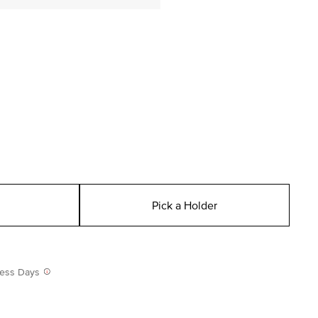
Pick a Holder
iness Days