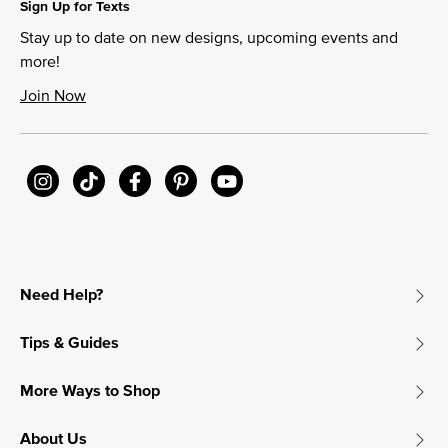
Sign Up for Texts
Stay up to date on new designs, upcoming events and
more!
Join Now
Need Help?
Tips & Guides
More Ways to Shop
About Us