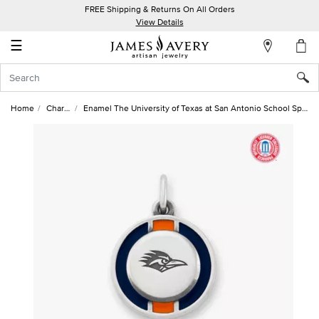
FREE Shipping & Returns On All Orders
My
View Details
Account
☰
Sign
In
Home
Charms
Enamel The University of Texas at San Antonio School Spirit Charm
Create
an
Account
Wish
List