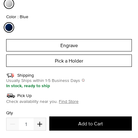
selected
Color : Blue
selected
Engrave
Pick a Holder
Shipping
Usually Ships within 1-5 Business Days
In stock, ready to ship
Pick Up
Check availability near you.
Find Store
Qty
Add to Cart