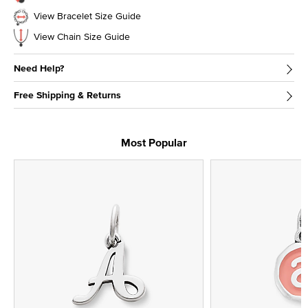
View Bracelet Size Guide
View Chain Size Guide
Need Help?
Free Shipping & Returns
Most Popular