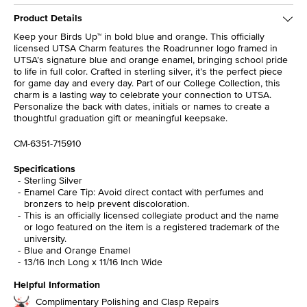
Product Details
Keep your Birds Up™ in bold blue and orange. This officially
licensed UTSA Charm features the Roadrunner logo framed in
UTSA’s signature blue and orange enamel, bringing school pride
to life in full color. Crafted in sterling silver, it’s the perfect piece
for game day and every day. Part of our College Collection, this
charm is a lasting way to celebrate your connection to UTSA.
Personalize the back with dates, initials or names to create a
thoughtful graduation gift or meaningful keepsake.
CM-6351-715910
Specifications
Sterling Silver
Enamel Care Tip: Avoid direct contact with perfumes and
bronzers to help prevent discoloration.
This is an officially licensed collegiate product and the name
or logo featured on the item is a registered trademark of the
university.
Blue and Orange Enamel
13/16 Inch Long x 11/16 Inch Wide
Helpful Information
Complimentary Polishing and Clasp Repairs