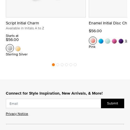
Script Initial Charm
Enamel Initial Disc Ch
Available in Initals A to Z
$56.00
Starts at
$56.00
Se
Pink
Sterling Silver
Connect for Style Inspiration, New Arrivals, & More!
Submit
Privacy Notice