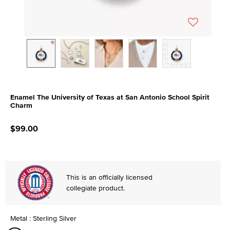
Enamel The University of Texas at San Antonio School Spirit
Charm
5 out of 5 Customer Rating
$99.00
This is an officially licensed
collegiate product.
Metal : Sterling Silver