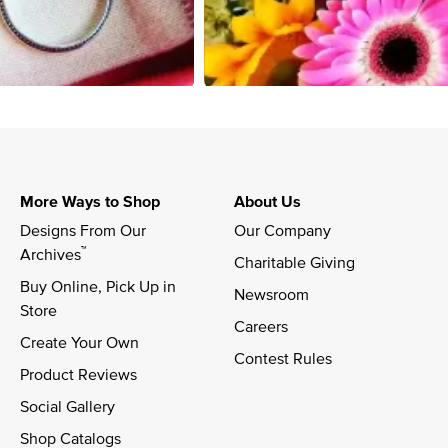
More Ways to Shop
About Us
Designs From Our 
Our Company
™
Archives
Charitable Giving
Buy Online, Pick Up in 
Newsroom
Store
Careers
Create Your Own
Contest Rules
Product Reviews
Social Gallery
Shop Catalogs