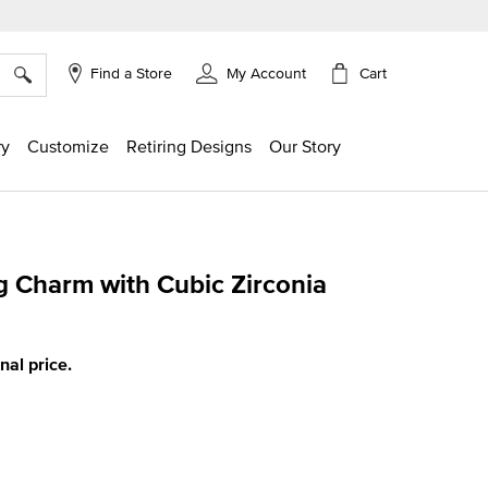
×
Cart
Find a Store
My Account
ry
Customize
Retiring Designs
Our Story
 Charm with Cubic Zirconia
g
inal price.