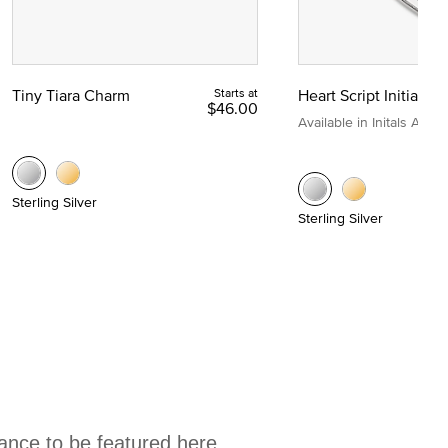
Tiny Tiara Charm
Starts at
Heart Script Initial C
$46.00
Available in Initals A to Z
Sterling Silver
Sterling Silver
hance to be featured here.