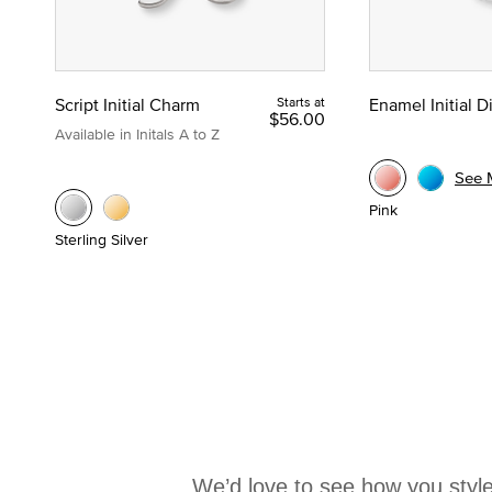
Script Initial Charm
Starts at
Enamel Initial 
$56.00
Available in Initals A to Z
See 
Pink
Sterling Silver
We’d love to see how you style