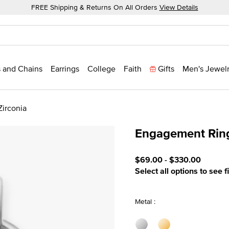
FREE Shipping & Returns On All Orders
View Details
 and Chains
Earrings
College
Faith
Gifts
Men's Jewel
irconia
Engagement Ring
5 out of 5 Customer Ratin
$69.00
-
$330.00
Select all options to see f
Metal :