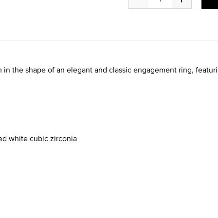
in the shape of an elegant and classic engagement ring, featuri
d white cubic zirconia