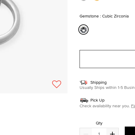
Gemstone : Cubic Zirconia
selected
Shipping
Usually Ships within 1-5 Bus
Pick Up
Check availability near you.
Fi
Qty