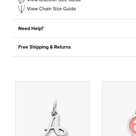
View Chain Size Guide
Need Help?
Free Shipping & Returns