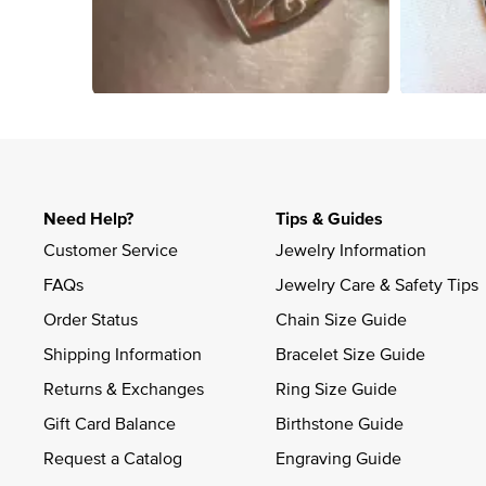
Slidepanel 1 of 4, Showing items 1 to 4 of 15.
Need Help?
Tips & Guides
Customer Service
Jewelry Information
FAQs
Jewelry Care & Safety Tips
Order Status
Chain Size Guide
Shipping Information
Bracelet Size Guide
Returns & Exchanges
Ring Size Guide
Gift Card Balance
Birthstone Guide
Request a Catalog
Engraving Guide