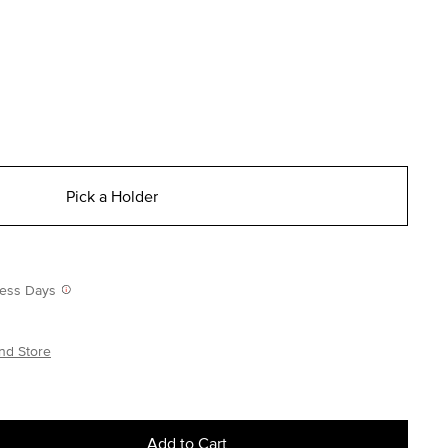
Pick a Holder
iness Days
nd Store
Add to Cart