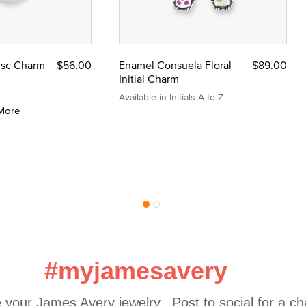
Disc Charm
$56.00
Enamel Consuela Floral
$89.00
Initial Charm
Available in Initials A to Z
More
#myjamesavery
 your James Avery jewelry.  Post to social for a c