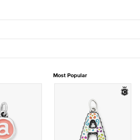
Most Popular