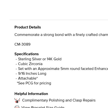
Product Details
Commemorate a strong bond with a finely crafted charm 
CM-3089
Specifications
Sterling Silver or 14K Gold
Cubic Zirconia
Set with an Approximate 5mm round faceted Enhance
9/16 Inches Long
Attachable*
*See PCG for pricing
Helpful Information
Complimentary Polishing and Clasp Repairs
View Bracelet Size Guide