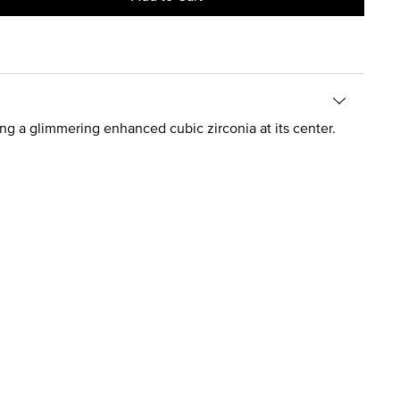
ng a glimmering enhanced cubic zirconia at its center.