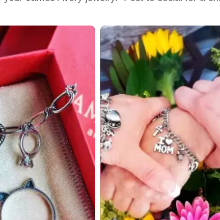
 to navigate.