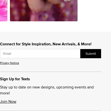
Connect for Style Inspiration, New Arrivals, & More!
Submit
Privacy Notice
Sign Up for Texts
Stay up to date on new designs, upcoming events and
more!
Join Now