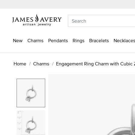
New
Charms
Pendants
Rings
Bracelets
Necklaces
Home
Charms
Engagement Ring Charm with Cubic Z