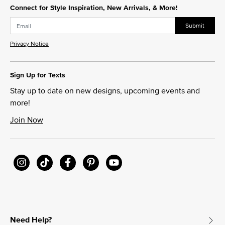
Connect for Style Inspiration, New Arrivals, & More!
Submit
Privacy Notice
Sign Up for Texts
Stay up to date on new designs, upcoming events and
more!
Join Now
Need Help?