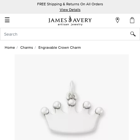
FREE Shipping & Returns On All Orders
My
View Details
Account
☰
Sign
In
Home
Charms
Engravable Crown Charm
Create
an
Account
Wish
List