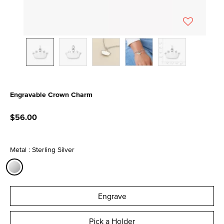
Engravable Crown Charm
5 out of 5 Customer Rating
$56.00
Metal : Sterling Silver
selected
Engrave
Pick a Holder