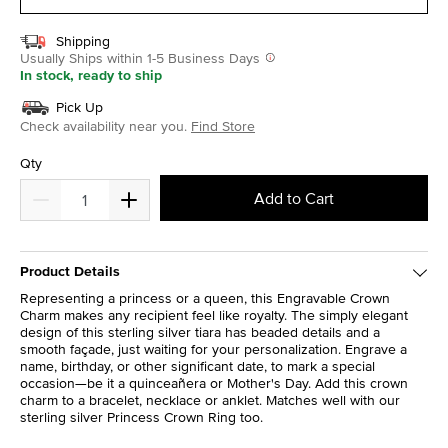
Shipping
Usually Ships within 1-5 Business Days
In stock, ready to ship
Pick Up
Check availability near you.
Find Store
Qty
Add to Cart
Product Details
Representing a princess or a queen, this Engravable Crown
Charm makes any recipient feel like royalty. The simply elegant
design of this sterling silver tiara has beaded details and a
smooth façade, just waiting for your personalization. Engrave a
name, birthday, or other significant date, to mark a special
occasion—be it a quinceañera or Mother's Day. Add this crown
charm to a bracelet, necklace or anklet. Matches well with our
sterling silver Princess Crown Ring too.