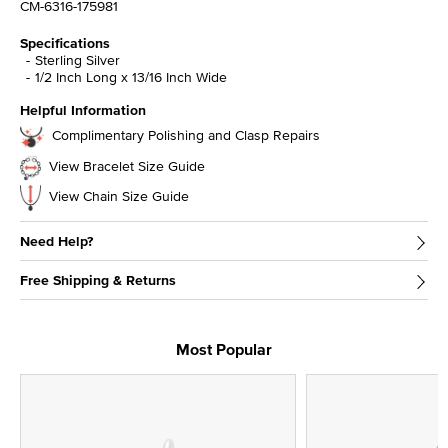
CM-6316-175981
Specifications
Sterling Silver
1/2 Inch Long x 13/16 Inch Wide
Helpful Information
Complimentary Polishing and Clasp Repairs
View Bracelet Size Guide
View Chain Size Guide
Need Help?
Free Shipping & Returns
Most Popular