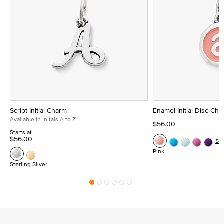
Script Initial Charm
Enamel Initial Disc Ch
Available in Initals A to Z
$56.00
Starts at
$56.00
Se
Pink
Sterling Silver