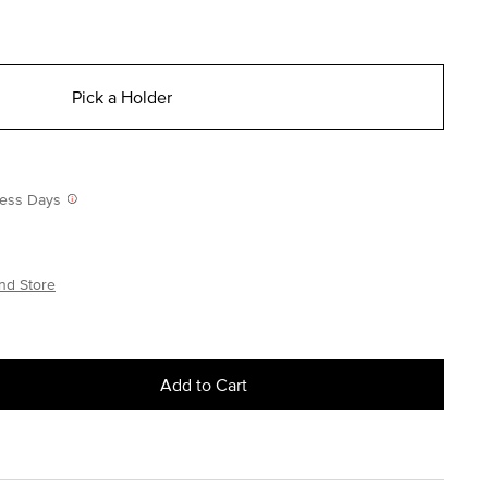
Pick a Holder
iness Days
nd Store
Add to Cart