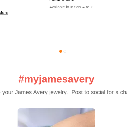
Available in Initials A to Z
More
#myjamesavery
 your James Avery jewelry.  Post to social for a c
 to navigate.