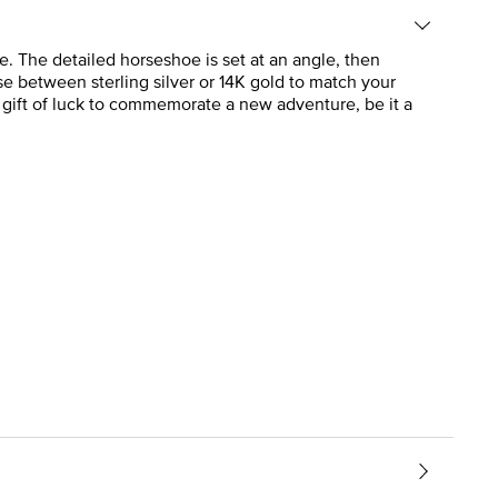
. The detailed horseshoe is set at an angle, then
e between sterling silver or 14K gold to match your
a gift of luck to commemorate a new adventure, be it a