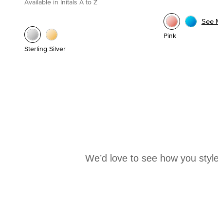
Available in Initals A to Z
See 
Pink
Sterling Silver
We’d love to see how you style
Media Carousel
Carousel with product photos. Use the previous and next buttons