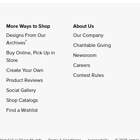
More Ways to Shop
About Us
Designs From Our 
Our Company
™
Archives
Charitable Giving
Buy Online, Pick Up in 
Newsroom
Store
Careers
Create Your Own
Contest Rules
Product Reviews
Social Gallery
Shop Catalogs
Find a Wishlist
Not Sell or Share My Info
Terms & Conditions
Accessibility
© 2026 James A