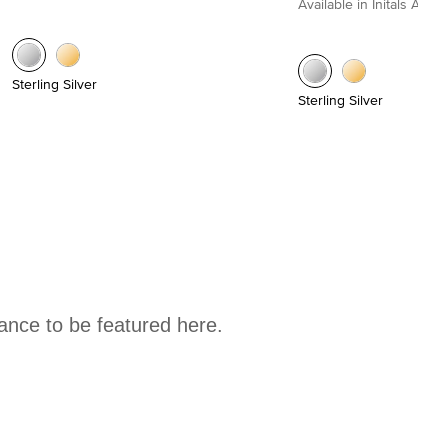
Available in Initals A to Z
Sterling Silver
Sterling Silver
hance to be featured here.