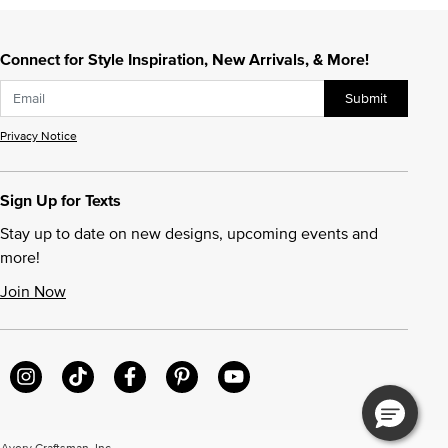
Connect for Style Inspiration, New Arrivals, & More!
Submit
Privacy Notice
Sign Up for Texts
Stay up to date on new designs, upcoming events and
more!
Join Now
very Craftsman, Inc.