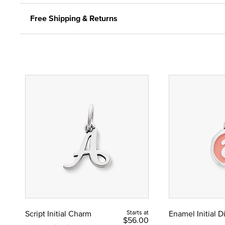
Free Shipping & Returns
Script Initial Charm
Starts at
Enamel Initial 
$56.00