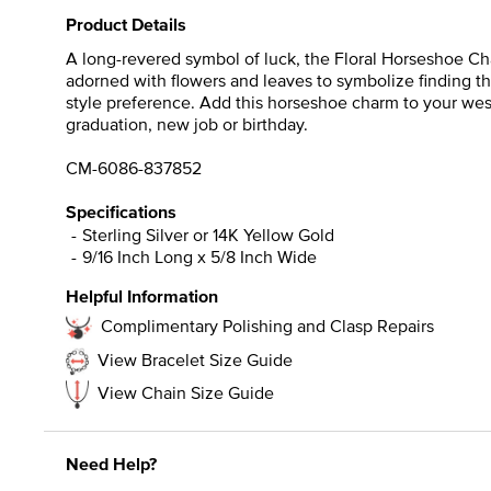
Product Details
A long-revered symbol of luck, the Floral Horseshoe Cha
adorned with flowers and leaves to symbolize finding t
style preference. Add this horseshoe charm to your west
graduation, new job or birthday.
CM-6086-837852
Specifications
Sterling Silver or 14K Yellow Gold
9/16 Inch Long x 5/8 Inch Wide
Helpful Information
Complimentary Polishing and Clasp Repairs
View Bracelet Size Guide
View Chain Size Guide
Need Help?