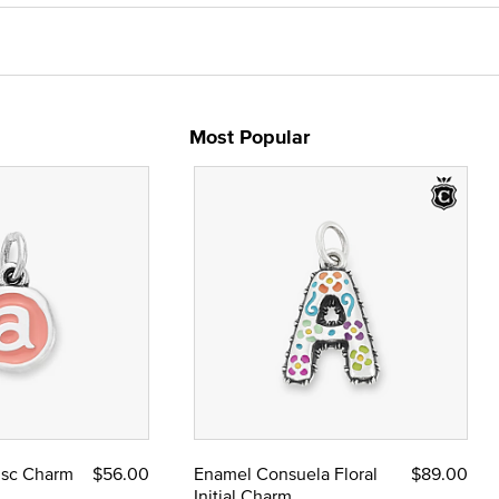
Most Popular
Disc Charm
$56.00
Enamel Consuela Floral
$89.00
Initial Charm