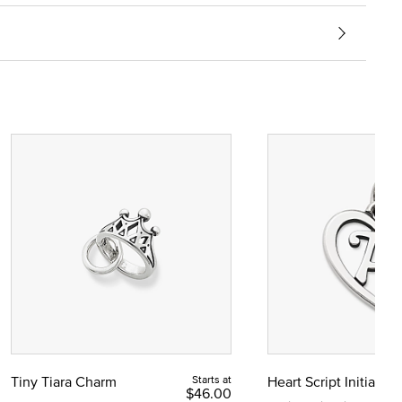
Tiny Tiara Charm
Starts at
Heart Script Initial C
$46.00