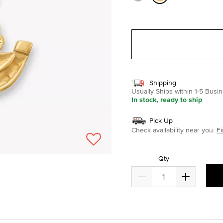
selected
Shipping
Usually Ships within 1-5 Bus
In stock, ready to ship
Pick Up
Check availability near you.
Fi
Qty