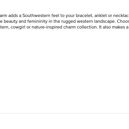
rm adds a Southwestern feel to your bracelet, anklet or necklace
he beauty and femininity in the rugged western landscape. Choos
ern, cowgirl or nature-inspired charm collection. It also makes 