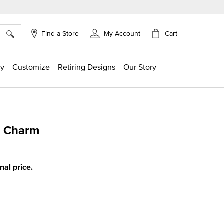
×
Cart
Find a Store
My Account
ry
Customize
Retiring Designs
Our Story
e Charm
g
inal price.