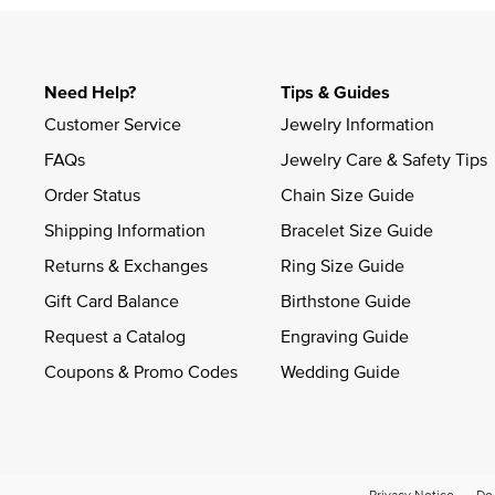
Need Help?
Tips & Guides
Customer Service
Jewelry Information
FAQs
Jewelry Care & Safety Tips
Order Status
Chain Size Guide
Shipping Information
Bracelet Size Guide
Returns & Exchanges
Ring Size Guide
Gift Card Balance
Birthstone Guide
Request a Catalog
Engraving Guide
Coupons & Promo Codes
Wedding Guide
Privacy Notice
Do 