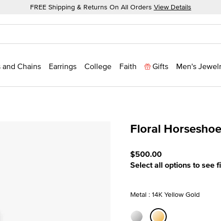
FREE Shipping & Returns On All Orders
View Details
 and Chains
Earrings
College
Faith
Gifts
Men's Jewel
Floral Horsesho
5 out of 5 Customer Ratin
$500.00
Select all options to see f
Metal : 14K Yellow Gold