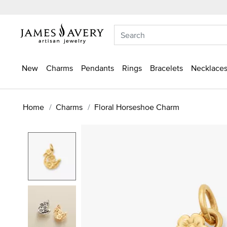
New
Charms
Pendants
Rings
Bracelets
Necklaces
Home
Charms
Floral Horseshoe Charm