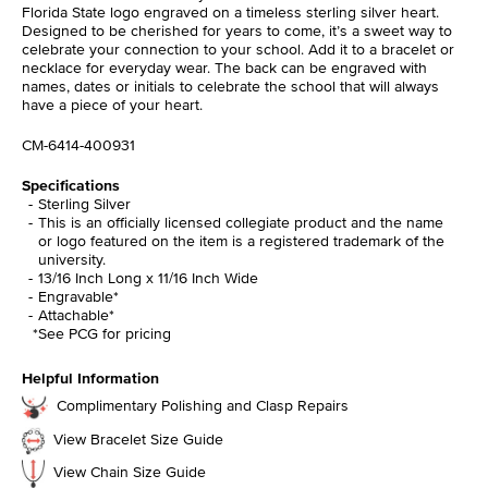
Florida State logo engraved on a timeless sterling silver heart.
Designed to be cherished for years to come, it’s a sweet way to
celebrate your connection to your school. Add it to a bracelet or
necklace for everyday wear. The back can be engraved with
names, dates or initials to celebrate the school that will always
have a piece of your heart.
CM-6414-400931
Specifications
Sterling Silver
This is an officially licensed collegiate product and the name
or logo featured on the item is a registered trademark of the
university.
13/16 Inch Long x 11/16 Inch Wide
Engravable*
Attachable*
*See PCG for pricing
Helpful Information
Complimentary Polishing and Clasp Repairs
View Bracelet Size Guide
View Chain Size Guide