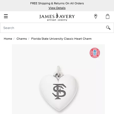
FREE Shipping & Returns On All Orders
My
View Details
Account
☰
Sign
In
Home
Charms
Florida State University Classic Heart Charm
Create
an
Account
Wish
List