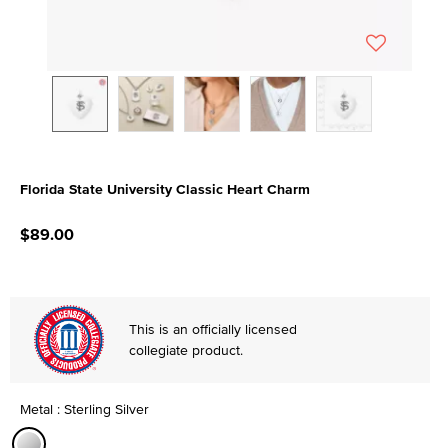
Florida State University Classic Heart Charm
5 out of 5 Customer Rating
$89.00
This is an officially licensed
collegiate product.
Metal : Sterling Silver