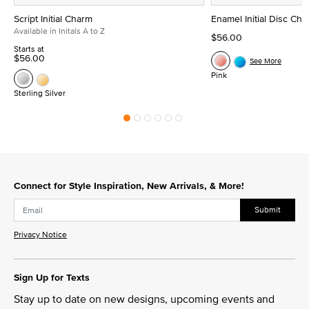
Script Initial Charm
Enamel Initial Disc Ch
Available in Initals A to Z
$56.00
Starts at
$56.00
See More
Pink
Sterling Silver
Connect for Style Inspiration, New Arrivals, & More!
Submit
Privacy Notice
Sign Up for Texts
Stay up to date on new designs, upcoming events and