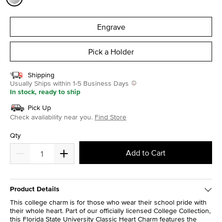
selected
Engrave
Pick a Holder
Shipping
Usually Ships within 1-5 Business Days
In stock, ready to ship
Pick Up
Check availability near you.
Find Store
Qty
Add to Cart
Product Details
This college charm is for those who wear their school pride with
their whole heart. Part of our officially licensed College Collection,
this Florida State University Classic Heart Charm features the