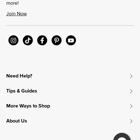
more!
Join Now
Need Help?
Tips & Guides
More Ways to Shop
About Us