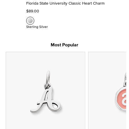
Florida State University Classic Heart Charm
$89.00
Sterling Silver
Most Popular