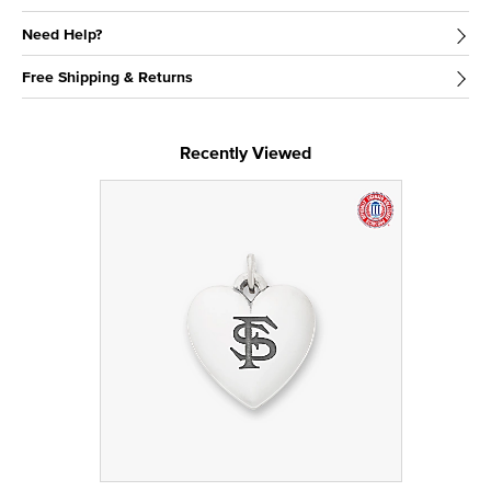
Need Help?
Free Shipping & Returns
Recently Viewed