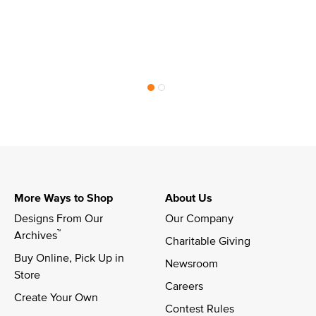
More Ways to Shop
About Us
Designs From Our 
Our Company
™
Archives
Charitable Giving
Buy Online, Pick Up in 
Newsroom
Store
Careers
Create Your Own
Contest Rules