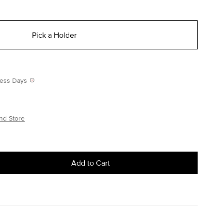
Pick a Holder
iness Days
nd Store
Add to Cart