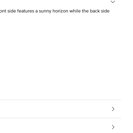
ront side features a sunny horizon while the back side