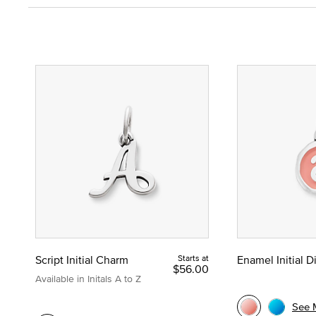
Script Initial Charm
Starts at
Enamel Initial 
$56.00
Available in Initals A to Z
See 