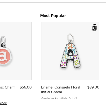
Most Popular
Disc Charm
$56.00
Enamel Consuela Floral
$89.00
Initial Charm
Available in Initials A to Z
More