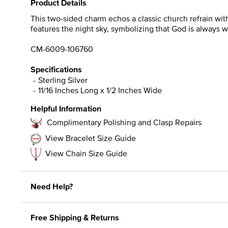
Product Details
This two-sided charm echos a classic church refrain with
features the night sky, symbolizing that God is always w
CM-6009-106760
Specifications
Sterling Silver
11/16 Inches Long x 1/2 Inches Wide
Helpful Information
Complimentary Polishing and Clasp Repairs
View Bracelet Size Guide
View Chain Size Guide
Need Help?
Free Shipping & Returns