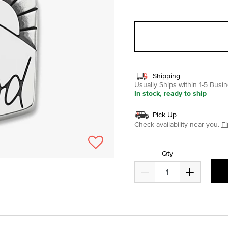
selected
Shipping
Usually Ships within 1-5 Bus
In stock, ready to ship
Pick Up
Check availability near you.
Fi
Qty