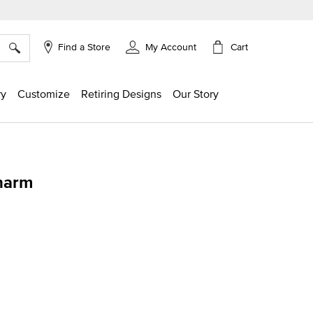
×
Cart
Find a Store
My Account
ry
Customize
Retiring Designs
Our Story
harm
g