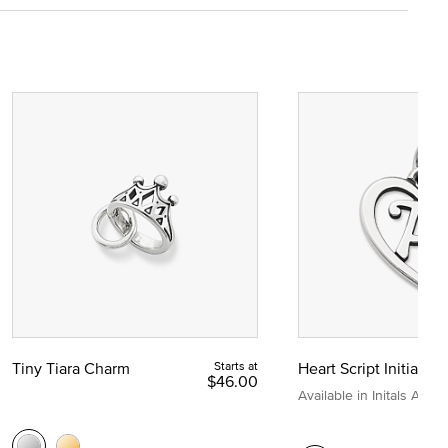
Tiny Tiara Charm
Starts at
Heart Script Initial C
$46.00
Available in Initals A to Z