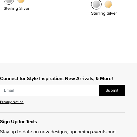
Sterling Silver
Sterling Silver
Connect for Style Inspiration, New Arrivals, & More!
Submit
Privacy Notice
Sign Up for Texts
Stay up to date on new designs, upcoming events and