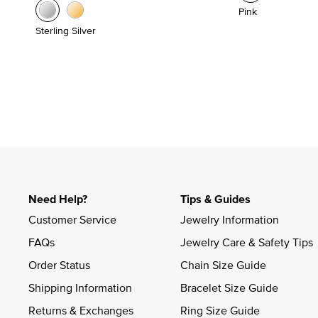
Pink
Sterling Silver
Need Help?
Tips & Guides
Customer Service
Jewelry Information
FAQs
Jewelry Care & Safety Tips
Order Status
Chain Size Guide
Shipping Information
Bracelet Size Guide
Returns & Exchanges
Ring Size Guide