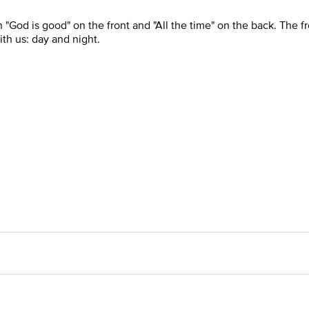
 "God is good" on the front and "All the time" on the back. The f
ith us: day and night.