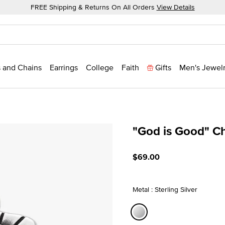
FREE Shipping & Returns On All Orders
View Details
 and Chains
Earrings
College
Faith
Gifts
Men's Jewel
"God is Good" C
5 out of 5 Customer Ratin
$69.00
Metal : Sterling Silver