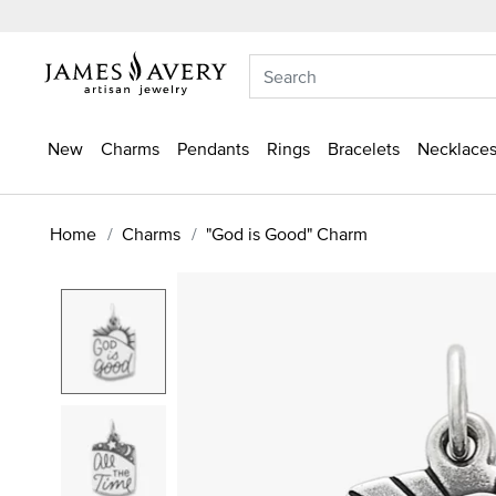
New
Charms
Pendants
Rings
Bracelets
Necklaces
Home
Charms
"God is Good" Charm