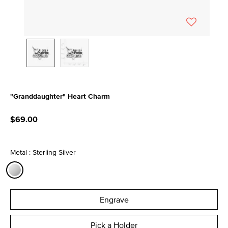
"Granddaughter" Heart Charm
5 out of 5 Customer Rating
$69.00
Metal : Sterling Silver
selected
Engrave
Pick a Holder