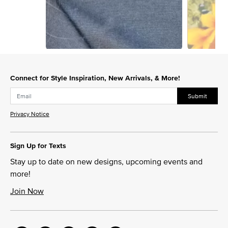
Slidepanel 1 of 7, Showing items 1 to 1 of 7.
Connect for Style Inspiration, New Arrivals, & More!
Submit
Privacy Notice
Sign Up for Texts
Stay up to date on new designs, upcoming events and
more!
Join Now