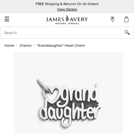
FREE Shipping & Returns On All Orders
My
View Details
Account
☰
Sign
In
Home
Charms
"Granddaughter" Heart Charm
Create
an
Account
Wish
List