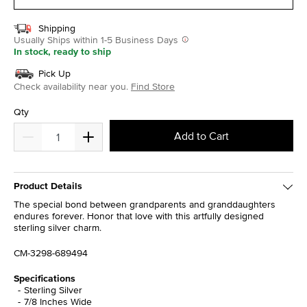
Shipping
Usually Ships within 1-5 Business Days
In stock, ready to ship
Pick Up
Check availability near you.
Find Store
Qty
Add to Cart
Product Details
The special bond between grandparents and granddaughters
endures forever. Honor that love with this artfully designed
sterling silver charm.
CM-3298-689494
Specifications
Sterling Silver
7/8 Inches Wide