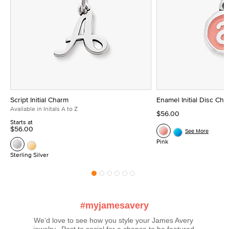
Script Initial Charm
Enamel Initial Disc Ch
Available in Initals A to Z
$56.00
Starts at
$56.00
See More
Pink
Sterling Silver
#myjamesavery
We’d love to see how you style your James Avery 