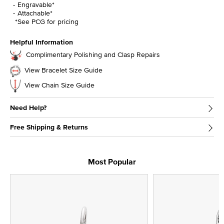
Engravable*
Attachable*
*See PCG for pricing
Helpful Information
Complimentary Polishing and Clasp Repairs
View Bracelet Size Guide
View Chain Size Guide
Need Help?
Free Shipping & Returns
Most Popular