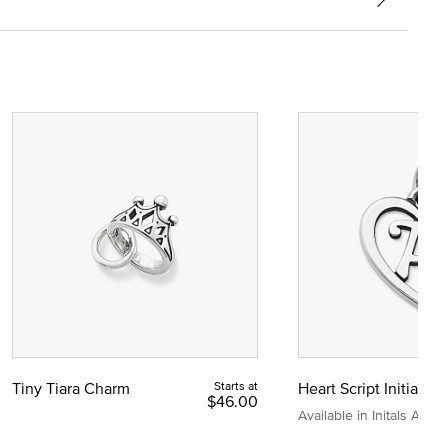
Tiny Tiara Charm
Starts at
Heart Script Initial C
$46.00
Available in Initals A to Z