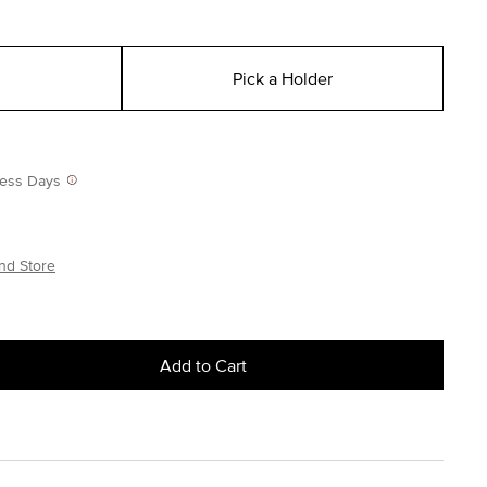
Pick a Holder
iness Days
nd Store
Add to Cart