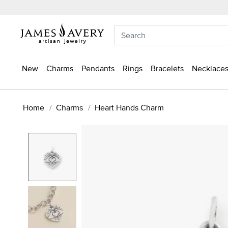
New
Charms
Pendants
Rings
Bracelets
Necklaces
Home
Charms
Heart Hands Charm