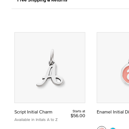
Script Initial Charm
Starts at
Enamel Initial 
$56.00
Available in Initals A to Z