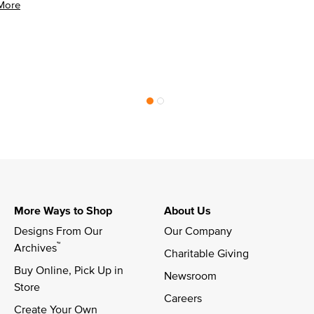
More
More Ways to Shop
About Us
Designs From Our 
Our Company
™
Archives
Charitable Giving
Buy Online, Pick Up in 
Newsroom
Store
Careers
Create Your Own