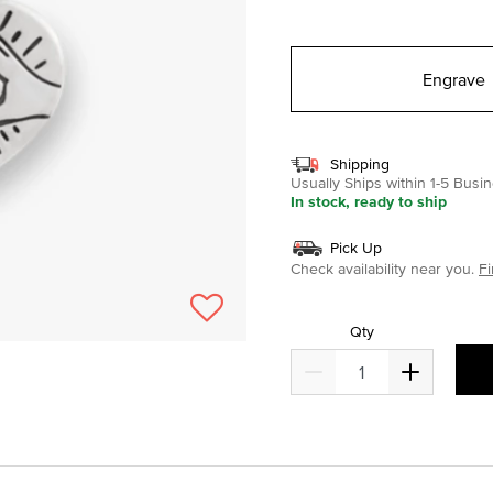
selected
Engrave
Shipping
Usually Ships within 1-5 Bus
In stock, ready to ship
Pick Up
Check availability near you.
Fi
Qty