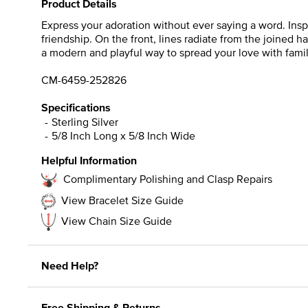
Product Details
Express your adoration without ever saying a word. Inspi
friendship. On the front, lines radiate from the joined h
a modern and playful way to spread your love with famil
CM-6459-252826
Specifications
Sterling Silver
5/8 Inch Long x 5/8 Inch Wide
Helpful Information
Complimentary Polishing and Clasp Repairs
View Bracelet Size Guide
View Chain Size Guide
Need Help?
Free Shipping & Returns