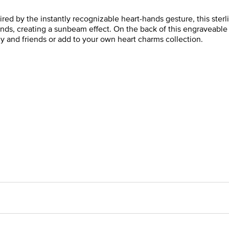
red by the instantly recognizable heart-hands gesture, this sterli
ands, creating a sunbeam effect. On the back of this engraveable h
y and friends or add to your own heart charms collection.