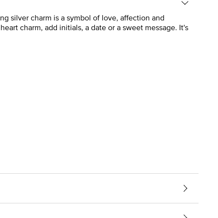
ng silver charm is a symbol of love, affection and
eart charm, add initials, a date or a sweet message. It's