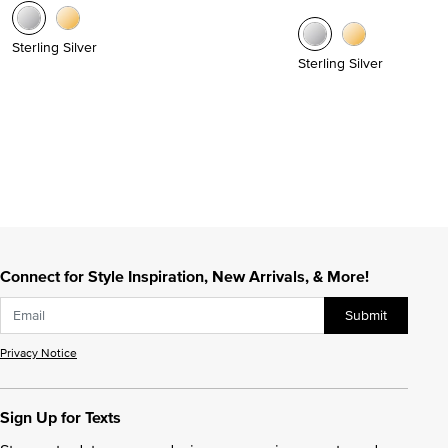
Sterling Silver
Sterling Silver
Connect for Style Inspiration, New Arrivals, & More!
Submit
Privacy Notice
Sign Up for Texts