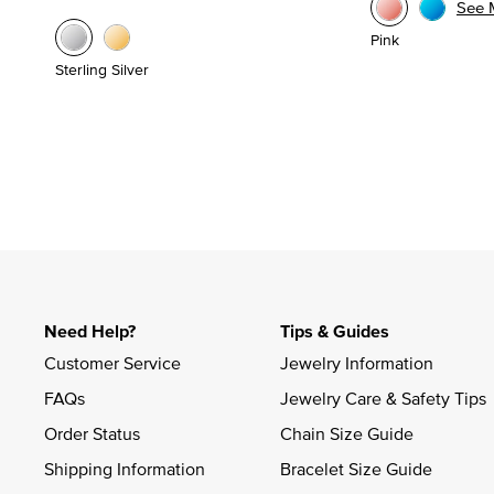
See 
Pink
Sterling Silver
Need Help?
Tips & Guides
Customer Service
Jewelry Information
FAQs
Jewelry Care & Safety Tips
Order Status
Chain Size Guide
Shipping Information
Bracelet Size Guide