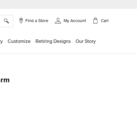
×
Cart
Find a Store
My Account
ry
Customize
Retiring Designs
Our Story
arm
ing