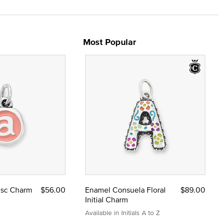
Most Popular
Disc Charm
$56.00
Enamel Consuela Floral
$89.00
Initial Charm
Available in Initials A to Z