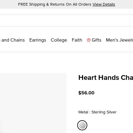
FREE Shipping & Returns On All Orders
View Details
 and Chains
Earrings
College
Faith
Gifts
Men's Jewel
Heart Hands Ch
4.4 out of 5 Customer Rat
$56.00
Metal : Sterling Silver