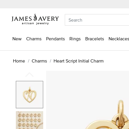
New
Charms
Pendants
Rings
Bracelets
Necklaces
Home
Charms
Heart Script Initial Charm