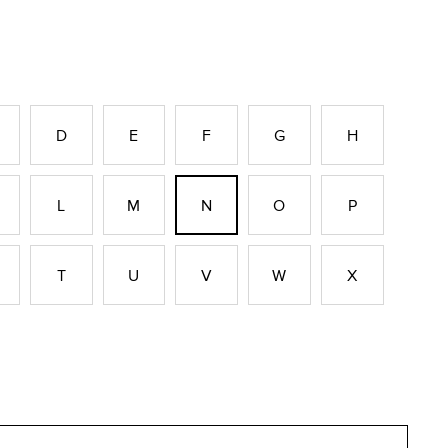
D
E
F
G
H
L
M
N
O
P
T
U
V
W
X