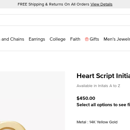
FREE Shipping & Returns On All Orders
View Details
 and Chains
Earrings
College
Faith
Gifts
Men's Jewel
Heart Script Init
4.5 out of 5 Customer Rat
Available in Initals A to Z
$450.00
Select all options to see f
Metal : 14K Yellow Gold