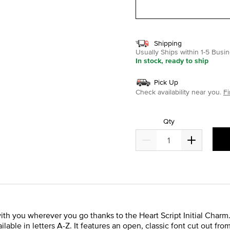
Shipping
Usually Ships within 1-5 Bus
In stock, ready to ship
Pick Up
Check availability near you.
Fi
Qty
 with you wherever you go thanks to the Heart Script Initial Charm.
ailable in letters A-Z. It features an open, classic font cut out fr