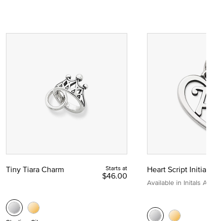
Tiny Tiara Charm
Starts at
Heart Script Initial C
$46.00
Available in Initals A to Z