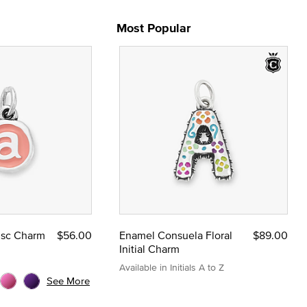
Most Popular
Disc Charm
$56.00
Enamel Consuela Floral
$89.00
Initial Charm
Available in Initials A to Z
See More