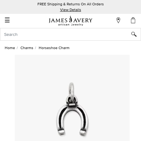
FREE Shipping & Returns On All Orders
My
View Details
Account
☰
Sign
In
Home
Charms
Horseshoe Charm
Create
an
Account
Wish
List