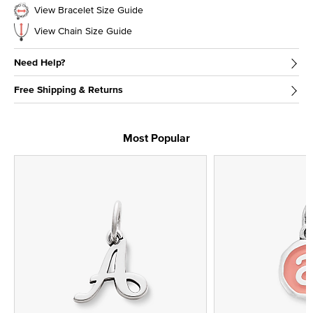
View Bracelet Size Guide
View Chain Size Guide
Need Help?
Free Shipping & Returns
Most Popular