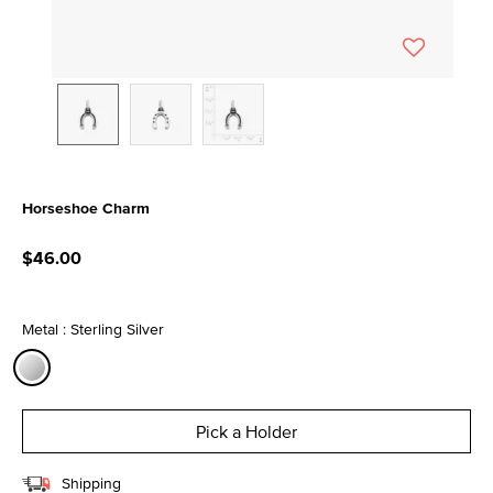
Horseshoe Charm
3.5 out of 5 Customer Rating
$46.00
Metal : Sterling Silver
selected
Pick a Holder
Shipping