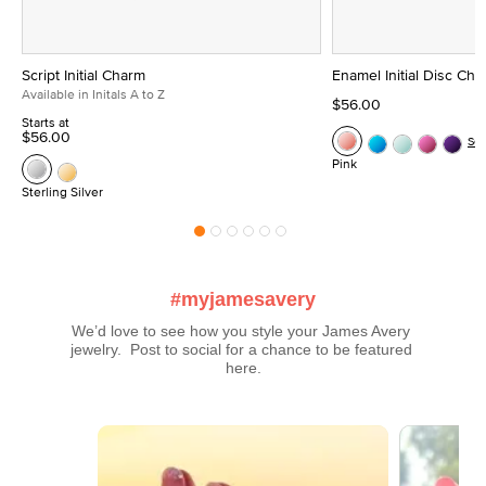
Script Initial Charm
Enamel Initial Disc Ch
Available in Initals A to Z
$56.00
Starts at
$56.00
Se
Pink
Sterling Silver
#myjamesavery
We’d love to see how you style your James Avery 
jewelry.  Post to social for a chance to be featured 
here.
Media Carousel
Carousel with product photos. Use the previous and next buttons t