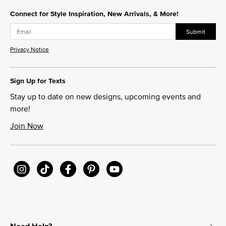
Connect for Style Inspiration, New Arrivals, & More!
Submit
Privacy Notice
Sign Up for Texts
Stay up to date on new designs, upcoming events and
more!
Join Now