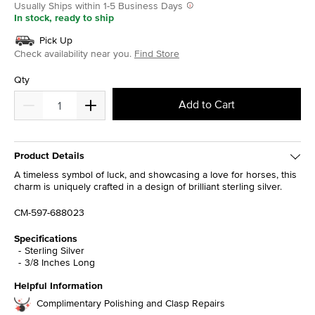
Usually Ships within 1-5 Business Days
In stock, ready to ship
Pick Up
Check availability near you.
Find Store
Qty
Add to Cart
Product Details
A timeless symbol of luck, and showcasing a love for horses, this
charm is uniquely crafted in a design of brilliant sterling silver.
CM-597-688023
Specifications
Sterling Silver
3/8 Inches Long
Helpful Information
Complimentary Polishing and Clasp Repairs