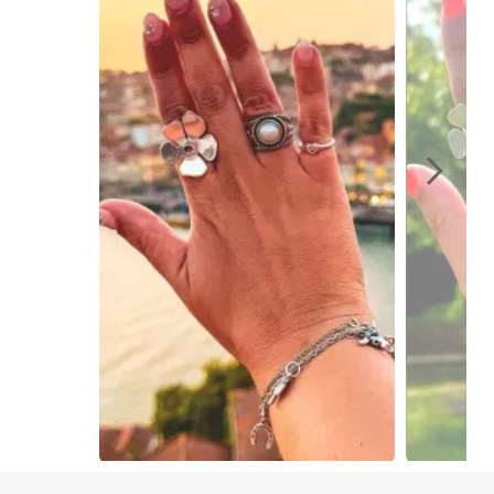
Slidepanel 1 of 10, Showing items 1 to 1 of 10.