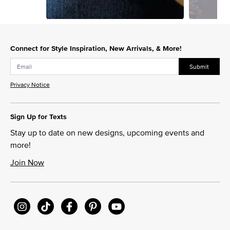
Slidepanel 1 of 3, Showing items 1 to 1 of 3.
Connect for Style Inspiration, New Arrivals, & More!
Submit
Privacy Notice
Sign Up for Texts
Stay up to date on new designs, upcoming events and
more!
Join Now