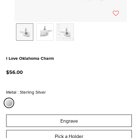
I Love Oklahoma Charm
4.9 out of 5 Customer Rating
$56.00
Metal : Sterling Silver
selected
Engrave
Pick a Holder