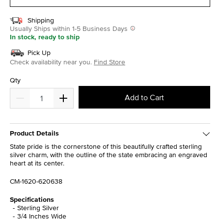
Shipping
Usually Ships within 1-5 Business Days
In stock, ready to ship
Pick Up
Check availability near you.
Find Store
Qty
Add to Cart
Product Details
State pride is the cornerstone of this beautifully crafted sterling
silver charm, with the outline of the state embracing an engraved
heart at its center.
CM-1620-620638
Specifications
Sterling Silver
3/4 Inches Wide