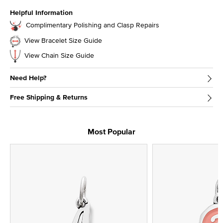
Helpful Information
Complimentary Polishing and Clasp Repairs
View Bracelet Size Guide
View Chain Size Guide
Need Help?
Free Shipping & Returns
Most Popular