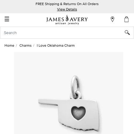
FREE Shipping & Returns On All Orders
My
View Details
Account
☰
Sign
In
Home
Charms
I Love Oklahoma Charm
Create
an
Account
Wish
List