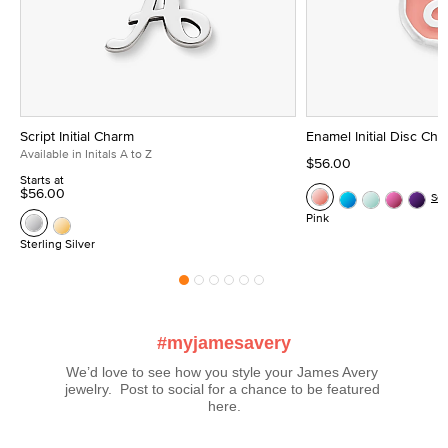
Script Initial Charm
Enamel Initial Disc Ch
Available in Initals A to Z
$56.00
Starts at
$56.00
Se
Pink
Sterling Silver
#myjamesavery
We’d love to see how you style your James Avery 
jewelry.  Post to social for a chance to be featured 
here.