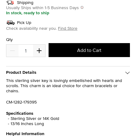
Shipping
Usually Ships within 1-5 Business Days
In stock, ready to ship
Pick Up
Check availability near you.
Find Store
Qty
Add to Cart
Product Details
This sterling silver key is lovingly embellished with hearts and
scrolls. This charm is an ideal choice for charm bracelets or
chains.
CM-1282-179395
Specifications
Sterling Silver or 14K Gold
13/16 Inches Long
Helpful Information