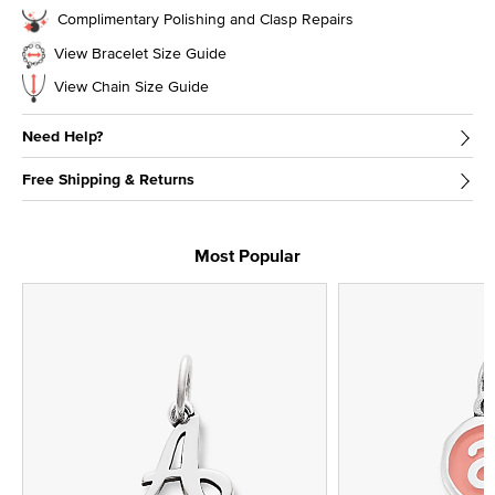
Complimentary Polishing and Clasp Repairs
View Bracelet Size Guide
View Chain Size Guide
Need Help?
Free Shipping & Returns
Most Popular