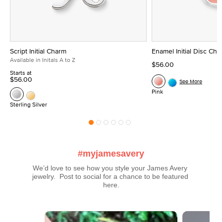
Script Initial Charm
Enamel Initial Disc Ch
Available in Initals A to Z
$56.00
Starts at
$56.00
See More
Pink
Sterling Silver
#myjamesavery
We’d love to see how you style your James Avery 
jewelry.  Post to social for a chance to be featured 
here.
Media Carousel
Carousel with product photos. Use the previous and next buttons t