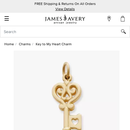
FREE Shipping & Returns On All Orders
My
View Details
Account
☰
Sign
In
Home
Charms
Key to My Heart Charm
Create
an
Account
Wish
List