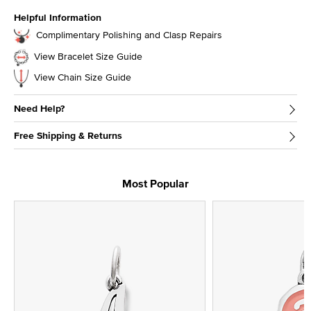
Helpful Information
Complimentary Polishing and Clasp Repairs
View Bracelet Size Guide
View Chain Size Guide
Need Help?
Free Shipping & Returns
Most Popular