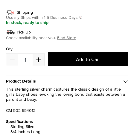
Shipping
Usually Ships within 1-5 Business Days
In stock, ready to ship
Pick Up
Check availability near you.
Find Store
Qty
Add to Cart
Product Details
This sterling silver charm captures the classic design of a little
girl's baby shoes, evoking the loving bond that exists between a
parent and baby.
CM-502-554013
Specifications
Sterling Silver
3/4 Inches Long