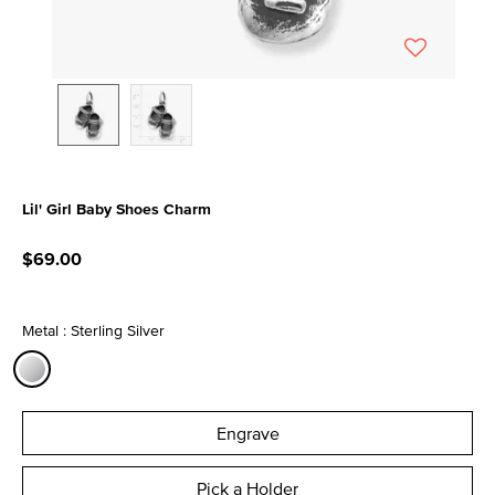
Lil' Girl Baby Shoes Charm
4.2 out of 5 Customer Rating
$69.00
Metal : Sterling Silver
selected
Engrave
Pick a Holder