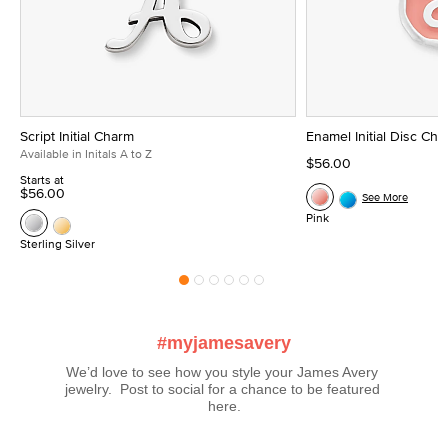
Script Initial Charm
Enamel Initial Disc Ch
Available in Initals A to Z
$56.00
Starts at
$56.00
See More
Pink
Sterling Silver
#myjamesavery
We’d love to see how you style your James Avery 
jewelry.  Post to social for a chance to be featured 
here.