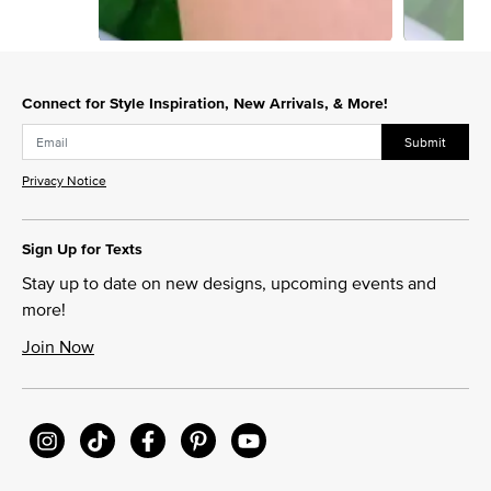
Slidepanel 1 of 6, Showing items 1 to 1 of 6.
Connect for Style Inspiration, New Arrivals, & More!
Submit
Privacy Notice
Sign Up for Texts
Stay up to date on new designs, upcoming events and
more!
Join Now