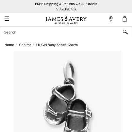
FREE Shipping & Returns On All Orders
My
View Details
Account
☰
Sign
In
Home
Charms
Lil' Girl Baby Shoes Charm
Create
an
Account
Wish
List