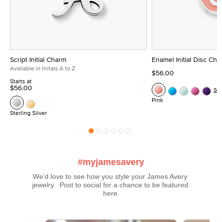
Script Initial Charm
Enamel Initial Disc Ch
Available in Initals A to Z
$56.00
Starts at
$56.00
Se
Pink
Sterling Silver
#myjamesavery
We’d love to see how you style your James Avery 
jewelry.  Post to social for a chance to be featured 
here.