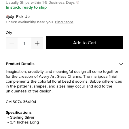
Usually Ships within 1-5 Business Days
In stock, ready to ship
Pick Up
Check availability near you.
Find Store
Qty
Add to Cart
Product Details
Imagination, creativity, and meaningful design all come together
for the creation of Avery Art Glass Charms. The mariposa finial
complements the colorful floral bead it adorns. Subtle differences
in the patterns, shapes, and sizes may occur and add to the
uniqueness of the design.
CM-3074-364104
Specifications
Sterling Silver
3/4 Inches Long