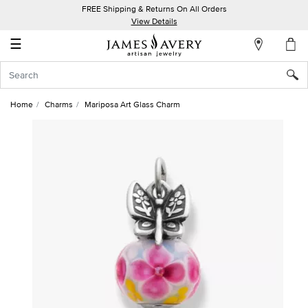
FREE Shipping & Returns On All Orders
My
View Details
Account
☰
Sign
In
Home
Charms
Mariposa Art Glass Charm
Create
an
Account
Wish
List