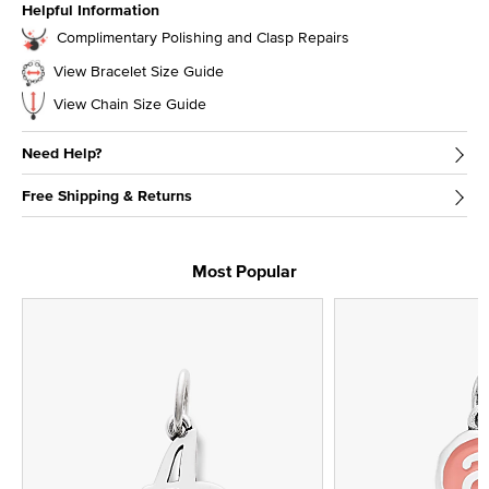
Helpful Information
Complimentary Polishing and Clasp Repairs
View Bracelet Size Guide
View Chain Size Guide
Need Help?
Free Shipping & Returns
Most Popular