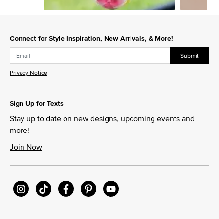
Slidepanel 1 of 3, Showing items 1 to 1 of 3.
Connect for Style Inspiration, New Arrivals, & More!
Submit
Privacy Notice
Sign Up for Texts
Stay up to date on new designs, upcoming events and
more!
Join Now