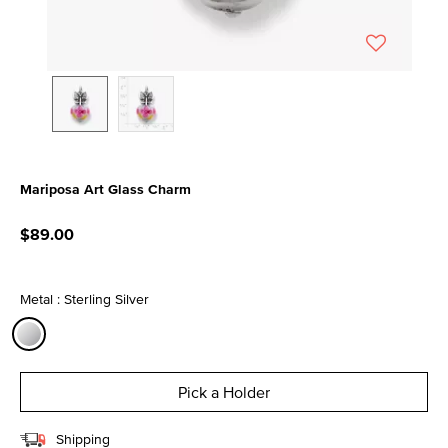
Mariposa Art Glass Charm
5 out of 5 Customer Rating
$89.00
Metal : Sterling Silver
selected
Pick a Holder
Shipping