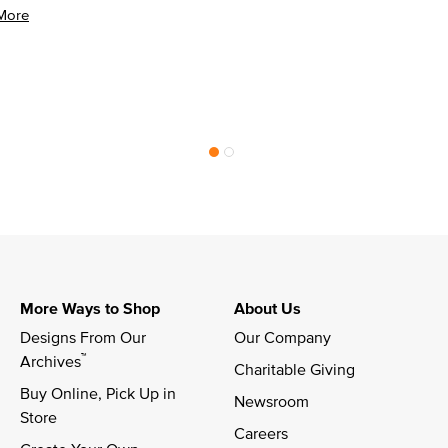
More
More Ways to Shop
About Us
Designs From Our 
Our Company
™
Archives
Charitable Giving
Buy Online, Pick Up in 
Newsroom
Store
Careers