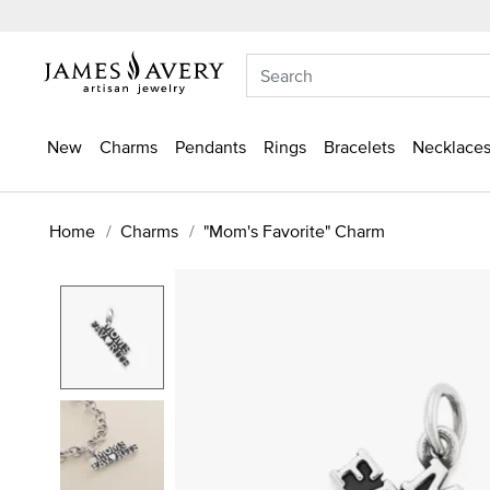
New
Charms
Pendants
Rings
Bracelets
Necklaces
Home
Charms
"Mom's Favorite" Charm