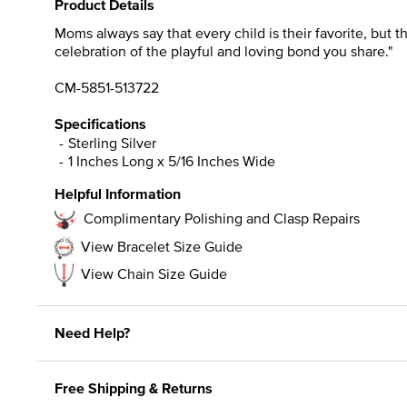
Product Details
Moms always say that every child is their favorite, but t
celebration of the playful and loving bond you share."
CM-5851-513722
Specifications
Sterling Silver
1 Inches Long x 5/16 Inches Wide
Helpful Information
Complimentary Polishing and Clasp Repairs
View Bracelet Size Guide
View Chain Size Guide
Need Help?
Free Shipping & Returns