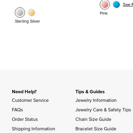
See 
Pink
Sterling Silver
Need Help?
Tips & Guides
Customer Service
Jewelry Information
FAQs
Jewelry Care & Safety Tips
Order Status
Chain Size Guide
Shipping Information
Bracelet Size Guide