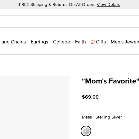
FREE Shipping & Returns On All Orders
View Details
 and Chains
Earrings
College
Faith
Gifts
Men's Jewel
"Mom's Favorite
3.4 out of 5 Customer Rat
$69.00
Metal : Sterling Silver