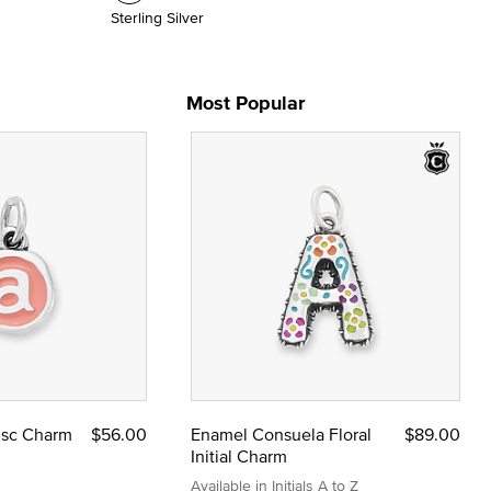
Sterling Silver
Most Popular
Disc Charm
$56.00
Enamel Consuela Floral
$89.00
Initial Charm
Available in Initials A to Z