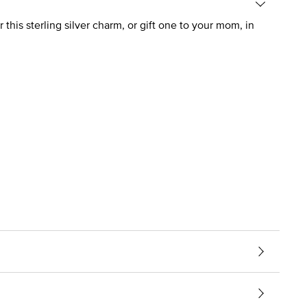
 this sterling silver charm, or gift one to your mom, in