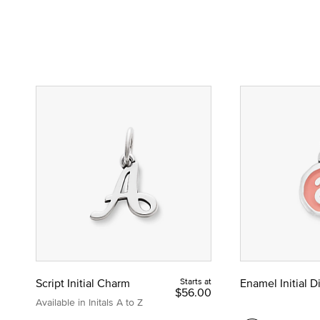
Script Initial Charm
Starts at
Enamel Initial 
$56.00
Available in Initals A to Z