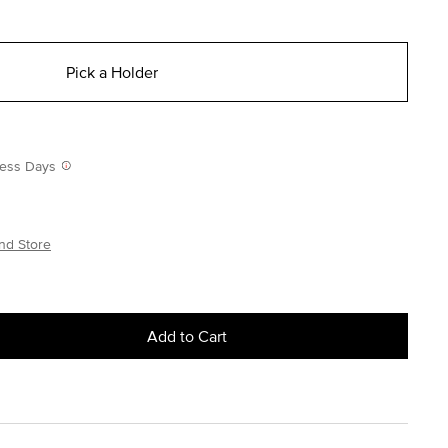
Pick a Holder
iness Days
nd Store
Add to Cart