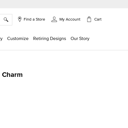
×
Cart
Find a Store
My Account
ry
Customize
Retiring Designs
Our Story
" Charm
ing