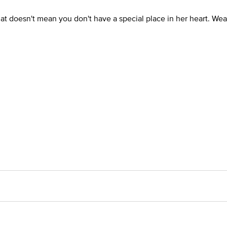
hat doesn't mean you don't have a special place in her heart. Wear