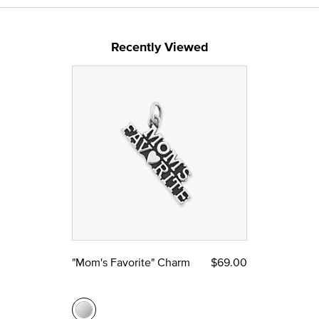
Recently Viewed
"Mom's Favorite" Charm
$69.00