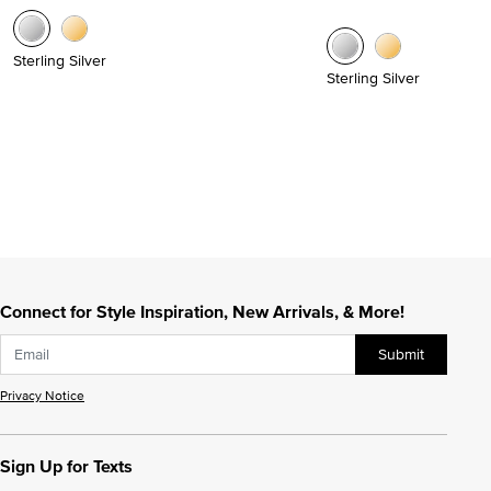
Sterling Silver
Sterling Silver
Connect for Style Inspiration, New Arrivals, & More!
Submit
Privacy Notice
Sign Up for Texts