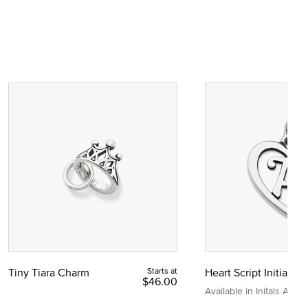
Tiny Tiara Charm
Starts at
Heart Script Initial C
$46.00
Available in Initals A to Z