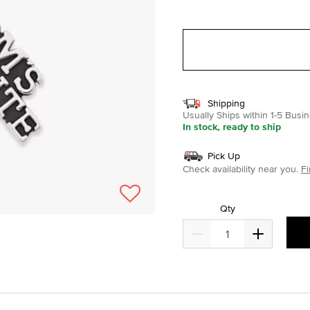
selected
Shipping
Usually Ships within 1-5 Bus
In stock, ready to ship
Pick Up
Check availability near you.
Fi
Qty