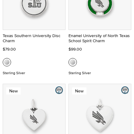
Texas Southern University Disc
Enamel University of North Texas
Charm
School Spirit Charm
$79.00
$99.00
Sterling Silver
Sterling Silver
New
New