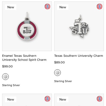
New
New
Enamel Texas Southern
Texas Southern University Charm
University School Spirit Charm
$89.00
$99.00
Sterling Silver
Sterling Silver
New
New