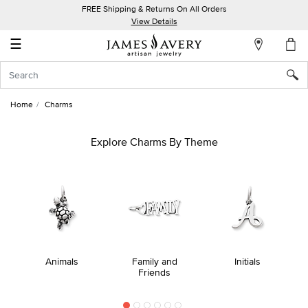
FREE Shipping & Returns On All Orders
My
View Details
Account
☰
Sign
In
Home
Charms
Create
an
Explore Charms By Theme
Account
Wish
List
Animals
Family and
Initials
Friends