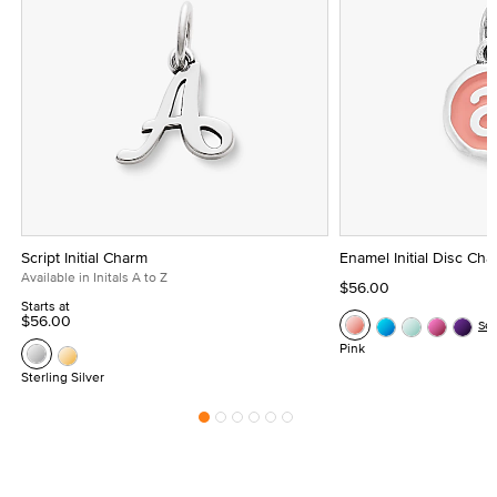
Script Initial Charm
Enamel Initial Disc Ch
Available in Initals A to Z
$56.00
Starts at
$56.00
Se
Pink
Sterling Silver