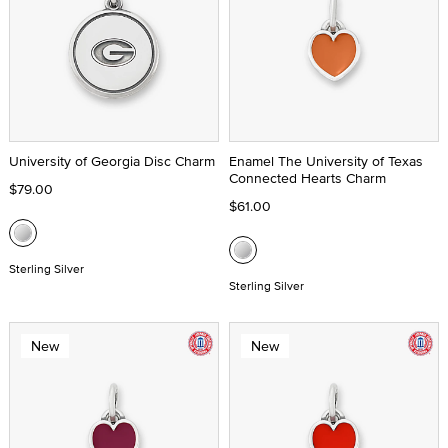
University of Georgia Disc Charm
Enamel The University of Texas
Connected Hearts Charm
$79.00
$61.00
Sterling Silver
Sterling Silver
New
New