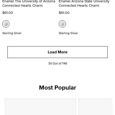
Enamel The University of Arizona
Enamel Arizona State University
Connected Hearts Charm
Connected Hearts Charm
$61.00
$61.00
Sterling Silver
Sterling Silver
Load More
30 Out of 746
Most Popular