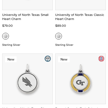
University of North Texas Small
University of North Texas Classic
Heart Charm
Heart Charm
$79.00
$89.00
Sterling Silver
Sterling Silver
New
New