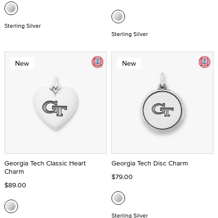
Sterling Silver
Sterling Silver
New
New
Georgia Tech Classic Heart
Georgia Tech Disc Charm
Charm
$79.00
$89.00
Sterling Silver