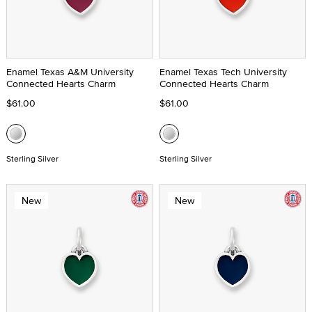
Enamel Texas A&M University
Enamel Texas Tech University
Connected Hearts Charm
Connected Hearts Charm
$61.00
$61.00
Sterling Silver
Sterling Silver
New
New