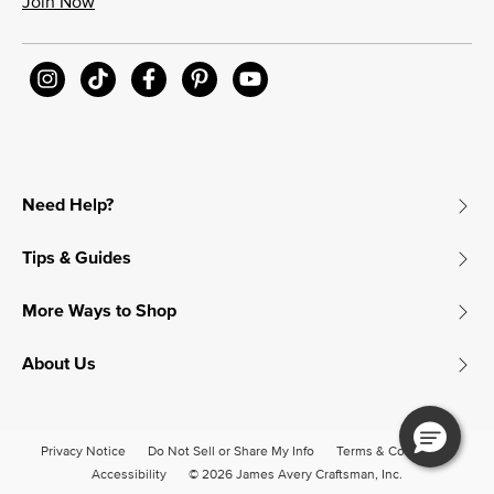
Join Now
Need Help?
Tips & Guides
More Ways to Shop
About Us
Privacy Notice
Do Not Sell or Share My Info
Terms & Conditions
Accessibility
© 2026 James Avery Craftsman, Inc.