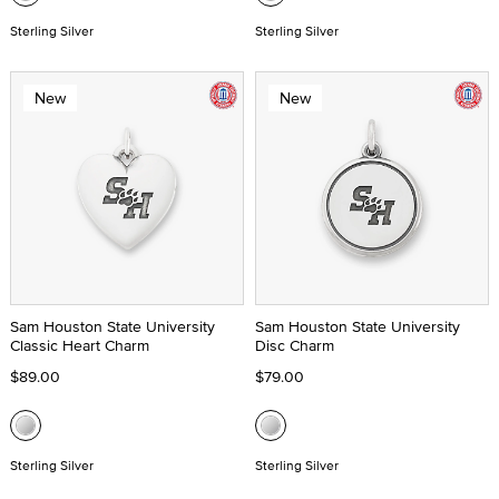
Sterling Silver
Sterling Silver
New
New
Sam Houston State University
Sam Houston State University
Classic Heart Charm
Disc Charm
$89.00
$79.00
Sterling Silver
Sterling Silver