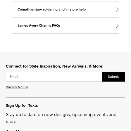
Complimentary soldering and in-store help
James Avery Charms FAQs
Connect for Style Inspiration, New Arrivals, & More!
Submit
Privacy Notice
Sign Up for Texts
Stay up to date on new designs, upcoming events and
more!