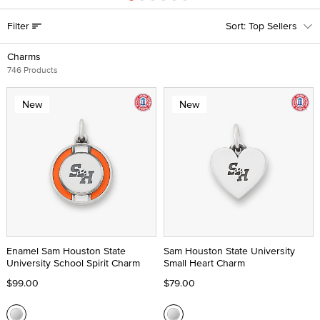
Filter
Top Sellers
Charms
746 Products
New
New
Enamel Sam Houston State
Sam Houston State University
University School Spirit Charm
Small Heart Charm
$99.00
$79.00