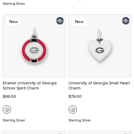
Sterling Silver
New
New
Enamel University of Georgia
University of Georgia Small Heart
School Spirit Charm
Charm
$99.00
$79.00
Sterling Silver
Sterling Silver