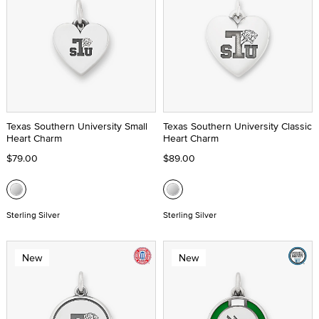
Texas Southern University Small
Texas Southern University Classic
Heart Charm
Heart Charm
$79.00
$89.00
Sterling Silver
Sterling Silver
New
New