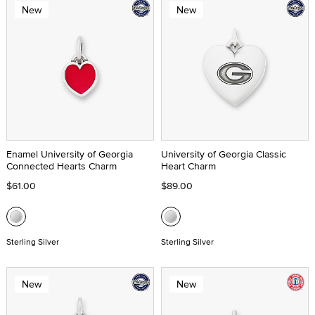
New
New
Enamel University of Georgia
University of Georgia Classic
Connected Hearts Charm
Heart Charm
$61.00
$89.00
Sterling Silver
Sterling Silver
New
New