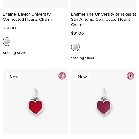
Enamel Baylor University
Enamel The University of Texas at
Connected Hearts Charm
San Antonio Connected Hearts
Charm
$61.00
$61.00
Sterling Silver
Sterling Silver
New
New