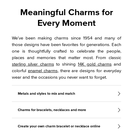
Meaningful Charms for
Every Moment
We’ve been making charms since 1954 and many of
those designs have been favorites for generations. Each
one is thoughtfully crafted to celebrate the people,
places and memories that matter most. From classic
sterling silver charms
to shining
14K gold charms
and
colorful
enamel charms
, there are designs for everyday
wear and the occasions you never want to forget.
Metals and styles to mix and match
Charms for bracelets, necklaces and more
Create your own charm bracelet or necklace online