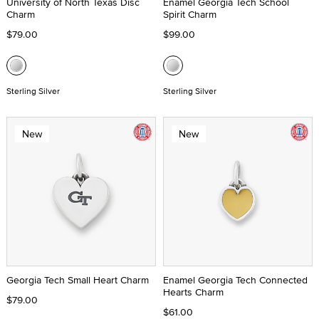
University of North Texas Disc
Enamel Georgia Tech School
Charm
Spirit Charm
$79.00
$99.00
Sterling Silver
Sterling Silver
New
New
Georgia Tech Small Heart Charm
Enamel Georgia Tech Connected
Hearts Charm
$79.00
$61.00