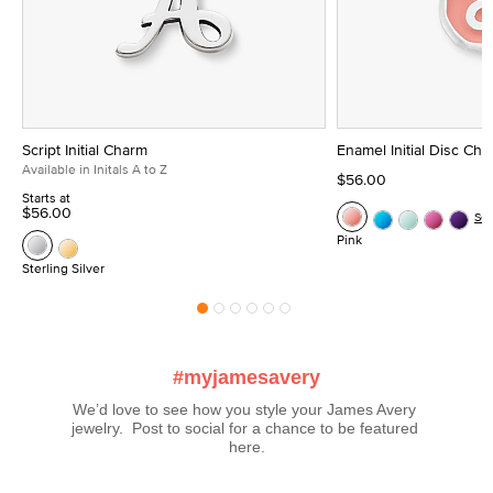
Script Initial Charm
Enamel Initial Disc Ch
Available in Initals A to Z
$56.00
Starts at
$56.00
Se
Pink
Sterling Silver
#myjamesavery
We’d love to see how you style your James Avery 
jewelry.  Post to social for a chance to be featured 
here.