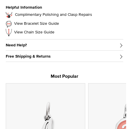
Helpful Information
Complimentary Polishing and Clasp Repairs
View Bracelet Size Guide
View Chain Size Guide
Need Help?
Free Shipping & Returns
Most Popular