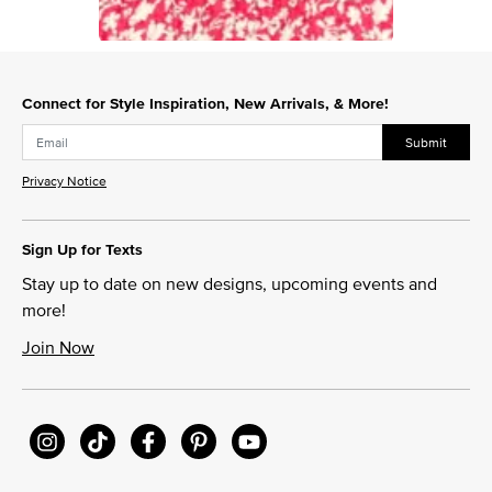
Slidepanel 1 of 1, Showing items 1 to 1 of 1.
Connect for Style Inspiration, New Arrivals, & More!
Submit
Privacy Notice
Sign Up for Texts
Stay up to date on new designs, upcoming events and
more!
Join Now