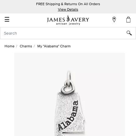
FREE Shipping & Returns On All Orders
My
View Details
Account
☰
Sign
In
Home
Charms
My "Alabama" Charm
Create
an
Account
Wish
List