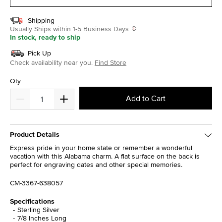
Shipping
Usually Ships within 1-5 Business Days
In stock, ready to ship
Pick Up
Check availability near you.
Find Store
Qty
Add to Cart
Product Details
Express pride in your home state or remember a wonderful
vacation with this Alabama charm. A flat surface on the back is
perfect for engraving dates and other special memories.
CM-3367-638057
Specifications
Sterling Silver
7/8 Inches Long