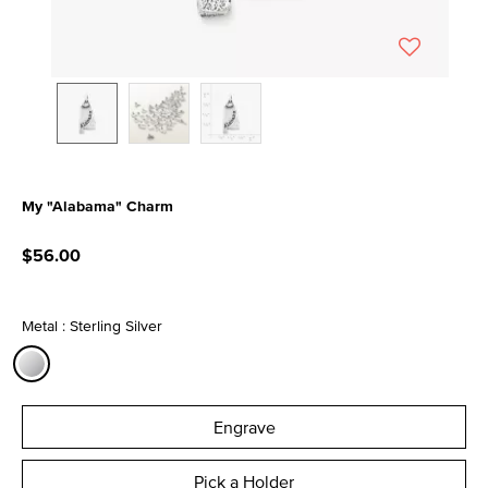
My "Alabama" Charm
3.3 out of 5 Customer Rating
$56.00
Metal : Sterling Silver
selected
Engrave
Pick a Holder