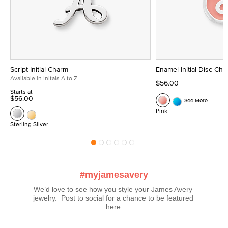
Script Initial Charm
Enamel Initial Disc Ch
Available in Initals A to Z
$56.00
Starts at
$56.00
See More
Pink
Sterling Silver
#myjamesavery
We’d love to see how you style your James Avery 
jewelry.  Post to social for a chance to be featured 
here.