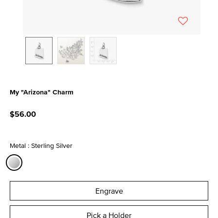
My "Arizona" Charm
5 out of 5 Customer Rating
$56.00
Metal : Sterling Silver
selected
Engrave
Pick a Holder