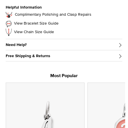
Helpful Information
Complimentary Polishing and Clasp Repairs
View Bracelet Size Guide
View Chain Size Guide
Need Help?
Free Shipping & Returns
Most Popular