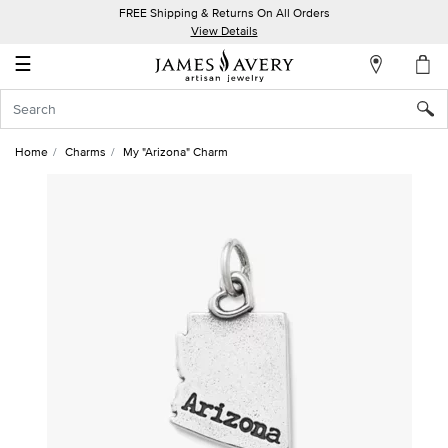
FREE Shipping & Returns On All Orders
My
View Details
Account
☰
Sign
In
Home
Charms
My "Arizona" Charm
Create
an
Account
Wish
List