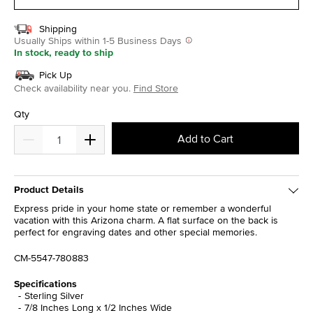
Shipping
Usually Ships within 1-5 Business Days
In stock, ready to ship
Pick Up
Check availability near you.
Find Store
Qty
Add to Cart
Product Details
Express pride in your home state or remember a wonderful
vacation with this Arizona charm. A flat surface on the back is
perfect for engraving dates and other special memories.
CM-5547-780883
Specifications
Sterling Silver
7/8 Inches Long x 1/2 Inches Wide