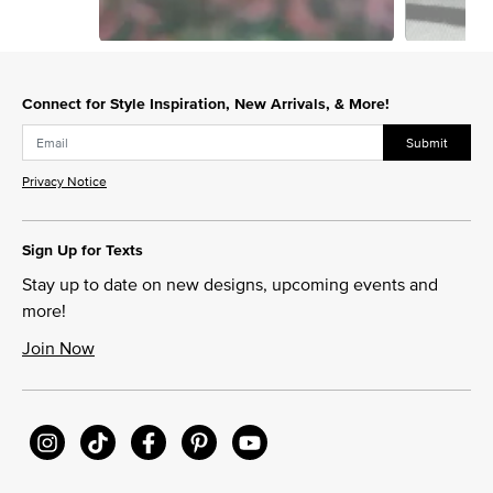
Slidepanel 1 of 3, Showing items 1 to 1 of 3.
Connect for Style Inspiration, New Arrivals, & More!
Submit
Privacy Notice
Sign Up for Texts
Stay up to date on new designs, upcoming events and
more!
Join Now