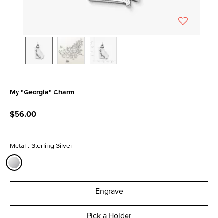
My "Georgia" Charm
4.7 out of 5 Customer Rating
$56.00
Metal : Sterling Silver
selected
Engrave
Pick a Holder