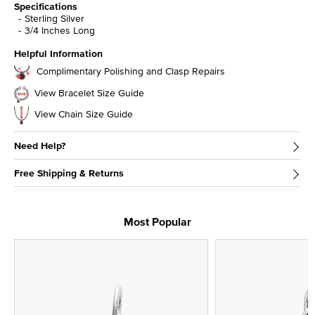
Specifications
Sterling Silver
3/4 Inches Long
Helpful Information
Complimentary Polishing and Clasp Repairs
View Bracelet Size Guide
View Chain Size Guide
Need Help?
Free Shipping & Returns
Most Popular