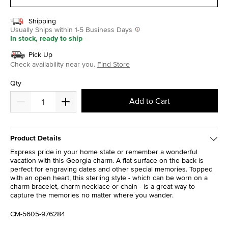
Shipping
Usually Ships within 1-5 Business Days
In stock, ready to ship
Pick Up
Check availability near you.
Find Store
Qty
Add to Cart
Product Details
Express pride in your home state or remember a wonderful
vacation with this Georgia charm. A flat surface on the back is
perfect for engraving dates and other special memories. Topped
with an open heart, this sterling style - which can be worn on a
charm bracelet, charm necklace or chain - is a great way to
capture the memories no matter where you wander.
CM-5605-976284