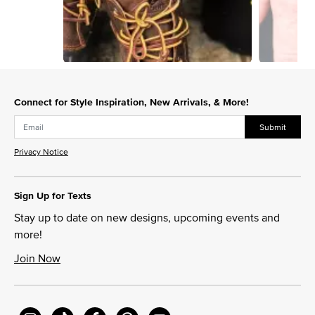
Slidepanel 1 of 2, Showing items 1 to 1 of 2.
Connect for Style Inspiration, New Arrivals, & More!
Submit
Privacy Notice
Sign Up for Texts
Stay up to date on new designs, upcoming events and
more!
Join Now