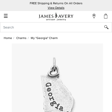
FREE Shipping & Returns On All Orders
My
View Details
Account
☰
Sign
In
Home
Charms
My "Georgia" Charm
Create
an
Account
Wish
List