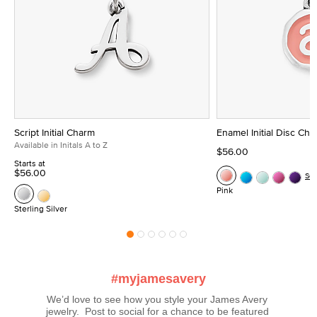
Script Initial Charm
Enamel Initial Disc Ch
Available in Initals A to Z
$56.00
Starts at
$56.00
Se
Pink
Sterling Silver
#myjamesavery
We’d love to see how you style your James Avery 
jewelry.  Post to social for a chance to be featured 