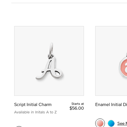
Script Initial Charm
Starts at
Enamel Initial 
$56.00
Available in Initals A to Z
See 