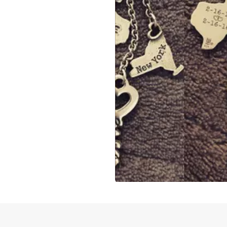
Slidepanel 1 of 1, Showing items 1 to 4 of 3.