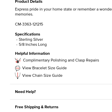
Product Details
Express pride in your home state or remember a wonderfu
memories.
CM-3363-121215
Specifications
Sterling Silver
5/8 Inches Long
Helpful Information
Complimentary Polishing and Clasp Repairs
View Bracelet Size Guide
View Chain Size Guide
Need Help?
Free Shipping & Returns