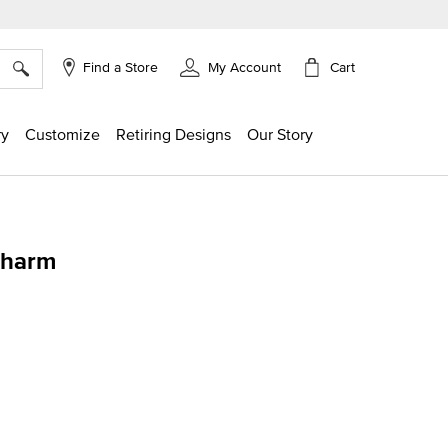
×
Cart
Find a Store
My Account
ry
Customize
Retiring Designs
Our Story
Charm
ing