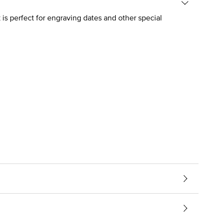
is perfect for engraving dates and other special