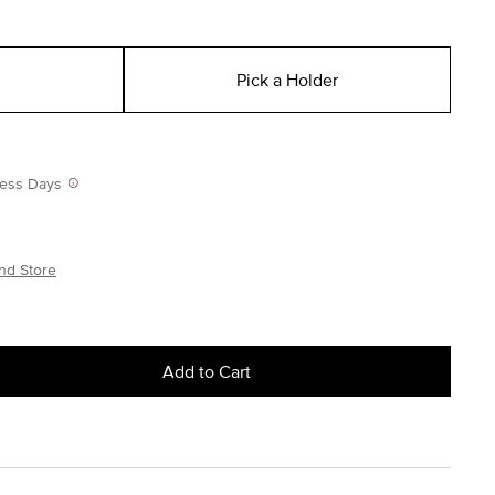
Pick a Holder
iness Days
nd Store
Add to Cart