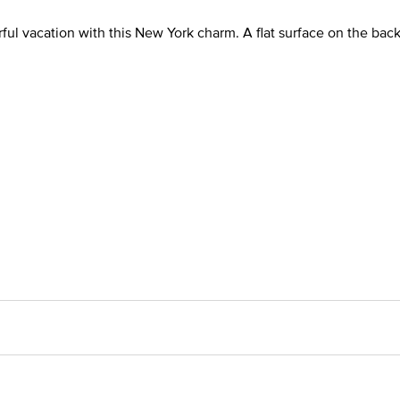
l vacation with this New York charm. A flat surface on the back 