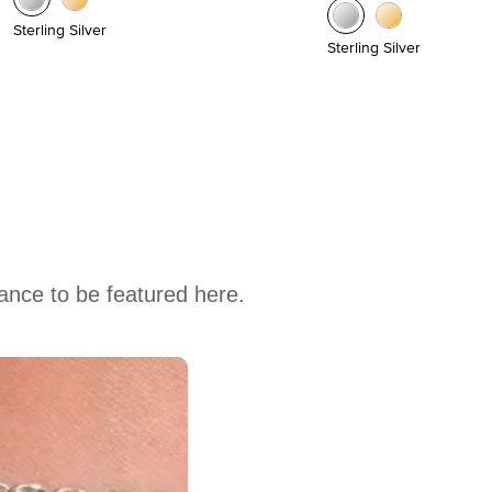
Sterling Silver
Sterling Silver
hance to be featured here.