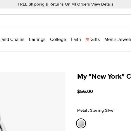
FREE Shipping & Returns On All Orders
View Details
 and Chains
Earrings
College
Faith
Gifts
Men's Jewel
My "New York" 
3.2 out of 5 Customer Rat
$56.00
Metal : Sterling Silver