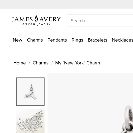
New
Charms
Pendants
Rings
Bracelets
Necklaces
Home
Charms
My "New York" Charm