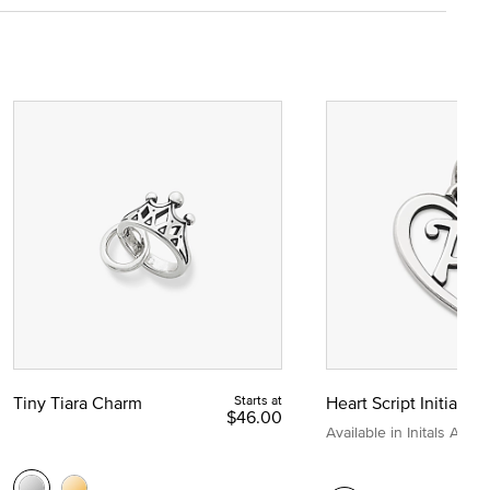
Tiny Tiara Charm
Starts at
Heart Script Initial C
$46.00
Available in Initals A to Z