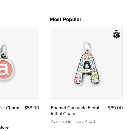
Most Popular
Disc Charm
$56.00
Enamel Consuela Floral
$89.00
Initial Charm
Available in Initials A to Z
More