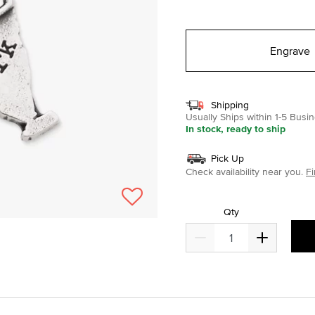
selected
Engrave
Shipping
Usually Ships within 1-5 Bus
In stock, ready to ship
Pick Up
Check availability near you.
Fi
Qty