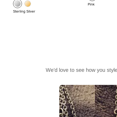
Pink
Sterling Silver
We’d love to see how you style
Media Carousel
Carousel with product photos. Use the previous and next buttons