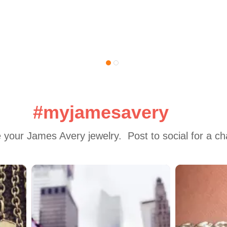
#myjamesavery
 your James Avery jewelry.  Post to social for a c
 to navigate.