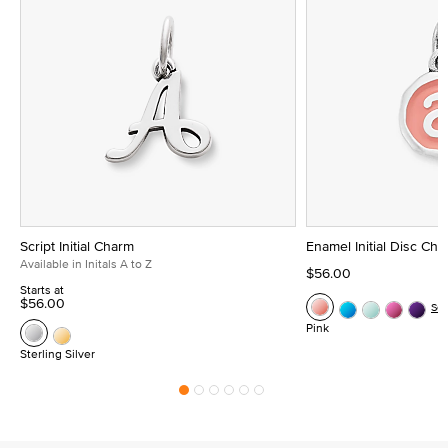
Script Initial Charm
Enamel Initial Disc Ch
Available in Initals A to Z
$56.00
Starts at
$56.00
Se
Pink
Sterling Silver