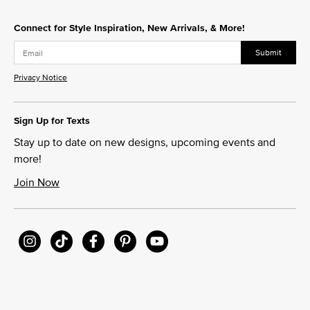
Connect for Style Inspiration, New Arrivals, & More!
Submit
Privacy Notice
Sign Up for Texts
Stay up to date on new designs, upcoming events and
more!
Join Now