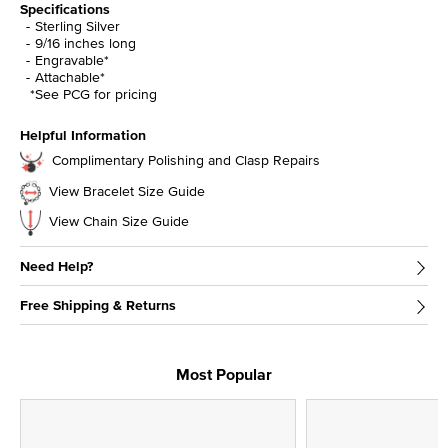
Specifications
Sterling Silver
9/16 inches long
Engravable*
Attachable*
*See PCG for pricing
Helpful Information
Complimentary Polishing and Clasp Repairs
View Bracelet Size Guide
View Chain Size Guide
Need Help?
Free Shipping & Returns
Most Popular