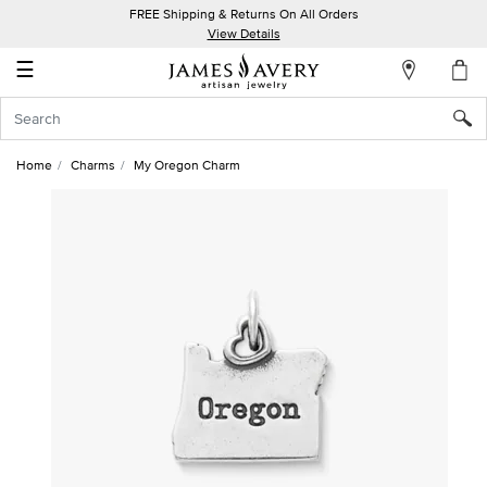
FREE Shipping & Returns On All Orders
My
View Details
Account
☰
Sign
In
Home
Charms
My Oregon Charm
Create
an
Account
Wish
List