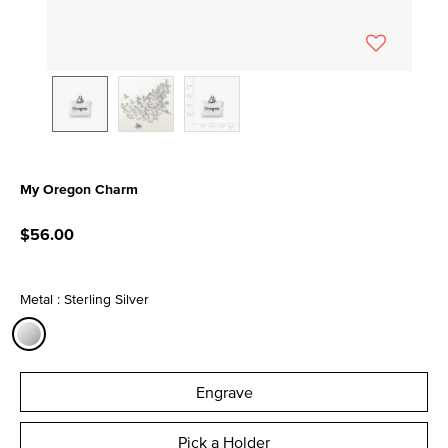
My Oregon Charm
5 out of 5 Customer Rating
$56.00
Metal : Sterling Silver
selected
Engrave
Pick a Holder