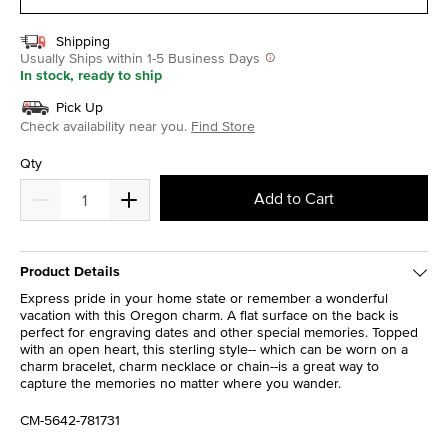
Shipping
Usually Ships within 1-5 Business Days
In stock, ready to ship
Pick Up
Check availability near you.
Find Store
Qty
Add to Cart
Product Details
Express pride in your home state or remember a wonderful
vacation with this Oregon charm. A flat surface on the back is
perfect for engraving dates and other special memories. Topped
with an open heart, this sterling style-- which can be worn on a
charm bracelet, charm necklace or chain--is a great way to
capture the memories no matter where you wander.
CM-5642-781731