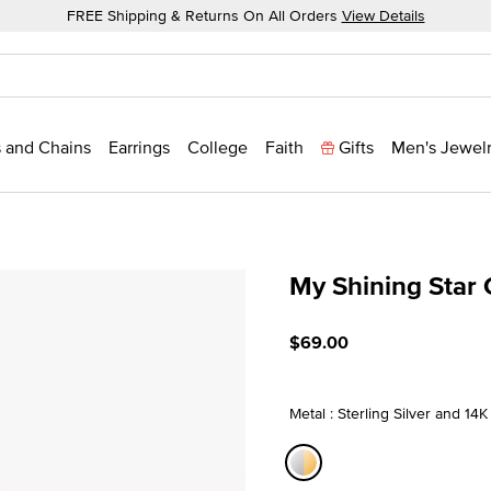
FREE Shipping & Returns On All Orders
View Details
 and Chains
Earrings
College
Faith
Gifts
Men's Jewel
My Shining Star
5 out of 5 Customer Ratin
$69.00
Metal : Sterling Silver and 14