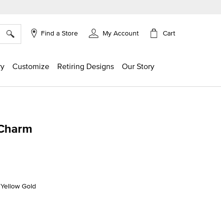
×
Cart
Find a Store
My Account
ry
Customize
Retiring Designs
Our Story
 Charm
g
K Yellow Gold