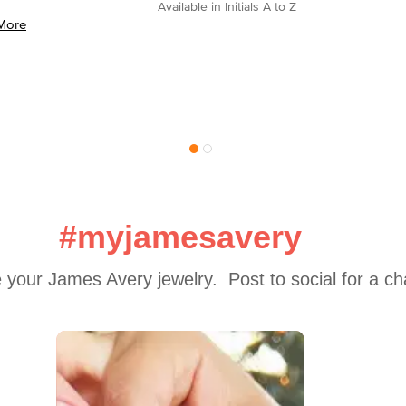
Available in Initials A to Z
More
#myjamesavery
 your James Avery jewelry.  Post to social for a c
 to navigate.