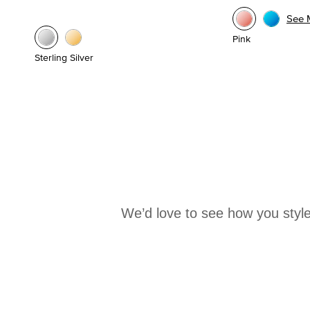
See 
Pink
Sterling Silver
We’d love to see how you style
Media Carousel
Carousel with product photos. Use the previous and next buttons