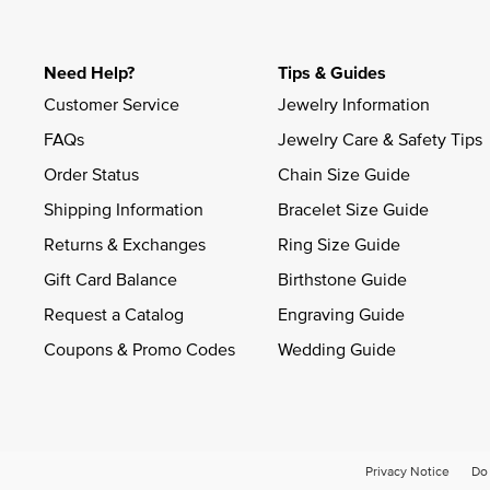
Need Help?
Tips & Guides
Customer Service
Jewelry Information
FAQs
Jewelry Care & Safety Tips
Order Status
Chain Size Guide
Shipping Information
Bracelet Size Guide
Returns & Exchanges
Ring Size Guide
Gift Card Balance
Birthstone Guide
Request a Catalog
Engraving Guide
Coupons & Promo Codes
Wedding Guide
Privacy Notice
Do 