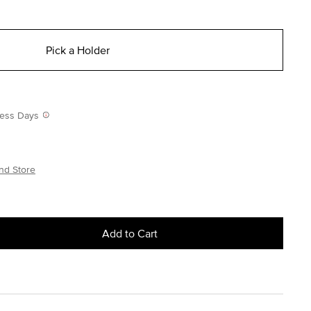
Pick a Holder
iness Days
nd Store
Add to Cart