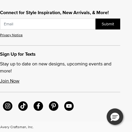
Connect for Style Inspiration, New Arrivals, & More!
Submit
Privacy Notice
Sign Up for Texts
Stay up to date on new designs, upcoming events and
more!
Join Now
very Craftsman, Inc.