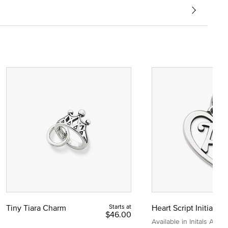
Tiny Tiara Charm
Starts at
Heart Script Initial C
$46.00
Available in Initals A to Z