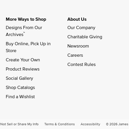
More Ways to Shop
About Us
Designs From Our 
Our Company
™
Archives
Charitable Giving
Buy Online, Pick Up in 
Newsroom
Store
Careers
Create Your Own
Contest Rules
Product Reviews
Social Gallery
Shop Catalogs
Find a Wishlist
Not Sell or Share My Info
Terms & Conditions
Accessibility
© 2026 James A