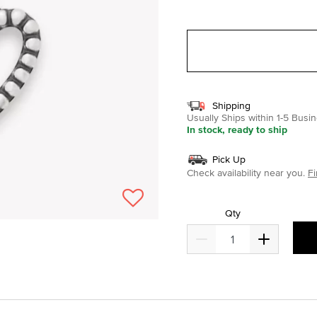
selected
Shipping
Usually Ships within 1-5 Bus
In stock, ready to ship
Pick Up
Check availability near you.
Fi
Qty