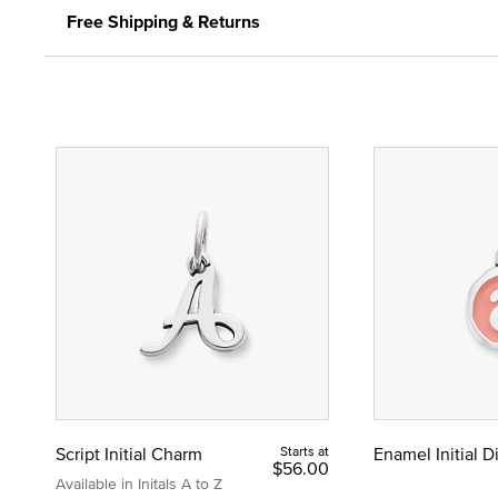
Free Shipping & Returns
Script Initial Charm
Starts at
Enamel Initial 
$56.00
Available in Initals A to Z