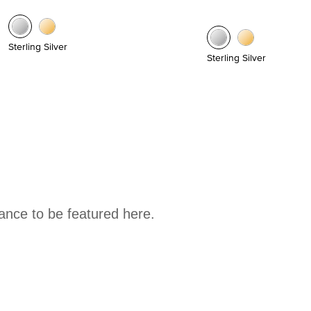
Sterling Silver
Sterling Silver
hance to be featured here.