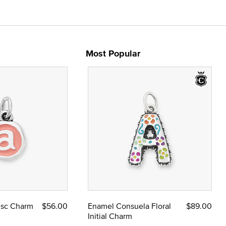
Most Popular
Disc Charm
$56.00
Enamel Consuela Floral
$89.00
Initial Charm