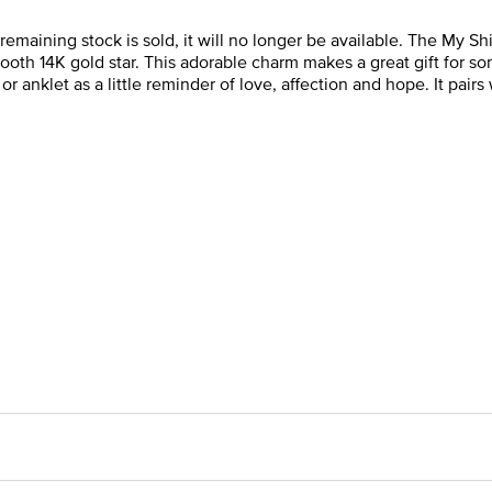
e remaining stock is sold, it will no longer be available. The My 
th 14K gold star. This adorable charm makes a great gift for som
or anklet as a little reminder of love, affection and hope. It pair