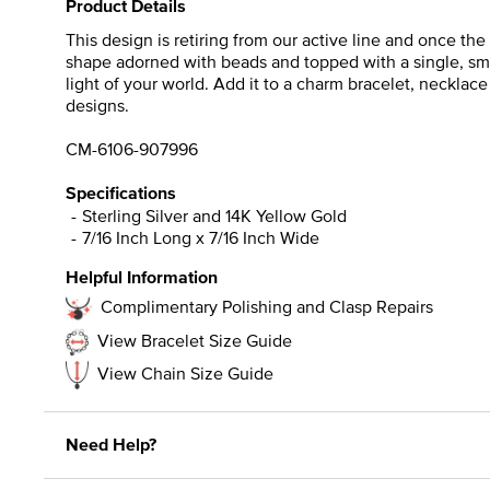
Product Details
This design is retiring from our active line and once th
shape adorned with beads and topped with a single, smoo
light of your world. Add it to a charm bracelet, necklace 
designs.
CM-6106-907996
Specifications
Sterling Silver and 14K Yellow Gold
7/16 Inch Long x 7/16 Inch Wide
Helpful Information
Complimentary Polishing and Clasp Repairs
View Bracelet Size Guide
View Chain Size Guide
Need Help?