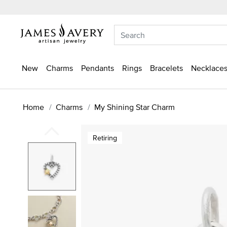
New
Charms
Pendants
Rings
Bracelets
Necklaces
Home
Charms
My Shining Star Charm
Retiring