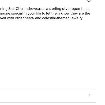
Shining Star Charm showcases a sterling silver open-heart
eone special in your life to let them know they are the
s well with other heart- and celestial-themed jewelry