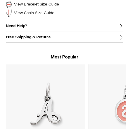
View Bracelet Size Guide
View Chain Size Guide
Need Help?
Free Shipping & Returns
Most Popular