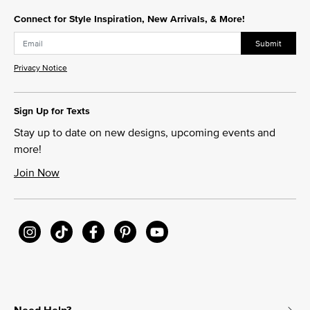
Connect for Style Inspiration, New Arrivals, & More!
Submit
Privacy Notice
Sign Up for Texts
Stay up to date on new designs, upcoming events and
more!
Join Now