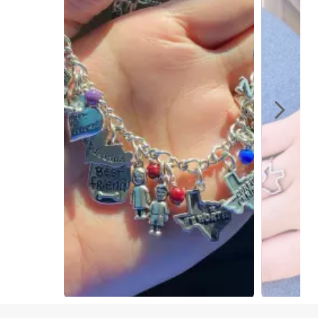
Slidepanel 1 of 2, Showing items 1 to 1 of 2.