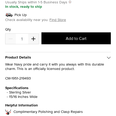
Usually Ships within 1-5 Business Days
In stock, ready to ship
Pick Up
Check availability near you.
Find Store
Qty
Add to Cart
Product Details
Wear Navy pride and carry it with you always with this durable
charm. This is an officially licensed product.
CM-1951-219493
Specifications
Sterling Silver
15/16 Inches Wide
Helpful Information
Complimentary Polishing and Clasp Repairs