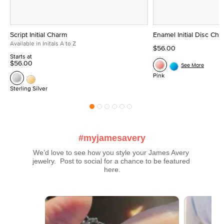
Script Initial Charm
Enamel Initial Disc Ch
Available in Initals A to Z
$56.00
Starts at
$56.00
See More
Pink
Sterling Silver
#myjamesavery
We’d love to see how you style your James Avery 
jewelry.  Post to social for a chance to be featured 
here.
Media Carousel
Carousel with product photos. Use the previous and next buttons t