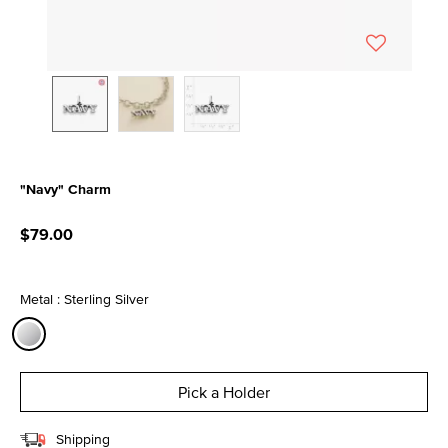
"Navy" Charm
5 out of 5 Customer Rating
$79.00
Metal : Sterling Silver
selected
Pick a Holder
Shipping