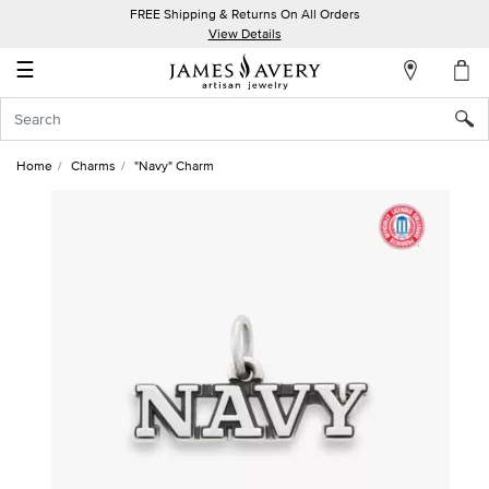
FREE Shipping & Returns On All Orders
My
View Details
Account
☰
Sign
In
Home
Charms
"Navy" Charm
Create
an
Account
Wish
List