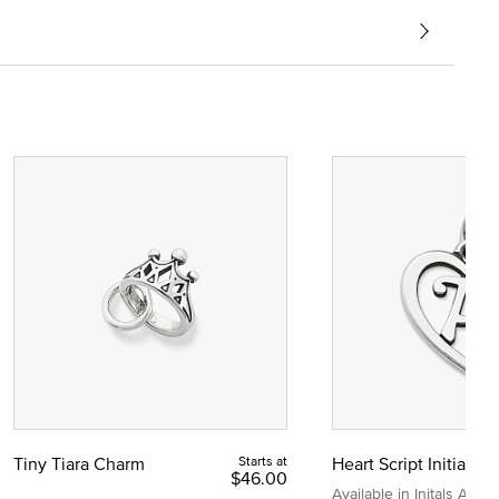
Tiny Tiara Charm
Starts at
Heart Script Initial C
$46.00
Available in Initals A to Z