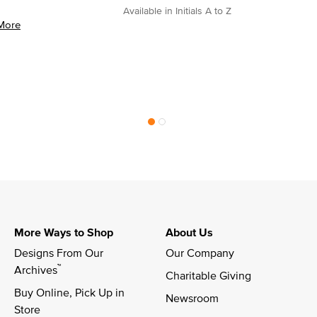
Available in Initials A to Z
More
More Ways to Shop
About Us
Designs From Our 
Our Company
™
Archives
Charitable Giving
Buy Online, Pick Up in 
Newsroom
Store