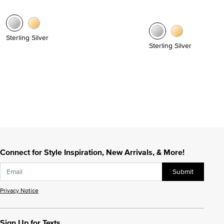
Sterling Silver
Sterling Silver
Connect for Style Inspiration, New Arrivals, & More!
Submit
Privacy Notice
Sign Up for Texts