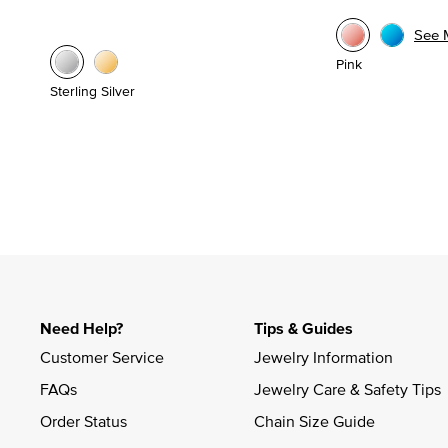
See 
Pink
Sterling Silver
Need Help?
Tips & Guides
Customer Service
Jewelry Information
FAQs
Jewelry Care & Safety Tips
Order Status
Chain Size Guide