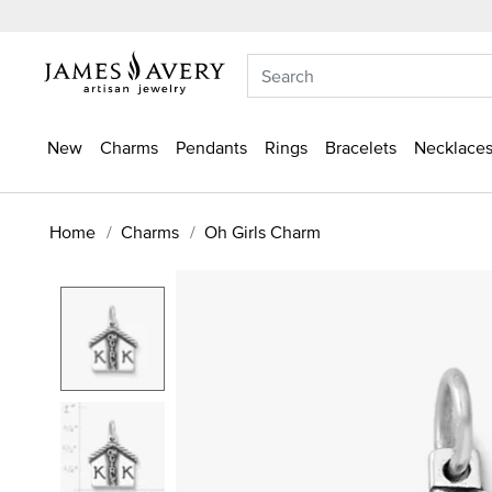
New
Charms
Pendants
Rings
Bracelets
Necklaces
Home
Charms
Oh Girls Charm