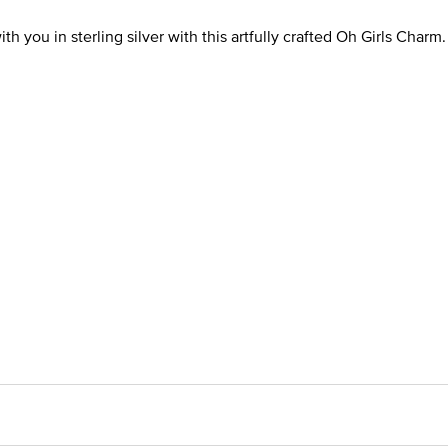
h you in sterling silver with this artfully crafted Oh Girls Charm.