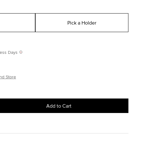
Pick a Holder
iness Days
nd Store
Add to Cart