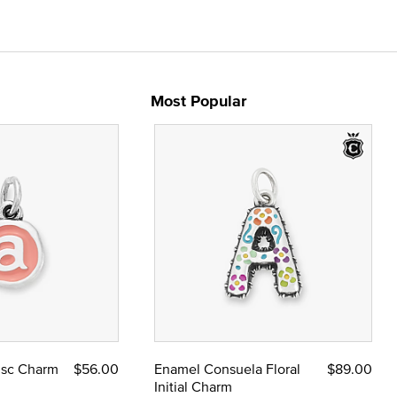
Most Popular
Disc Charm
$56.00
Enamel Consuela Floral
$89.00
Initial Charm