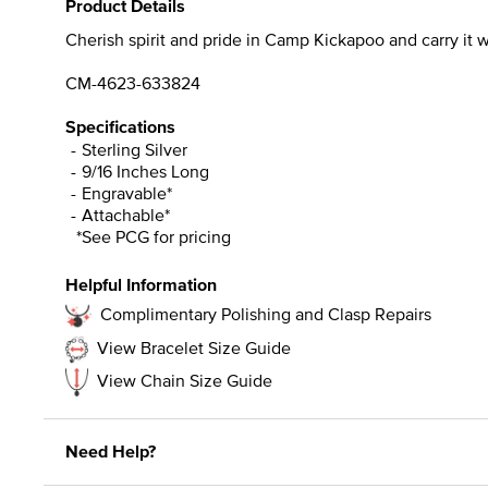
Product Details
Cherish spirit and pride in Camp Kickapoo and carry it wit
CM-4623-633824
Specifications
Sterling Silver
9/16 Inches Long
Engravable*
Attachable*
*See PCG for pricing
Helpful Information
Complimentary Polishing and Clasp Repairs
View Bracelet Size Guide
View Chain Size Guide
Need Help?