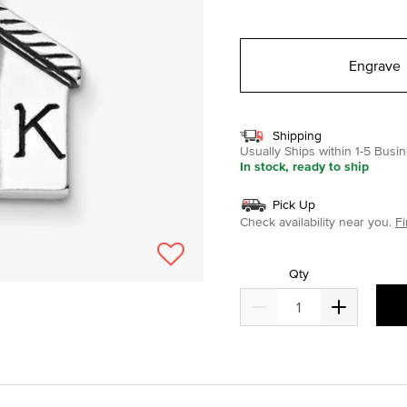
selected
Engrave
Shipping
Usually Ships within 1-5 Bus
In stock, ready to ship
Pick Up
Check availability near you.
Fi
Qty