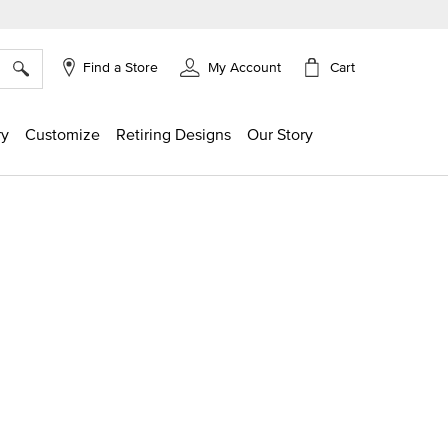
×
Cart
Find a Store
My Account
ry
Customize
Retiring Designs
Our Story
g