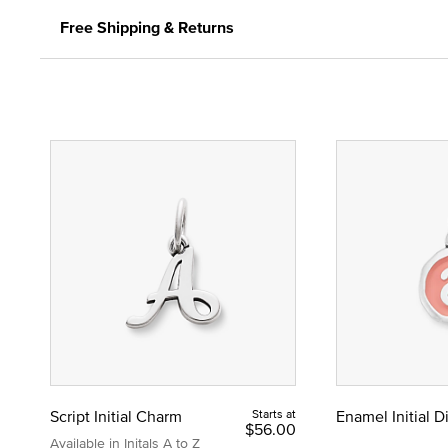
Free Shipping & Returns
Script Initial Charm
Starts at
Enamel Initial 
$56.00
Available in Initals A to Z