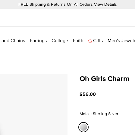
FREE Shipping & Returns On All Orders
View Details
 and Chains
Earrings
College
Faith
Gifts
Men's Jewel
Oh Girls Charm
5 out of 5 Customer Ratin
$56.00
Metal : Sterling Silver